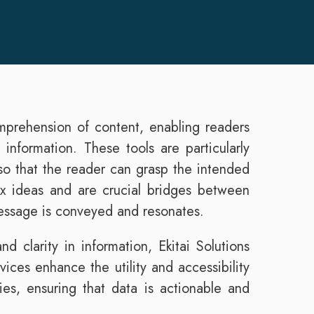
omprehension of content, enabling readers
 information. These tools are particularly
 so that the reader can grasp the intended
ex ideas and are crucial bridges between
message is conveyed and resonates.
d clarity in information, Ekitai Solutions
ices enhance the utility and accessibility
ries, ensuring that data is actionable and