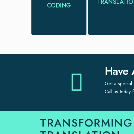
TRANSLATI
you extract
CODING
translators for all
meaningful
you language
insights from
needs
qualitative data.
Have 
Get a special c
Call us today f
TRANSFORMING