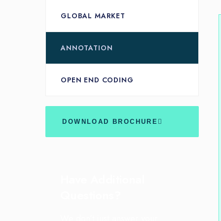
GLOBAL MARKET
ANNOTATION
OPEN END CODING
DOWNLOAD BROCHURE
Have Additional
Questions?
We don’t just answer your