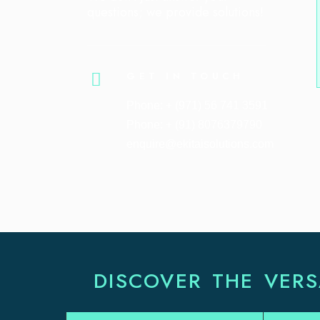
questions; we provide solutions!
GET IN TOUCH
Phone: + (971) 56 741 3591
Phone: + (91) 8076379790
enquire@ekitaisolutions.com
DISCOVER THE VERS