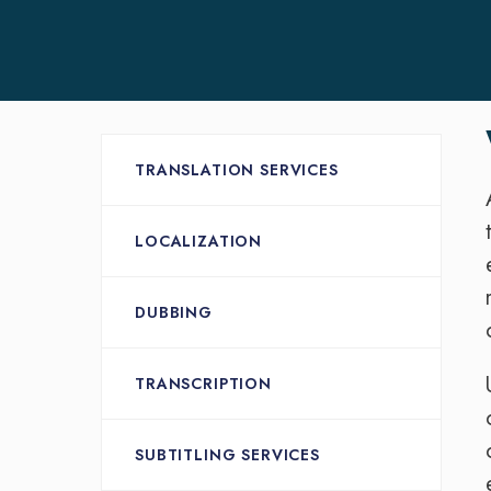
TRANSLATION SERVICES
LOCALIZATION
DUBBING
TRANSCRIPTION
SUBTITLING SERVICES