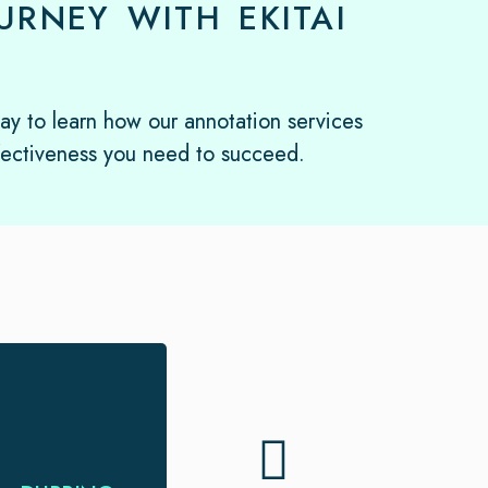
RNEY WITH EKITAI
day to learn how our annotation services
fectiveness you need to succeed.
Looking for
dubbing and
voice-over service