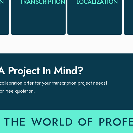
ON
TRANSCRIPTION
LOCALIZATION
accurate, efficient
language &
& timely
cultural
transcription
requirements of a
services
new target.
A Project In Mind?
ollabration offer for your transcription project needs!
or free quotation.
 THE WORLD OF PROF