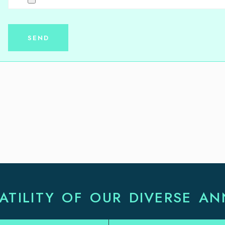
ATILITY OF OUR DIVERSE AN