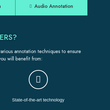
n
Audio Annotation
ERS?
 various annotation techniques to ensure
ou will benefit from:
State-of-the-art technology