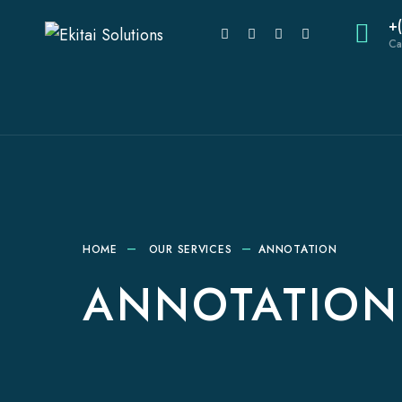
+
Ca
HOME
OUR SERVICES
ANNOTATION
ANNOTATION