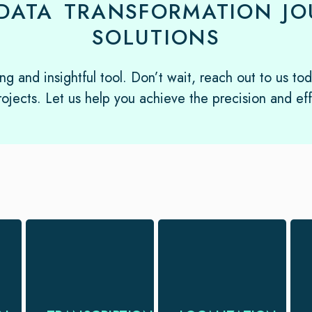
DATA TRANSFORMATION JOU
SOLUTIONS
ng and insightful tool. Don’t wait, reach out to us to
ojects. Let us help you achieve the precision and ef
Transform spoken
Localize your
words into written
campaigns so that
gold with
it fulfills the