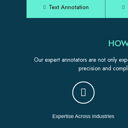
Text Annotation
HOW
Our expert annotators are not only expe
precision and compli
Expertise Across Industries