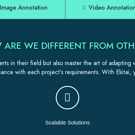
Image Annotation
Video Annotatio
 ARE WE DIFFERENT FROM OTH
rts in their field but also master the art of adapting
ance with each project’s requirements. With Ekitai, y
Scalable Solutions