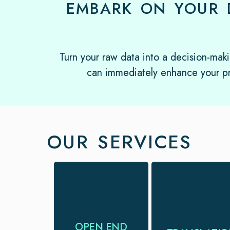
EMBARK ON YOUR 
Turn your raw data into a decision-maki
can immediately enhance your pr
OUR SERVICES
Reliable open-
Translations in
end coding
120+ language
services to help
pairs with trained
OPEN END