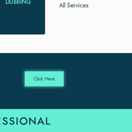
DUBBING
All Services
for your project.
We provide timely
and expert …
Click Here
ESSIONAL