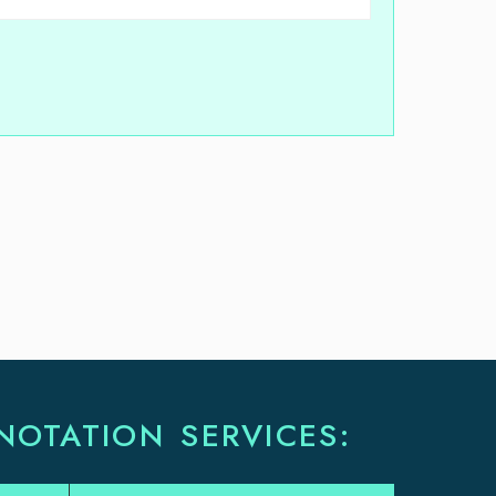
NOTATION SERVICES: