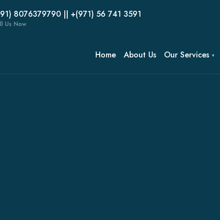
(91) 8076379790 || +(971) 56 741 3591
ll Us Now
Home
About Us
Our Services