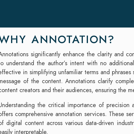
WHY ANNOTATION?
Annotations significantly enhance the clarity and c
to understand the author’s intent with no additional
effective in simplifying unfamiliar terms and phrases
message of the content. Annotations clarify compl
content creators and their audiences, ensuring the 
Understanding the critical importance of precision an
offers comprehensive annotation services. These serv
of digital content across various data-driven indust
easily interpretable.