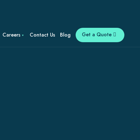
Get a Quote
Careers
Contact Us
Blog