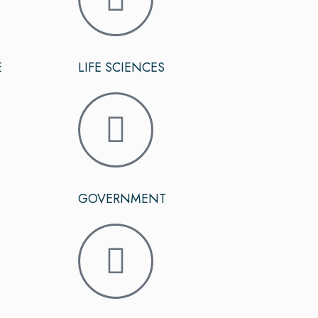
E
LIFE SCIENCES
GOVERNMENT