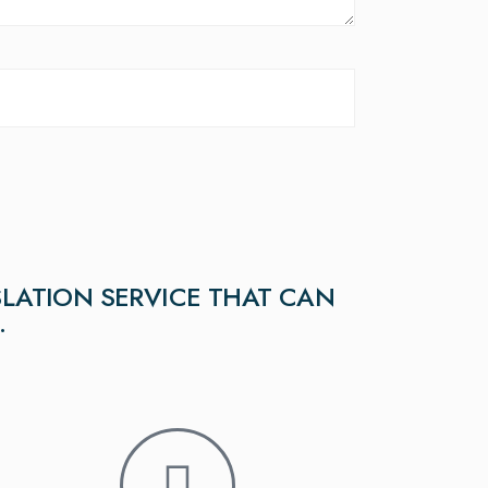
LATION SERVICE THAT CAN
.