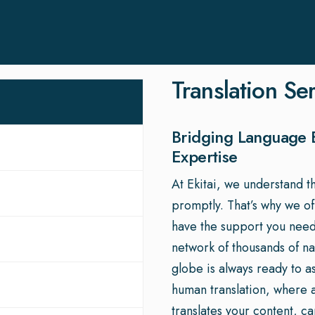
Translation Se
Bridging Language B
Expertise
At Ekitai, we understand t
promptly. That’s why we o
have the support you need
network of thousands of nat
globe is always ready to a
human translation, where a 
translates your content, c