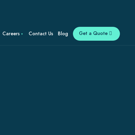
Get a Quote
Careers
Contact Us
Blog