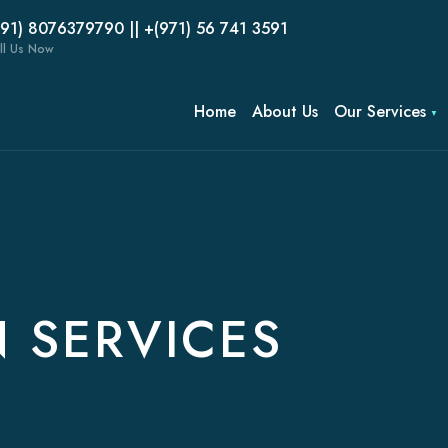
(91) 8076379790 || +(971) 56 741 3591
ll Us Now
Home
About Us
Our Services
 SERVICES