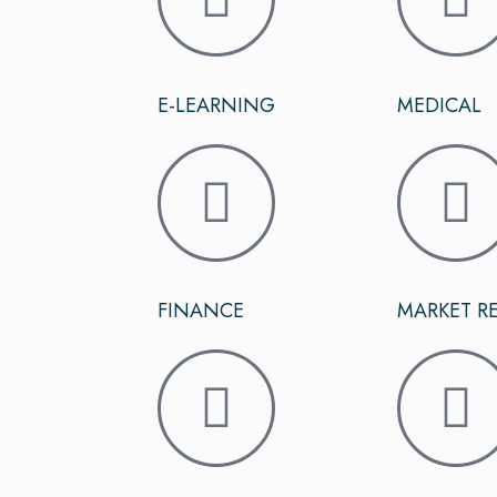
E-LEARNING
MEDICAL
FINANCE
MARKET R