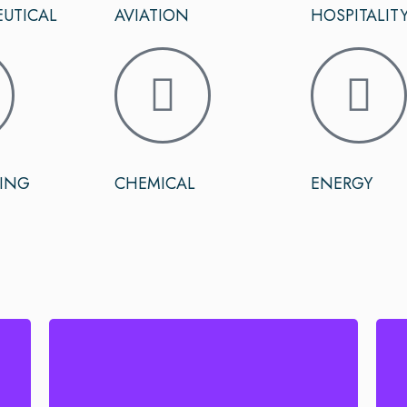
UTICAL
AVIATION
HOSPITALIT
ING
CHEMICAL
ENERGY