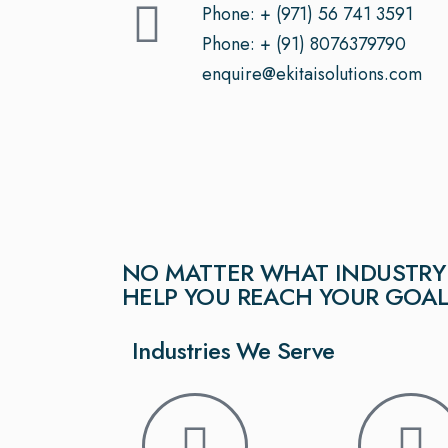
Phone: + (971) 56 741 3591
Phone: + (91) 8076379790
enquire@ekitaisolutions.com
NO MATTER WHAT INDUSTRY 
HELP YOU REACH YOUR GOA
Industries We Serve