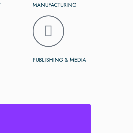
Y
MANUFACTURING
PUBLISHING & MEDIA