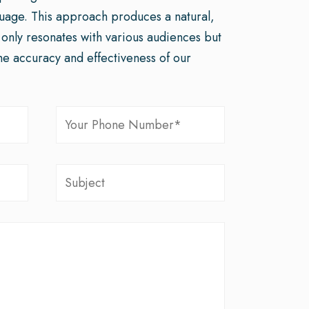
guage. This approach produces a natural,
t only resonates with various audiences but
he accuracy and effectiveness of our