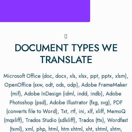
DOCUMENT TYPES WE
TRANSLATE
Microsoft Office (doc, docx, xls, xlsx, ppt, pptx, xlsm),
OpenOffice (sxw, odt, ods, odp), Adobe FrameMaker
(mif), Adobe InDesign (idml, indd, indb), Adobe
Photoshop (psd), Adobe Illustrator (fxg, svg), PDF
(converts file to Word), Txt, rtf, ini, xlf, xliff, MemoQ
(mqxliff), Trados Studio (sdlxliff), Trados (ttx), Wordfast
(txml), xml, php, html, htm xhtml, xht, shtml, shtm,