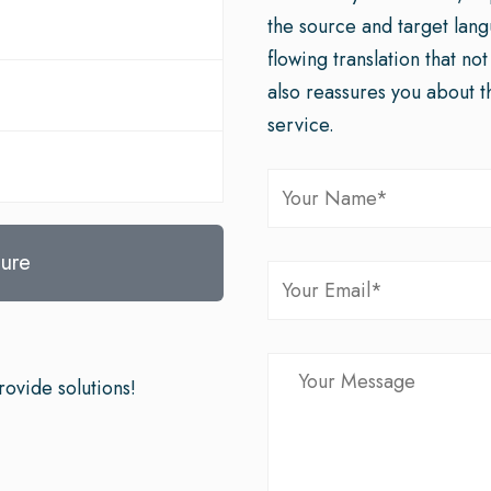
the source and target lan
flowing translation that no
also reassures you about t
service.
ure
ovide solutions!