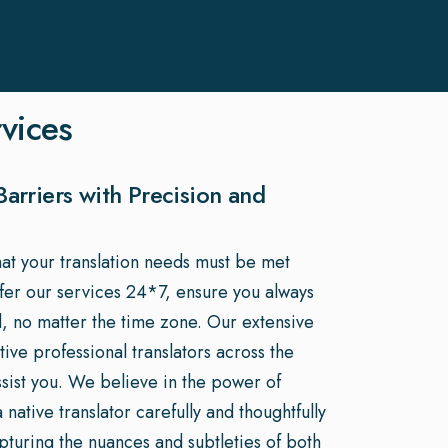
rvices
arriers with Precision and
hat your translation needs must be met
ffer our services 24*7, ensure you always
, no matter the time zone. Our extensive
ive professional translators across the
ssist you. We believe in the power of
native translator carefully and thoughtfully
apturing the nuances and subtleties of both