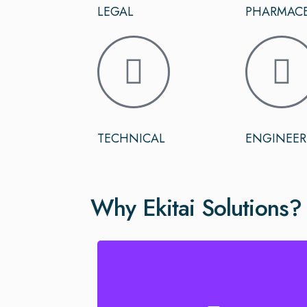
LEGAL
PHARMACE
TECHNICAL
ENGINEER
Why Ekitai Solutions?