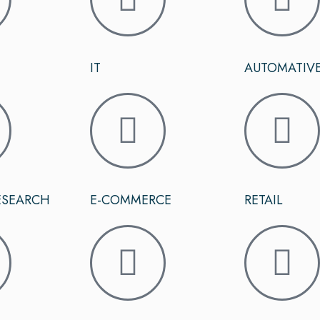
IT
AUTOMATIV
ESEARCH
E-COMMERCE
RETAIL