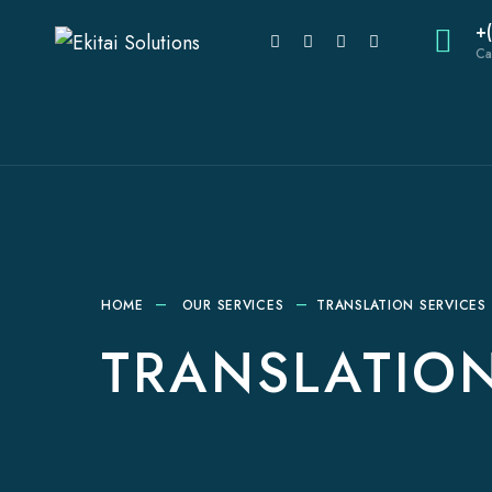
+
Ca
HOME
OUR SERVICES
TRANSLATION SERVICES
TRANSLATION