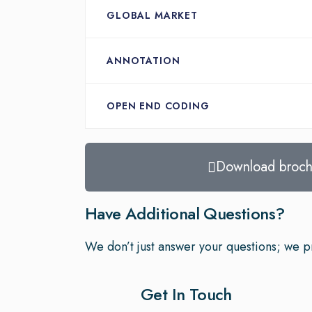
GLOBAL MARKET
ANNOTATION
OPEN END CODING
Download broch
Have Additional Questions?
We don’t just answer your questions; we pr
Get In Touch