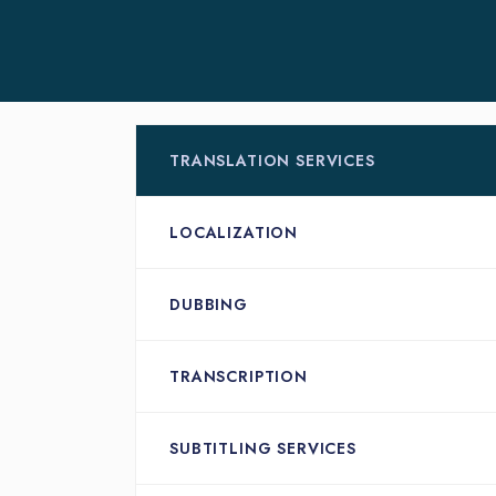
TRANSLATION SERVICES
LOCALIZATION
DUBBING
TRANSCRIPTION
SUBTITLING SERVICES