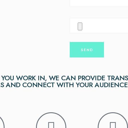
YOU WORK IN, WE CAN PROVIDE TRANS
LS AND CONNECT WITH YOUR AUDIENCE