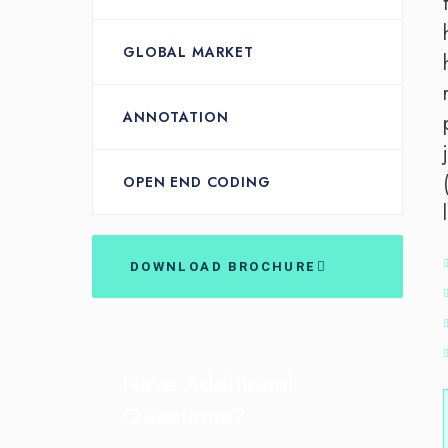
GLOBAL MARKET
ANNOTATION
OPEN END CODING
DOWNLOAD BROCHURE
Have Additional
Questions?