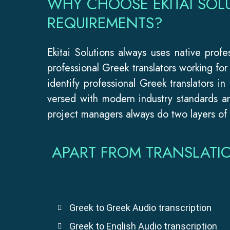
WHY CHOOSE EKITAI SOL
REQUIREMENTS?
Ekitai Solutions always uses native prof
professional Greek translators working fo
identify professional Greek translators in
versed with modern industry standards an
project managers always do two layers of i
APART FROM TRANSLATI
Greek to Greek Audio transcription
Greek to English Audio transcription