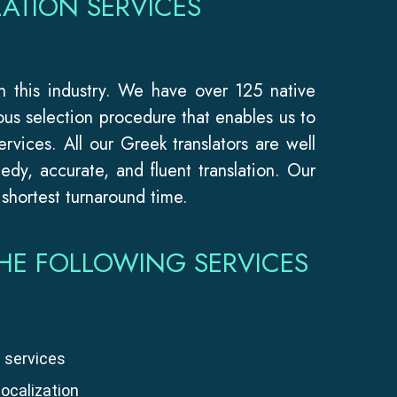
ATION SERVICES
in this industry. We have over 125 native
ous selection procedure that enables us to
ervices. All our Greek translators are well
dy, accurate, and fluent translation. Our
 shortest turnaround time.
HE FOLLOWING SERVICES
 services
localization