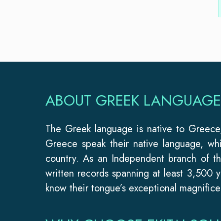
ABOUT GREEK LANGUAGE
The Greek language is native to Greece, 
Greece speak their native language, wh
country. As an Independent branch of t
written records spanning at least 3,500 y
know their tongue’s exceptional magnifice