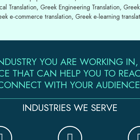
cal Translation, Greek Engineering Translation, Greek
eek e-commerce translation, Greek e-learning transla
NDUSTRY YOU ARE WORKING IN,
CE THAT CAN HELP YOU TO RE
CONNECT WITH YOUR AUDIENCE
INDUSTRIES WE SERVE​