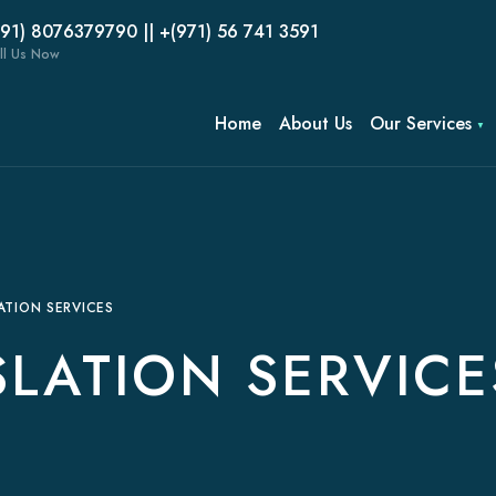
(91) 8076379790 || +(971) 56 741 3591
ll Us Now
Home
About Us
Our Services
ATION SERVICES
LATION SERVICE