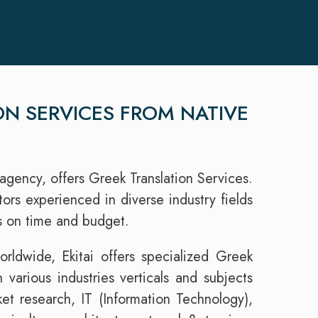
ON SERVICES FROM NATIVE
agency, offers Greek Translation Services.
rs experienced in diverse industry fields
ns on time and budget.
rldwide, Ekitai offers specialized Greek
n various industries verticals and subjects
et research, IT (Information Technology),