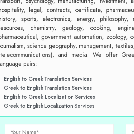
transport, psychology, manufacturing, investment, ag
hospitality, legal, contracts, certificate, pharmaceu
history, sports, electronics, energy, philosophy
resources, chemistry, geology, cooking, engin
pharmaceutical, government automation, zoology, co
journalism, science geography, management, textiles,
(telecommunications), and media. We offer Greek
language pairs:
English to Greek Translation Services
Greek to English Translation Services
English to Greek Localization Services
Greek to English Localization Services