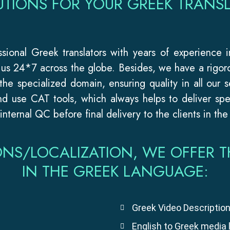
UTIONS FOR YOUR GREEK TRANSL
essional Greek translators with years of experience 
r us 24*7 across the globe. Besides, we have a rigor
 the specialized domain, ensuring quality in all our s
d use CAT tools, which always helps to deliver spee
nternal QC before final delivery to the clients in the
ONS/LOCALIZATION, WE OFFER T
IN THE GREEK LANGUAGE:
Greek Video Description
English to Greek media 