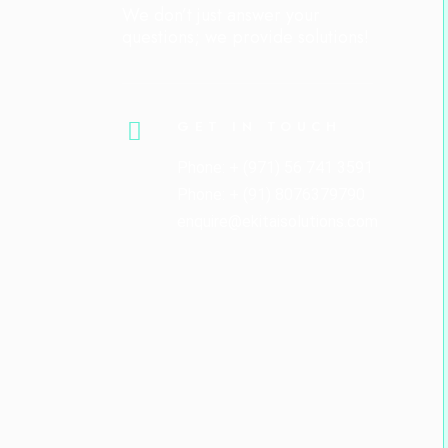
We don’t just answer your
questions; we provide solutions!
GET IN TOUCH
Phone: + (971) 56 741 3591
Phone: + (91) 8076379790
enquire@ekitaisolutions.com