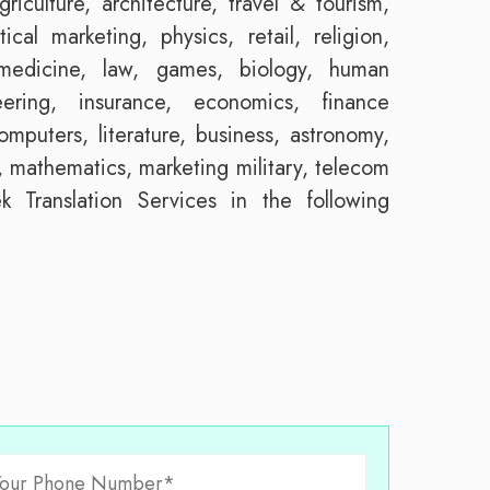
riculture, architecture, travel & tourism,
tical marketing, physics, retail, religion,
, medicine, law, games, biology, human
eering, insurance, economics, finance
mputers, literature, business, astronomy,
 mathematics, marketing military, telecom
 Translation Services in the following