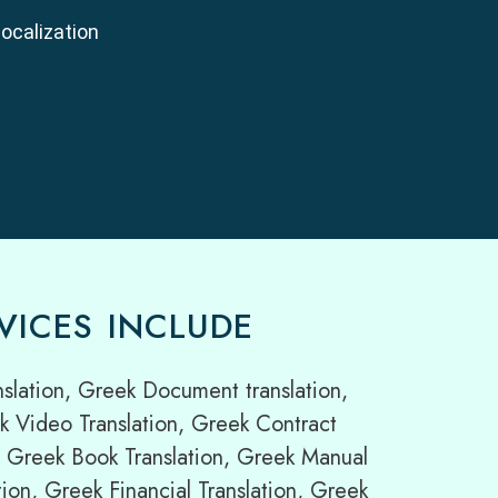
localization
VICES INCLUDE
lation, Greek Document translation,
k Video Translation, Greek Contract
on, Greek Book Translation, Greek Manual
ion, Greek Financial Translation, Greek