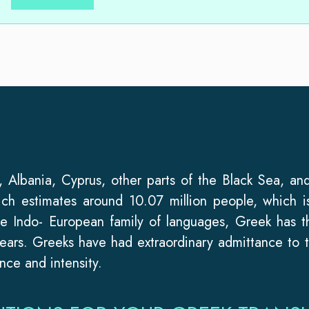
Albania, Cyprus, other parts of the Black Sea, and
ich estimates around 10.07 million people, which i
he Indo- European family of languages, Greek has 
ears. Greeks have had extraordinary admittance to t
nce and intensity.