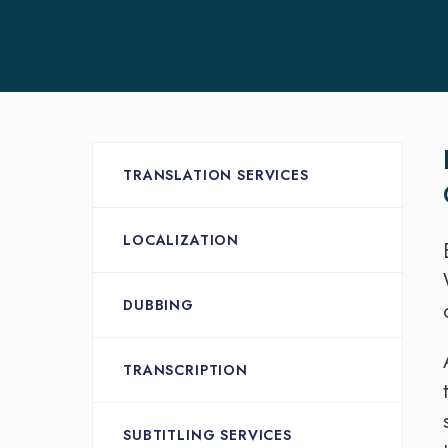
TRANSLATION SERVICES
LOCALIZATION
DUBBING
TRANSCRIPTION
SUBTITLING SERVICES