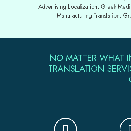
Advertising Localization, Greek Medi
Manufacturing Translation, Gr
NO MATTER WHAT I
TRANSLATION SERVI