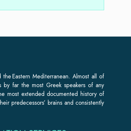
 the Eastern Mediterranean. Almost all of
s by far the most Greek speakers of any
the most extended documented history of
heir predecessors’ brains and consistently