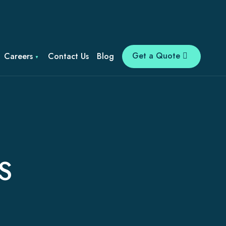
Get a Quote
Careers
Contact Us
Blog
S