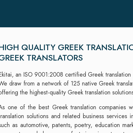
HIGH QUALITY GREEK TRANSLATI
GREEK TRANSLATORS
Ekitai, an ISO 9001:2008 certified Greek translation 
We draw from a network of 125 native Greek translato
offering the highest-quality Greek translation solutio
As one of the best Greek translation companies wo
translation solutions and related business services i
such as automotive, patents, poetry, education mark