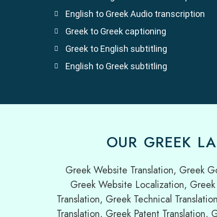
English to Greek Audio transcription
Greek to Greek captioning
Greek to English subtitling
English to Greek subtitling
OUR GREEK LA
Greek Website Translation, Greek G
Greek Website Localization, Greek 
Translation, Greek Technical Translatio
Translation, Greek Patent Translation,