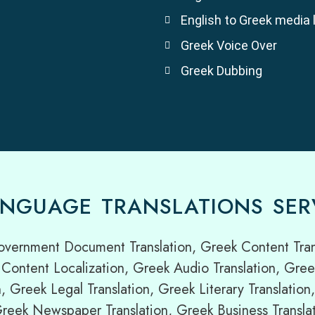
English to Greek media 
Greek Voice Over
Greek Dubbing
NGUAGE TRANSLATIONS SER
overnment Document Translation, Greek Content Trans
Content Localization, Greek Audio Translation, Gree
n, Greek Legal Translation, Greek Literary Translati
 Greek Newspaper Translation, Greek Business Translat