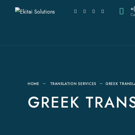
+
Ca
HOME
TRANSLATION SERVICES
GREEK TRANSL
GREEK TRANS