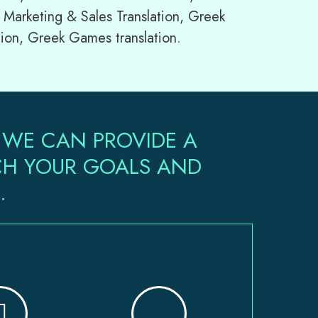
 Marketing & Sales Translation, Greek
tion, Greek Games translation.
 WE CAN PROVIDE A
ACH YOUR GOALS AND
.