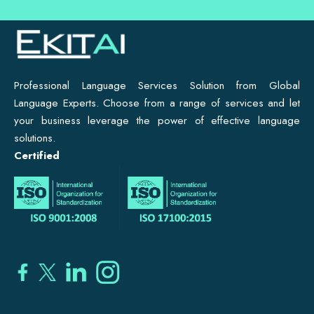
Professional Language Services Solution from Global
Language Experts. Choose from a range of services and let
your business leverage the power of effective language
solutions.
Certified