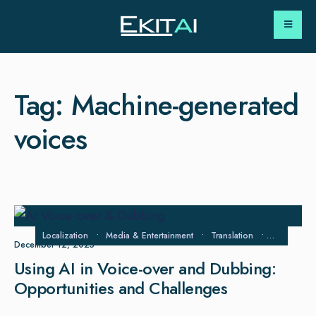
Tag:
Machine-generated
voices
Localization
•
Media & Entertainment
•
Translation
•
Voice‑Over
December 12, 2025
Using AI in Voice-over and Dubbing:
Opportunities and Challenges