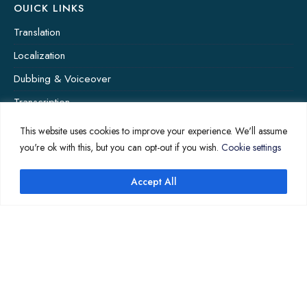
OUICK LINKS
Translation
Localization
Dubbing & Voiceover
Transcription
Subtitling & Captioning
This website uses cookies to improve your experience. We'll assume
you're ok with this, but you can opt-out if you wish.
Cookie settings
Global Market
Annotation
Accept All
COMPANY PAGES
Home
News
About Us