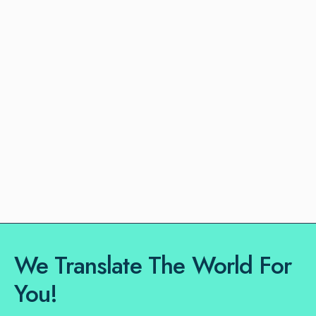
We Translate The World For
You!