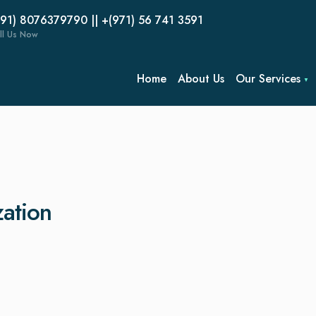
(91) 8076379790 || +(971) 56 741 3591
ll Us Now
Home
About Us
Our Services
zation