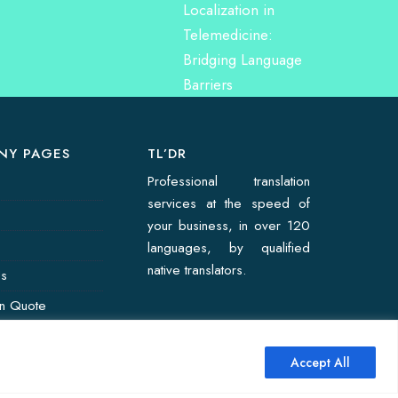
NY PAGES
TL’DR
Professional translation
services at the speed of
your business, in over 120
languages, by qualified
native translators.
Us
on Quote
Accept All