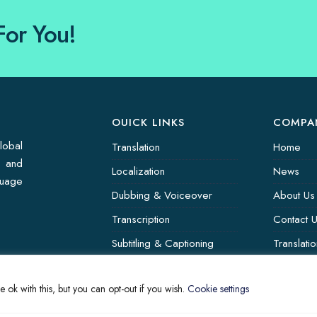
For You!
OUICK LINKS
COMPA
lobal
Translation
Home
s and
Localization
News
guage
Dubbing & Voiceover
About Us
Transcription
Contact 
Subtitling & Captioning
Translati
Global Market
 ok with this, but you can opt-out if you wish.
Cookie settings
Annotation