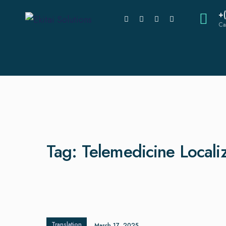
+
Ca
Tag:
Telemedicine Locali
Translation
March 17, 2025