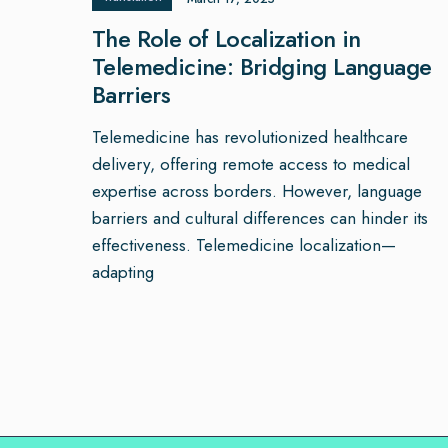
The Role of Localization in
Telemedicine: Bridging Language
Barriers
Telemedicine has revolutionized healthcare
delivery, offering remote access to medical
expertise across borders. However, language
barriers and cultural differences can hinder its
effectiveness. Telemedicine localization—
adapting