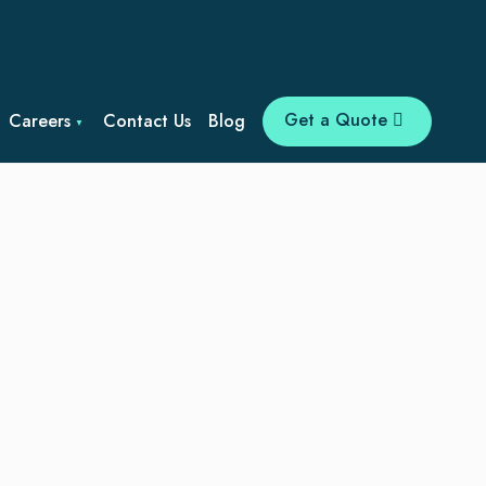
Get a Quote
Careers
Contact Us
Blog