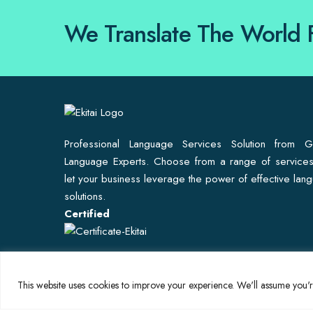
We Translate The World 
Professional Language Services Solution from G
Language Experts. Choose from a range of service
let your business leverage the power of effective lan
solutions.
Certified
This website uses cookies to improve your experience. We'll assume you're