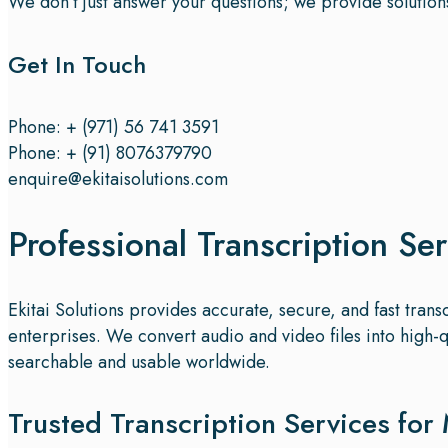
We don’t just answer your questions; we provide solution
Get In Touch
Phone: + (971) 56 741 3591
Phone: + (91) 8076379790
enquire@ekitaisolutions.com
Professional Transcription Ser
Ekitai Solutions provides accurate, secure, and fast tran
enterprises. We convert audio and video files into high-
searchable and usable worldwide.
Trusted Transcription Services for 