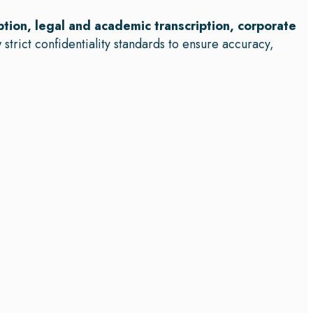
ption, legal and academic transcription, corporate
 strict confidentiality standards to ensure accuracy,