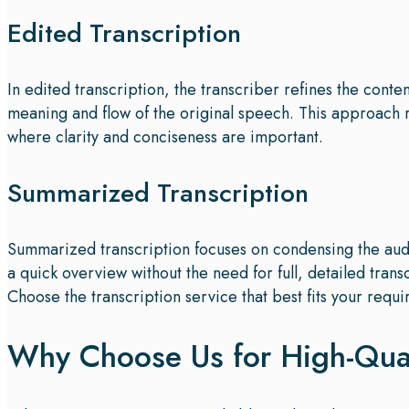
Edited Transcription
In edited transcription, the transcriber refines the cont
meaning and flow of the original speech. This approach
where clarity and conciseness are important.
Summarized Transcription
Summarized transcription focuses on condensing the audi
a quick overview without the need for full, detailed trans
Choose the transcription service that best fits your requi
Why Choose Us for High-Quali