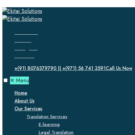
Facebook
Twitter
Instagram
LinkedIn
+(91) 8076379790 || +(971) 56 741 3591
Call Us Now
✕
Menu
Home
About Us
Our Services
Translation Services
E-learning
Legal Translation