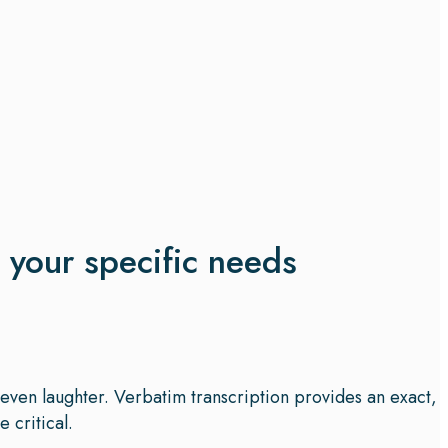
t your specific needs
d even laughter. Verbatim transcription provides an exact,
 critical.