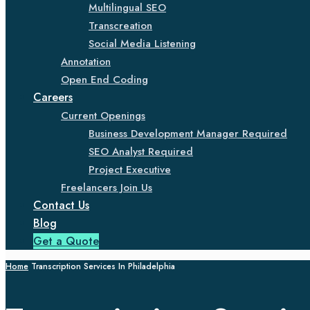
Multilingual SEO
Transcreation
Social Media Listening
Annotation
Open End Coding
Careers
Current Openings
Business Development Manager Required
SEO Analyst Required
Project Executive
Freelancers Join Us
Contact Us
Blog
Get a Quote
Home
Transcription Services In Philadelphia