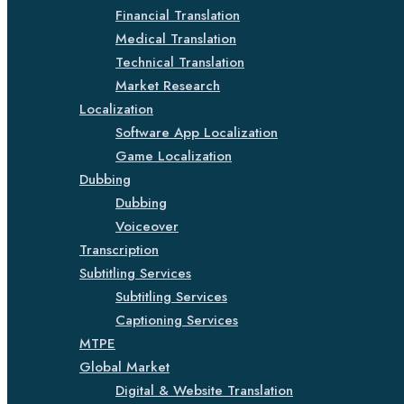
Financial Translation
Medical Translation
Technical Translation
Market Research
Localization
Software App Localization
Game Localization
Dubbing
Dubbing
Voiceover
Transcription
Subtitling Services
Subtitling Services
Captioning Services
MTPE
Global Market
Digital & Website Translation