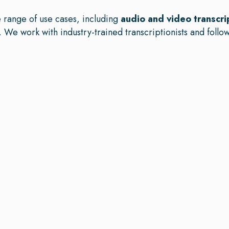
e range of use cases, including
audio and video transcri
. We work with industry-trained transcriptionists and follow