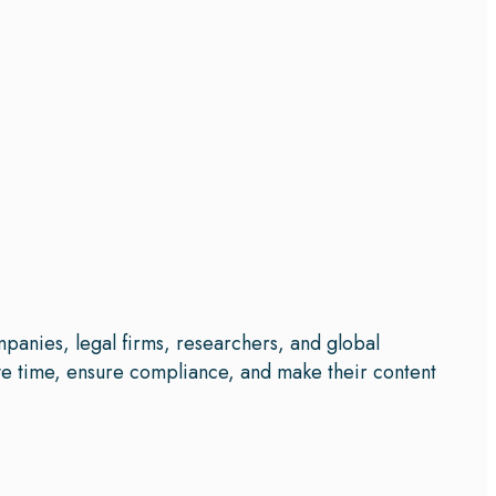
mpanies, legal firms, researchers, and global
save time, ensure compliance, and make their content