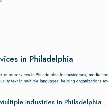
s!
vices in Philadelphia
scription services in Philadelphia for businesses, media co
quality text in multiple languages, helping organizations 
Multiple Industries in Philadelphia