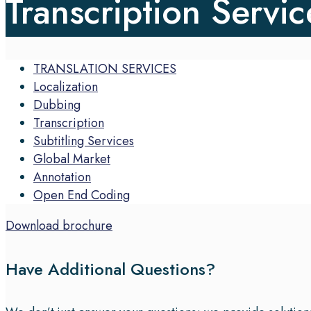
Transcription Servic
TRANSLATION SERVICES
Localization
Dubbing
Transcription
Subtitling Services
Global Market
Annotation
Open End Coding
Download brochure
Have Additional Questions?