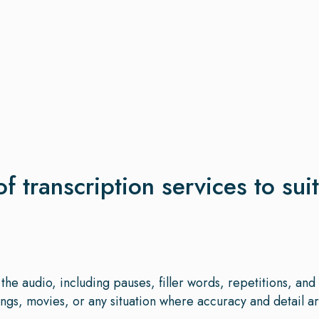
of transcription services to sui
the audio, including pauses, filler words, repetitions, an
gs, movies, or any situation where accuracy and detail are