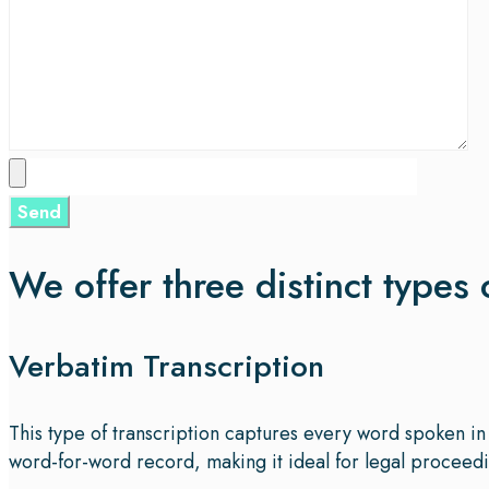
We offer three distinct types 
Verbatim Transcription
This type of transcription captures every word spoken in 
word-for-word record, making it ideal for legal proceedin