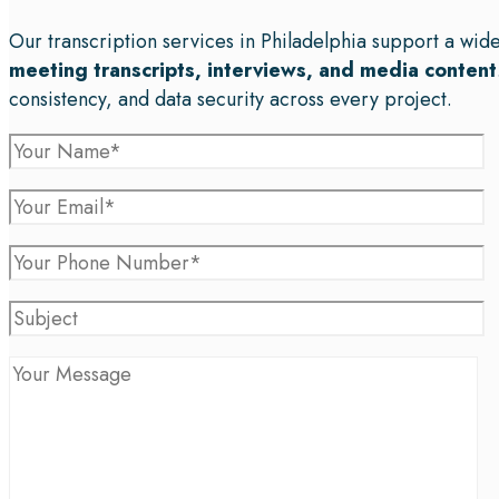
Our transcription services in Philadelphia support a wid
meeting transcripts, interviews, and media content
consistency, and data security across every project.