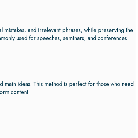
al mistakes, and irrelevant phrases, while preserving the
ommonly used for speeches, seminars, and conferences
nd main ideas. This method is perfect for those who need
form content.