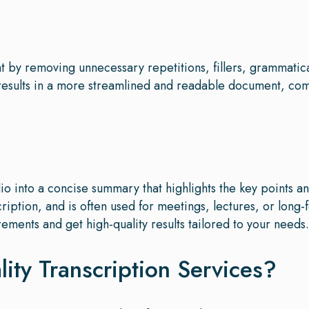
ent by removing unnecessary repetitions, fillers, grammatic
 results in a more streamlined and readable document, c
o into a concise summary that highlights the key points a
cription, and is often used for meetings, lectures, or long-
rements and get high-quality results tailored to your needs.
ty Transcription Services?