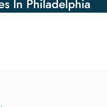
es In Philadelphia