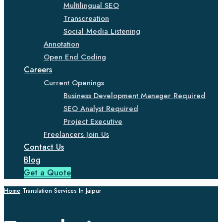
Multilingual SEO
Transcreation
Social Media Listening
Annotation
Open End Coding
Careers
Current Openings
Business Development Manager Required
SEO Analyst Required
Project Executive
Freelancers Join Us
Contact Us
Blog
Get a Quote
Home
Translation Services In Jaipur