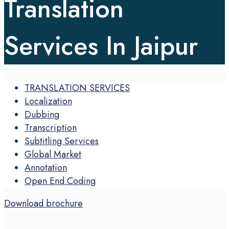
Translation
Services In Jaipur
TRANSLATION SERVICES
Localization
Dubbing
Transcription
Subtitling Services
Global Market
Annotation
Open End Coding
Download brochure