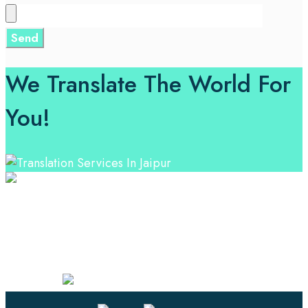
We Translate The World For
You!
Professional Language Services Solution from Global
Language Experts. Choose from a range of services
and let your business leverage the power of effective
language solutions.
Certified