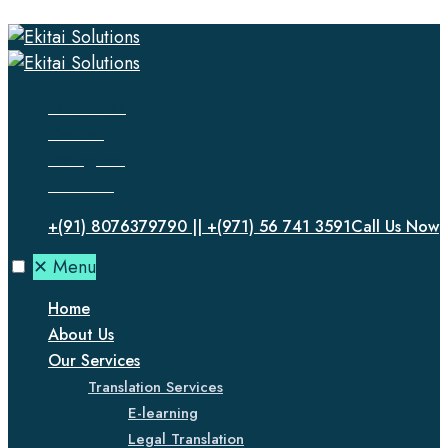
Facebook
Twitter
Instagram
LinkedIn
+(91) 8076379790 || +(971) 56 741 3591
Call Us Now
✕
Menu
Home
About Us
Our Services
Translation Services
E-learning
Legal Translation