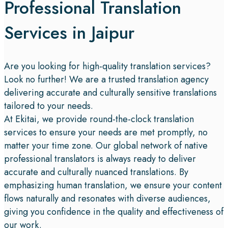
Professional Translation
Services in Jaipur
Are you looking for high-quality translation services?
Look no further! We are a trusted translation agency
delivering accurate and culturally sensitive translations
tailored to your needs.
At Ekitai, we provide round-the-clock translation
services to ensure your needs are met promptly, no
matter your time zone. Our global network of native
professional translators is always ready to deliver
accurate and culturally nuanced translations. By
emphasizing human translation, we ensure your content
flows naturally and resonates with diverse audiences,
giving you confidence in the quality and effectiveness of
our work.