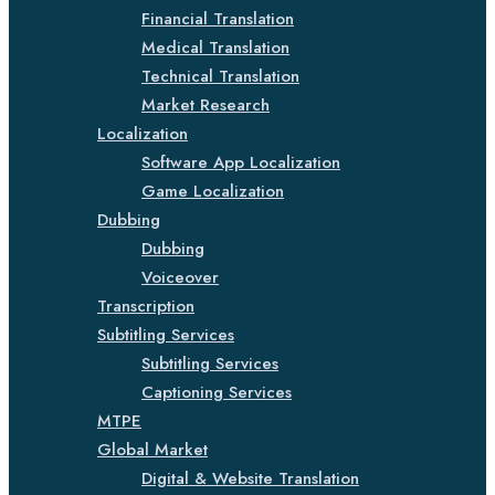
Financial Translation
Medical Translation
Technical Translation
Market Research
Localization
Software App Localization
Game Localization
Dubbing
Dubbing
Voiceover
Transcription
Subtitling Services
Subtitling Services
Captioning Services
MTPE
Global Market
Digital & Website Translation