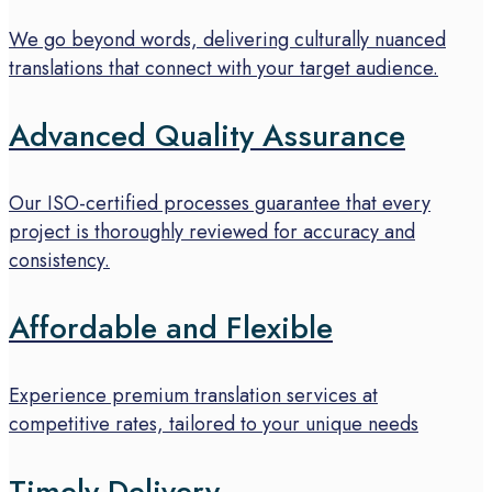
We go beyond words, delivering culturally nuanced
translations that connect with your target audience.
Advanced Quality Assurance
Our ISO-certified processes guarantee that every
project is thoroughly reviewed for accuracy and
consistency.
Affordable and Flexible
Experience premium translation services at
competitive rates, tailored to your unique needs
Timely Delivery