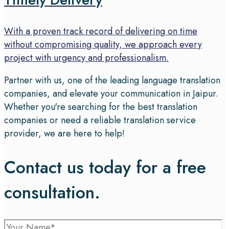
With a proven track record of delivering on time
without compromising quality, we approach every
project with urgency and professionalism.
Partner with us, one of the leading language translation
companies, and elevate your communication in Jaipur.
Whether you're searching for the best translation
companies or need a reliable translation service
provider, we are here to help!
Contact us today for a free
consultation.