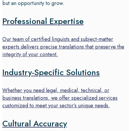
but an opportunity to grow.
Professional Expertise
Our team of certified linguists and subject-matter
experts delivers precise translations that preserve the
integrity of your content.
Industry-Specific Solutions
Whether you need legal, medical, technical, or
business translations, we offer specialized services
customized to meet your sector’s unique needs.
Cultural Accuracy