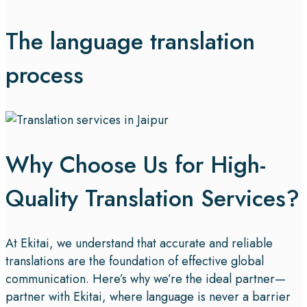
The language translation
process
Why Choose Us for High-
Quality Translation Services?
At Ekitai, we understand that accurate and reliable
translations are the foundation of effective global
communication. Here’s why we’re the ideal partner—
partner with Ekitai, where language is never a barrier