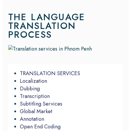
THE LANGUAGE
TRANSLATION
PROCESS
TRANSLATION SERVICES
Localization
Dubbing
Transcription
Subtitling Services
Global Market
Annotation
Open End Coding