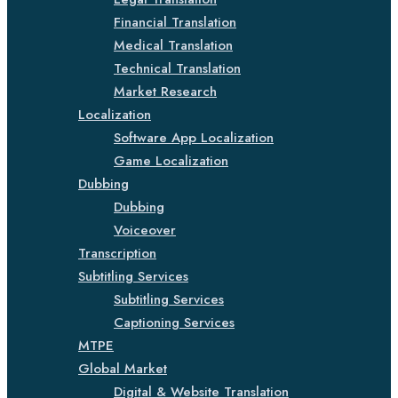
Financial Translation
Medical Translation
Technical Translation
Market Research
Localization
Software App Localization
Game Localization
Dubbing
Dubbing
Voiceover
Transcription
Subtitling Services
Subtitling Services
Captioning Services
MTPE
Global Market
Digital & Website Translation