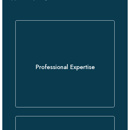
Our team of certified linguists and
subject-matter experts delivers
Professional Expertise
precise translations that preserve
the integrity of your content.