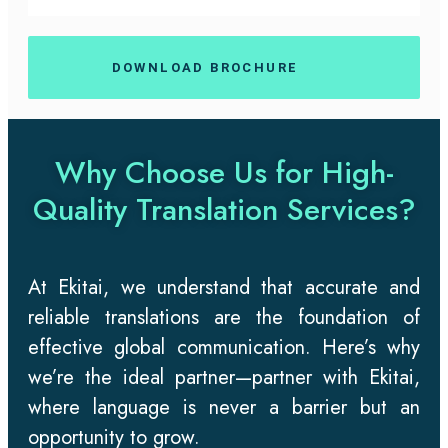
DOWNLOAD BROCHURE
Why Choose Us for High-
Quality Translation Services?
At Ekitai, we understand that accurate and
reliable translations are the foundation of
effective global communication. Here’s why
we’re the ideal partner—partner with Ekitai,
where language is never a barrier but an
opportunity to grow.