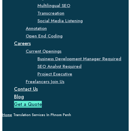
Multilingual SEO
Transcreation
Social Media Listening
Annotation
Open End Coding
Careers
Current Openings
Business Development Manager Required
SEO Analyst Required
Project Executive
Freelancers Join Us
Contact Us
Blog
Get a Quote
Home
Translation Services In Phnom Penh