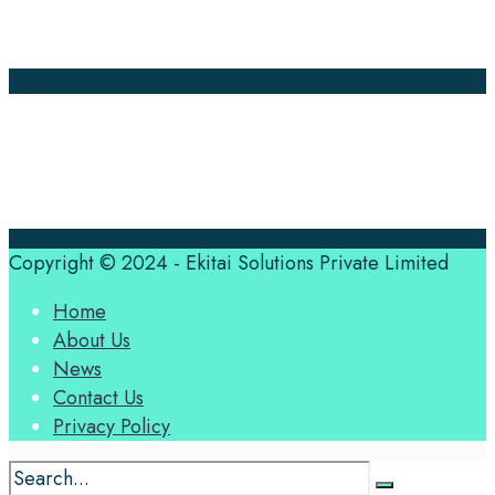
Contact Us
Translation Quote
tl’dr
Professional translation services at the speed of your
business, in over 120 languages, by qualified native
translators.
Copyright © 2024 - Ekitai Solutions Private Limited
Home
About Us
News
Contact Us
Privacy Policy