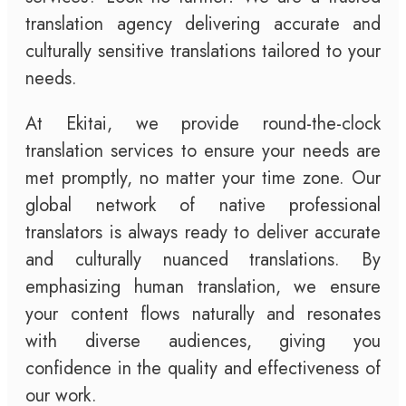
translation agency delivering accurate and
culturally sensitive translations tailored to your
needs.
At Ekitai, we provide round-the-clock
translation services to ensure your needs are
met promptly, no matter your time zone. Our
global network of native professional
translators is always ready to deliver accurate
and culturally nuanced translations. By
emphasizing human translation, we ensure
your content flows naturally and resonates
with diverse audiences, giving you
confidence in the quality and effectiveness of
our work.