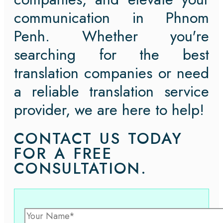
communication in Phnom
Penh. Whether you're
searching for the best
translation companies or need
a reliable translation service
provider, we are here to help!
CONTACT US TODAY
FOR A FREE
CONSULTATION.