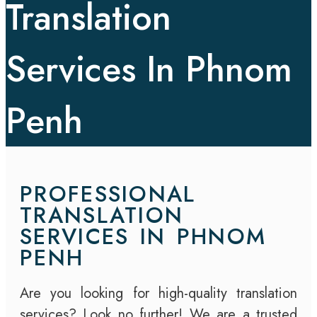
Translation
Services In Phnom
Penh
PROFESSIONAL
TRANSLATION
SERVICES IN PHNOM
PENH
Are you looking for high-quality translation
services? Look no further! We are a trusted