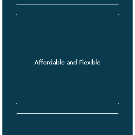
Experience premium translation
services at competitive rates,
Affordable and Flexible
tailored to your unique needs