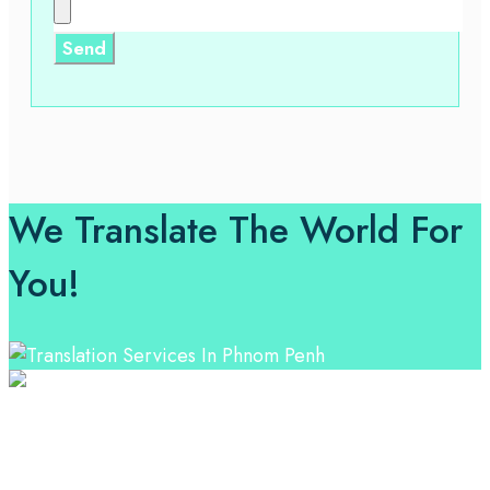
We Translate The World For
You!
Professional Language Services Solution from Global
Language Experts. Choose from a range of services
and let your business leverage the power of effective