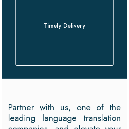
With a proven track record of
delivering on time without
compromising quality, we approach
Timely Delivery
every project with urgency and
professionalism.
Partner with us, one of the
leading language translation
companies, and elevate your