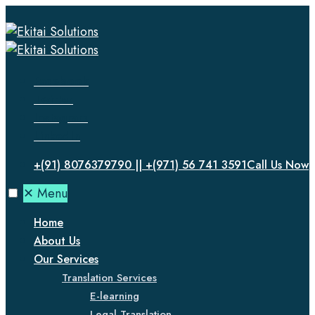
Facebook
Twitter
Instagram
LinkedIn
+(91) 8076379790 || +(971) 56 741 3591
Call Us Now
✕
Menu
Home
About Us
Our Services
Translation Services
E-learning
Legal Translation