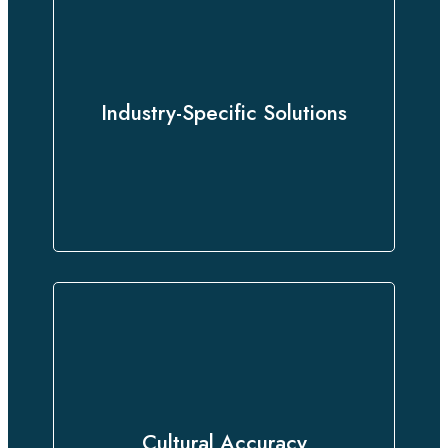
Whether you need legal, medical,
technical, or business translations,
we offer specialized services
Industry-Specific Solutions
customized to meet your sector’s
unique needs.
We go beyond words, delivering
culturally nuanced translations that
Cultural Accuracy