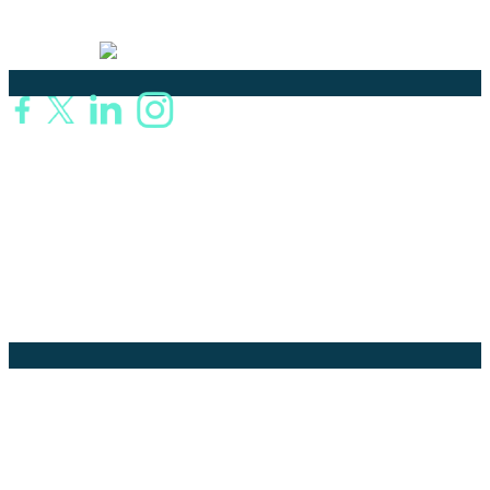
language solutions.
Certified
Ouick Links
Translation
Localization
Dubbing & Voiceover
Transcription
Subtitling & Captioning
Global Market
Annotation
Company Pages
Home
News
About Us