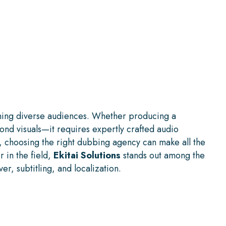
aching diverse audiences. Whether producing a
ond visuals—it requires expertly crafted audio
, choosing the right dubbing agency can make all the
 in the field,
Ekitai Solutions
stands out among the
r, subtitling, and localization.