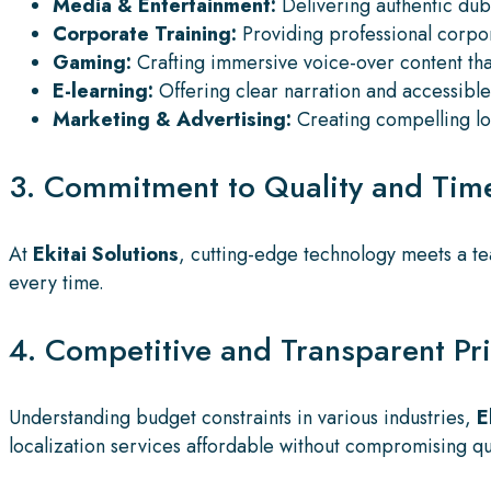
Media & Entertainment:
Delivering authentic dub
Corporate Training:
Providing professional corpor
Gaming:
Crafting immersive voice-over content tha
E-learning:
Offering clear narration and accessible 
Marketing & Advertising:
Creating compelling loc
3. Commitment to Quality and Time
At
Ekitai Solutions
, cutting-edge technology meets a te
every time.
4. Competitive and Transparent Pr
Understanding budget constraints in various industries,
E
localization services affordable without compromising qua