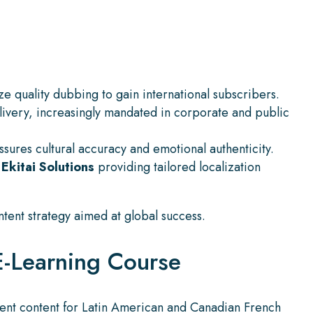
ze quality dubbing to gain international subscribers.
elivery, increasingly mandated in corporate and public
ssures cultural accuracy and emotional authenticity.
e
Ekitai Solutions
providing tailored localization
tent strategy aimed at global success.
E-Learning Course
ment content for Latin American and Canadian French