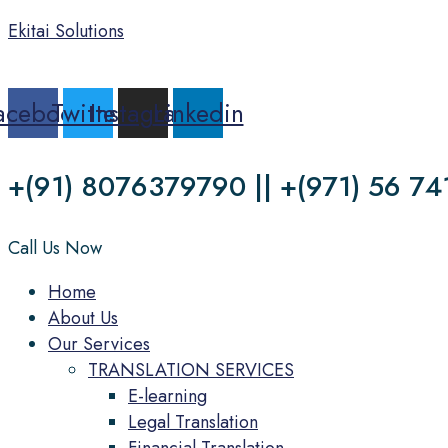
Ekitai Solutions
acebook
Twitter
Instagram
Linkedin
+(91) 8076379790 || +(971) 56 74
Call Us Now
Menu
Home
About Us
Our Services
TRANSLATION SERVICES
E-learning
Legal Translation