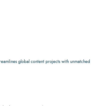
reamlines global content projects with unmatched