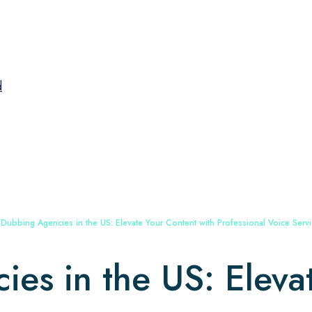
d
 Dubbing Agencies in the US: Elevate Your Content with Professional Voice Serv
es in the US: Eleva