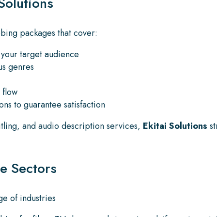
Solutions
ubbing packages that cover:
o your target audience
ous genres
 flow
ons to guarantee satisfaction
itling, and audio description services,
Ekitai Solutions
st
se Sectors
e of industries