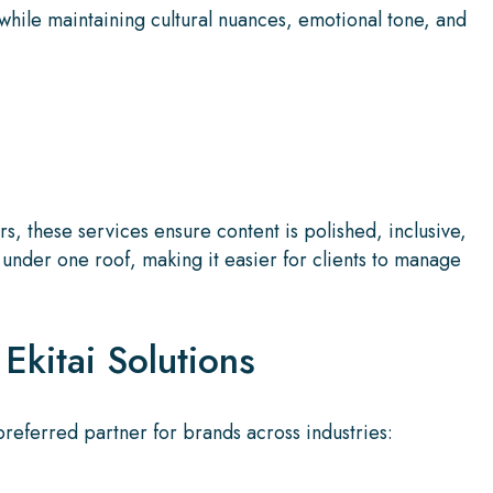
while maintaining cultural nuances, emotional tone, and
, these services ensure content is polished, inclusive,
under one roof, making it easier for clients to manage
Ekitai Solutions
preferred partner for brands across industries: