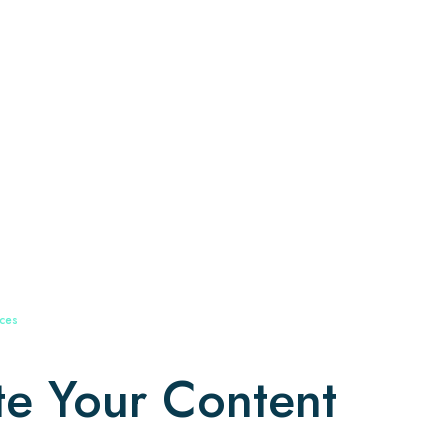
ices
te Your Content