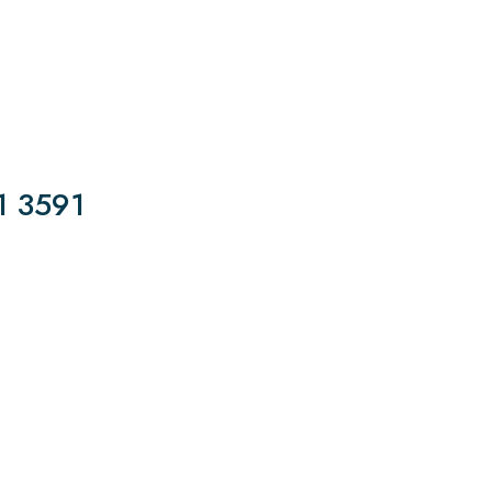
1 3591