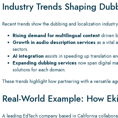
Industry Trends Shaping Dubb
Recent trends show the dubbing and localization industry
Rising demand for multilingual content
driven by
Growth in audio description services
as a vital 
sectors.
AI integration
assists in speeding up translation 
Expanding dubbing services
now span digital ma
solutions for each domain.
These trends highlight how partnering with a versatile a
Real-World Example: How Ekit
A leading EdTech company based in California collaborat