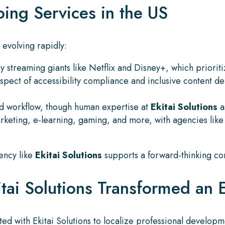
ing Services in the US
 evolving rapidly:
 streaming giants like Netflix and Disney+, which prioriti
aspect of accessibility compliance and inclusive content d
and workflow, though human expertise at
Ekitai Solutions
a
rketing, e-learning, gaming, and more, with agencies lik
gency like
Ekitai Solutions
supports a forward-thinking con
ai Solutions Transformed an 
ed with Ekitai Solutions to localize professional develop