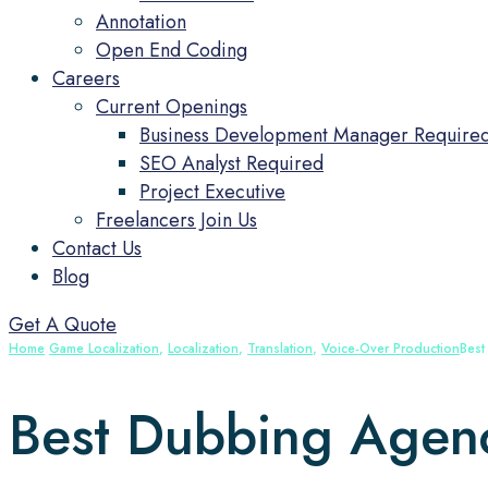
Annotation
Open End Coding
Careers
Current Openings
Business Development Manager Require
SEO Analyst Required
Project Executive
Freelancers Join Us
Contact Us
Blog
Get A Quote
Home
Game Localization
,
Localization
,
Translation
,
Voice‑Over Production
Best
Best Dubbing Agenci