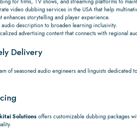
bing for films, TV shows, and streaming platforms to mai
ate video dubbing services in the USA that help multinatio
t enhances storytelling and player experience.
audio description to broaden learning inclusivity.
alized advertising content that connects with regional au
ly Delivery
am of seasoned audio engineers and linguists dedicated to 
icing
kitai Solutions
offers customizable dubbing packages wit
lity.