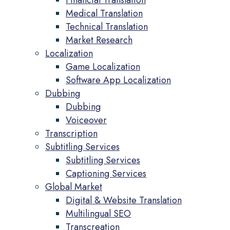
Financial Translation
Medical Translation
Technical Translation
Market Research
Localization
Game Localization
Software App Localization
Dubbing
Dubbing
Voiceover
Transcription
Subtitling Services
Subtitling Services
Captioning Services
Global Market
Digital & Website Translation
Multilingual SEO
Transcreation