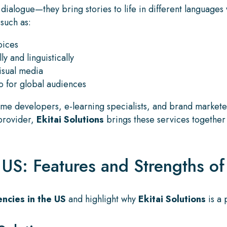
ialogue—they bring stories to life in different languages 
 such as:
oices
ly and linguistically
visual media
 for global audiences
me developers, e-learning specialists, and brand marketers
 provider,
Ekitai Solutions
brings these services together 
S: Features and Strengths of 
ncies in the US
and highlight why
Ekitai Solutions
is a 