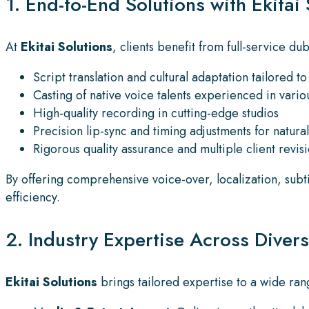
1. End-to-End Solutions with Ekitai 
At
Ekitai Solutions
, clients benefit from full-service d
Script translation and cultural adaptation tailored t
Casting of native voice talents experienced in vari
High-quality recording in cutting-edge studios
Precision lip-sync and timing adjustments for natural
Rigorous quality assurance and multiple client revisi
By offering comprehensive voice-over, localization, subt
efficiency.
2. Industry Expertise Across Diver
Ekitai Solutions
brings tailored expertise to a wide rang