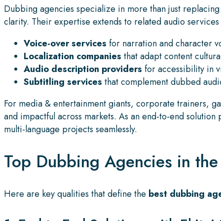
Dubbing agencies specialize in more than just replacing d
clarity. Their expertise extends to related audio services
Voice-over services
for narration and character v
Localization companies
that adapt content cultural
Audio description providers
for accessibility in 
Subtitling services
that complement dubbed audio
For media & entertainment giants, corporate trainers, ga
and impactful across markets. As an end-to-end solution
multi-language projects seamlessly.
Top Dubbing Agencies in the U
Here are key qualities that define the
best dubbing age