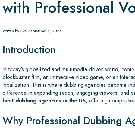
with Professional V
Written by
Ekit
•
September 8, 2025
Introduction
In today’s globalized and multimedia-driven world, cont
blockbuster film, an immersive video game, or an intera
localization. This is where dubbing agencies become ind
difference in expanding reach, engaging viewers, and pre
best dubbing agencies in the US
, offering comprehens
Why Professional Dubbing Ag