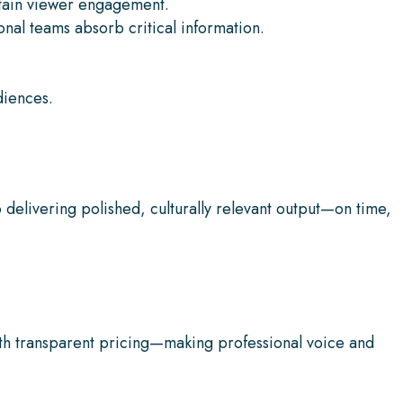
ntain viewer engagement.
nal teams absorb critical information.
diences.
delivering polished, culturally relevant output—on time,
h transparent pricing—making professional voice and