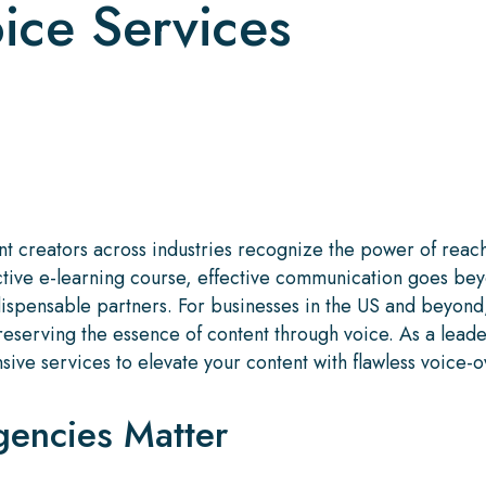
oice Services
ent creators across industries recognize the power of re
ctive e-learning course, effective communication goes bey
ispensable partners. For businesses in the US and beyond
serving the essence of content through voice. As a leader
ive services to elevate your content with flawless voice-ove
encies Matter