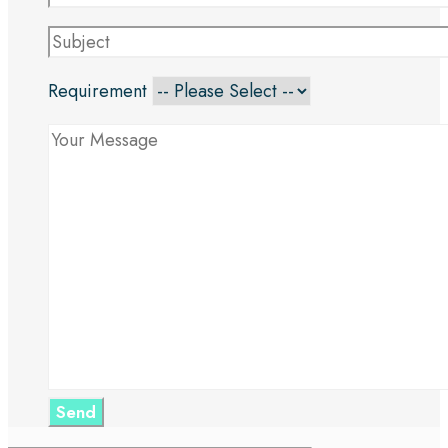
Requirement