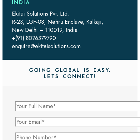
INDIA
Ekitai Solutions Pvt. Ltd.
R-23, LGF-08, Nehru Enclave, Kalkaji,
New Delhi – 110019, India
+(91) 8076379790
enquire@ekitaisolutions.com
GOING GLOBAL IS EASY.
LETS CONNECT!