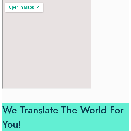
We Translate The World For
You!