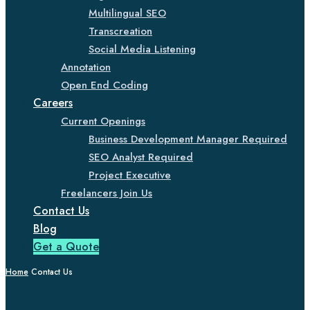
Multilingual SEO
Transcreation
Social Media Listening
Annotation
Open End Coding
Careers
Current Openings
Business Development Manager Required
SEO Analyst Required
Project Executive
Freelancers Join Us
Contact Us
Blog
Get a Quote
Home
Contact Us