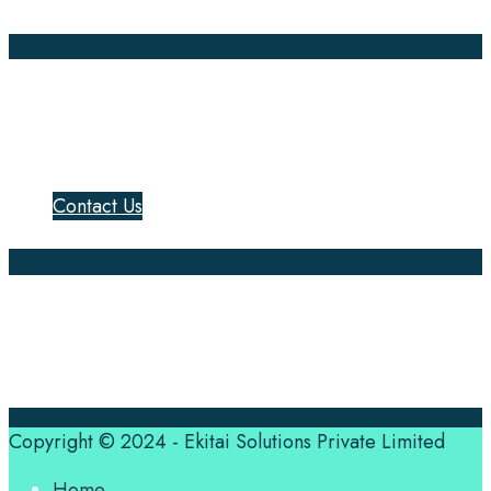
Annotation
Company Pages
Home
News
About Us
Contact Us
Translation Quote
tl’dr
Professional translation services at the speed of your
business, in over 120 languages, by qualified native
translators.
Copyright © 2024 - Ekitai Solutions Private Limited
Home