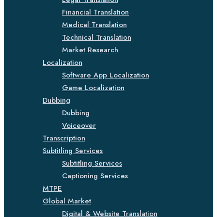
Financial Translation
Medical Translation
Technical Translation
Market Research
Localization
Software App Localization
Game Localization
Dubbing
Dubbing
Voiceover
Transcription
Subtitling Services
Subtitling Services
Captioning Services
MTPE
Global Market
Digital & Website Translation