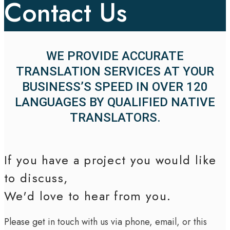
Contact Us
WE PROVIDE ACCURATE
TRANSLATION SERVICES AT YOUR
BUSINESS’S SPEED IN OVER 120
LANGUAGES BY QUALIFIED NATIVE
TRANSLATORS.
If you have a project you would like
to discuss,
We'd love to hear from you.
Please get in touch with us via phone, email, or this