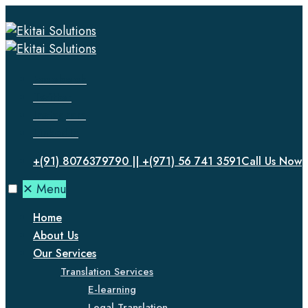
Facebook
Twitter
Instagram
LinkedIn
+(91) 8076379790 || +(971) 56 741 3591
Call Us Now
✕
Menu
Home
About Us
Our Services
Translation Services
E-learning
Legal Translation