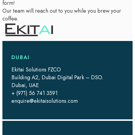
form!
Our team will reach out to you while you brew your
coffee.
DUBAI
Ekitai Solutions FZCO
Building A2, Dubai Digital Park – DSO.
Dubai, UAE
+ (971) 56 741 3591
enquire@ekitaisolutions.com