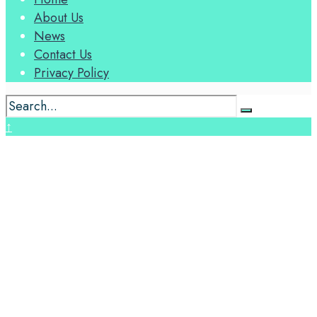
About Us
News
Contact Us
Privacy Policy
↑