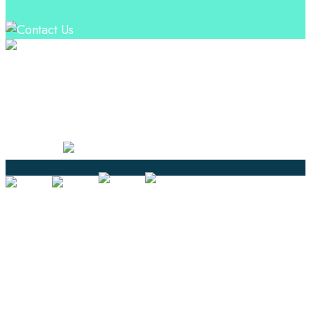
Professional Language Services Solution from Global
Language Experts. Choose from a range of services
and let your business leverage the power of effective
language solutions.
Certified
Ouick Links
Translation
Localization
Dubbing & Voiceover
Transcription
Subtitling & Captioning
Global Market