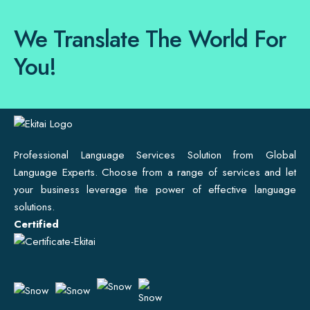
We Translate The World For
You!
Professional Language Services Solution from Global
Language Experts. Choose from a range of services and let
your business leverage the power of effective language
solutions.
Certified