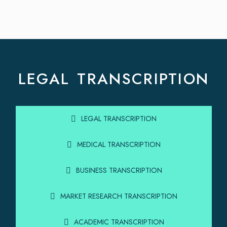
LEGAL TRANSCRIPTION
LEGAL TRANSCRIPTION
MEDICAL TRANSCRIPTION
BUSINESS TRANSCRIPTION
MARKET RESEARCH TRANSCRIPTION
ACADEMIC TRANSCRIPTION