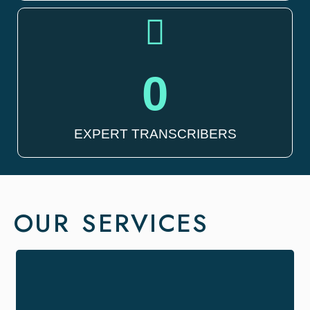
0
EXPERT TRANSCRIBERS
OUR SERVICES