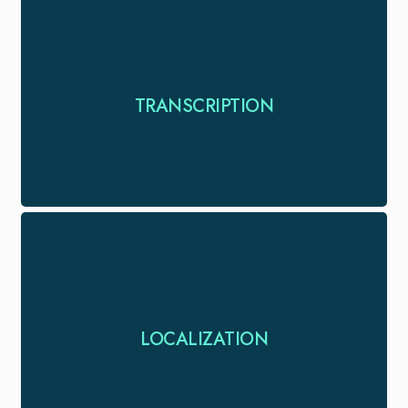
Transform spoken words into written gold with
TRANSCRIPTION
accurate, efficient & timely transcription services
Localize your campaigns so that it fulfills the
LOCALIZATION
language & cultural requirements of a new target.