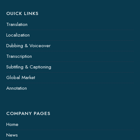
OUICK LINKS
Translation
Localization
Dubbing & Voiceover
Transcription
Subtitling & Captioning
Global Market
Annotation
COMPANY PAGES
Home
News