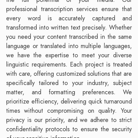
professional transcription services ensure that
every word is accurately captured and
transformed into written text precisely. Whether
you need your content transcribed in the same
language or translated into multiple languages,
we have the expertise to meet your diverse
linguistic requirements. Each project is treated
with care, offering customized solutions that are
specifically tailored to your industry, subject
matter, and formatting preferences. We
prioritize efficiency, delivering quick turnaround
times without compromising on quality. Your
privacy is our priority, and we adhere to strict
confidentiality protocols to ensure the security