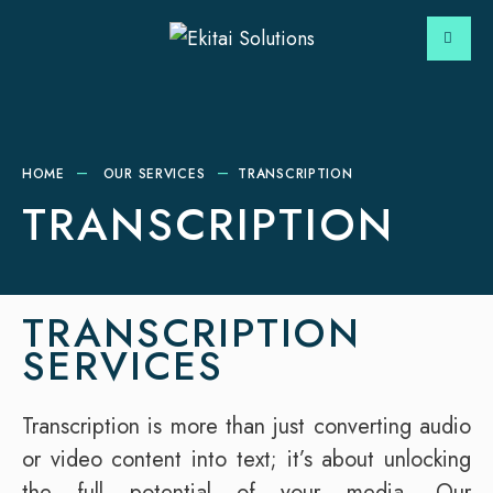
HOME
OUR SERVICES
TRANSCRIPTION
TRANSCRIPTION
TRANSCRIPTION
SERVICES
Transcription is more than just converting audio
or video content into text; it’s about unlocking
the full potential of your media. Our