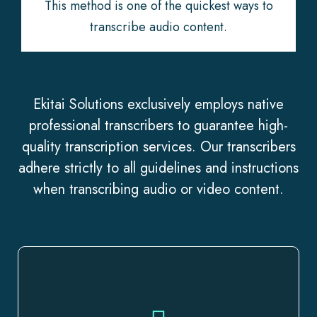
This method is one of the quickest ways to
transcribe audio content.
Ekitai Solutions exclusively employs native
professional transcribers to guarantee high-
quality transcription services. Our transcribers
adhere strictly to all guidelines and instructions
when transcribing audio or video content.
We cover it all