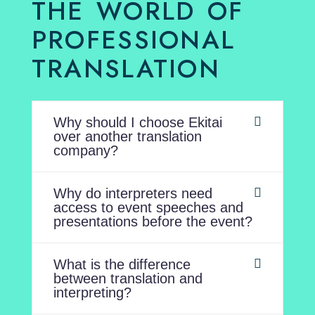
THE WORLD OF
PROFESSIONAL
TRANSLATION
Why should I choose Ekitai
over another translation
company?
Why do interpreters need
access to event speeches and
presentations before the event?
What is the difference
between translation and
interpreting?