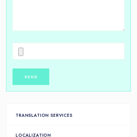
TRANSLATION SERVICES
LOCALIZATION