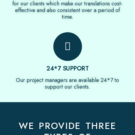
for our clients which make our translations cost-
effective and also consistent over a period of
time.
24*7 SUPPORT
Our project managers are available 24*7 to
support our clients.
WE PROVIDE THREE