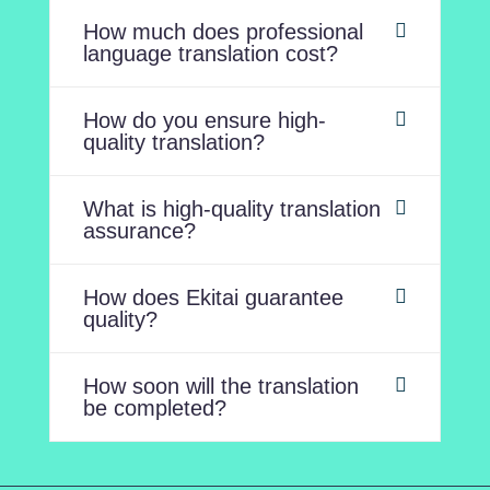
How much does professional
language translation cost?
How do you ensure high-
quality translation?
What is high-quality translation
assurance?
How does Ekitai guarantee
quality?
How soon will the translation
be completed?