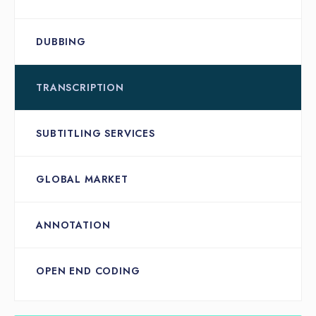
DUBBING
TRANSCRIPTION
SUBTITLING SERVICES
GLOBAL MARKET
ANNOTATION
OPEN END CODING