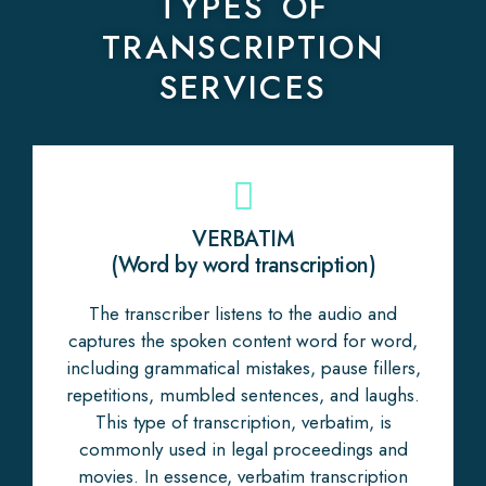
TYPES OF
TRANSCRIPTION
SERVICES
VERBATIM
(Word by word transcription)
The transcriber listens to the audio and
captures the spoken content word for word,
including grammatical mistakes, pause fillers,
repetitions, mumbled sentences, and laughs.
This type of transcription, verbatim, is
commonly used in legal proceedings and
movies. In essence, verbatim transcription