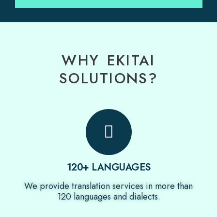
WHY EKITAI
SOLUTIONS?
120+ LANGUAGES
We provide translation services in more than
120 languages and dialects.