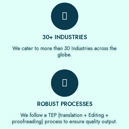
30+ INDUSTRIES
We cater to more than 30 Industries across the
globe.
ROBUST PROCESSES
We follow a TEP (translation + Editing +
proofreading) process to ensure quality output.