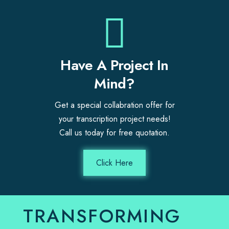
Have A Project In
Mind?
Get a special collabration offer for
your transcription project needs!
Call us today for free quotation.
Click Here
TRANSFORMING