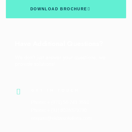
DOWNLOAD BROCHURE
Have Additional Questions?
We don’t just answer your questions; we
provide solutions!
GET IN TOUCH
Phone: + (971) 56 741 3591
Phone: + (91) 8076379790
enquire@ekitaisolutions.com