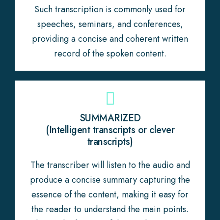
Such transcription is commonly used for
speeches, seminars, and conferences,
providing a concise and coherent written
record of the spoken content.
SUMMARIZED
(Intelligent transcripts or clever
transcripts)
The transcriber will listen to the audio and
produce a concise summary capturing the
essence of the content, making it easy for
the reader to understand the main points.