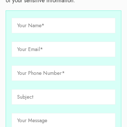
of your sensitive information.