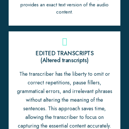
provides an exact text version of the audio
content.
EDITED TRANSCRIPTS
(Altered transcripts)
The transcriber has the liberty to omit or
correct repetitions, pause fillers,
grammatical errors, and irrelevant phrases
without altering the meaning of the
sentences. This approach saves time,
allowing the transcriber to focus on
capturing the essential content accurately.