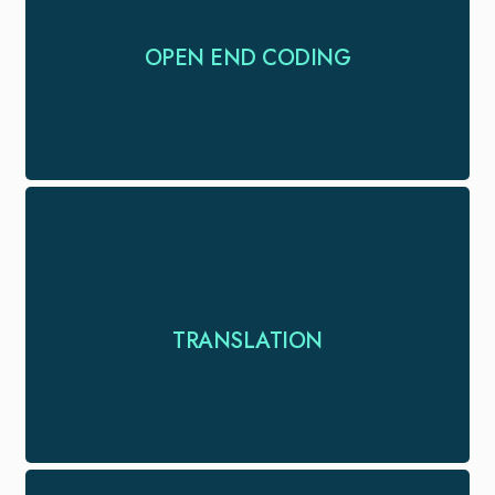
Reliable open-end coding services to help you
OPEN END CODING
extract meaningful insights from qualitative data.
Translations in 120+ language pairs with trained
TRANSLATION
translators for all you language needs