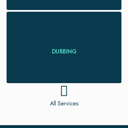
Looking for dubbing and voice-over service for
DUBBING
your project. We provide timely and expert …
All Services