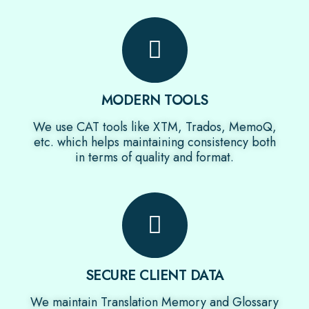
MODERN TOOLS
We use CAT tools like XTM, Trados, MemoQ,
etc. which helps maintaining consistency both
in terms of quality and format.
SECURE CLIENT DATA
We maintain Translation Memory and Glossary