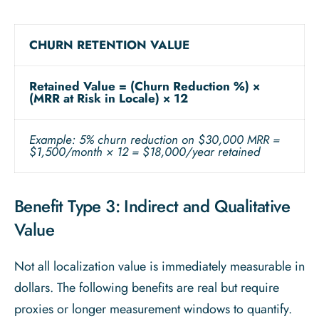
CHURN RETENTION VALUE
Retained Value = (Churn Reduction %) ×
(MRR at Risk in Locale) × 12
Example: 5% churn reduction on $30,000 MRR =
$1,500/month × 12 = $18,000/year retained
Benefit Type 3: Indirect and Qualitative
Value
Not all localization value is immediately measurable in
dollars. The following benefits are real but require
proxies or longer measurement windows to quantify.