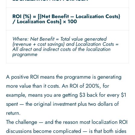
ROI (%) = [(Net Benefit – Localization Costs)
/ Localization Costs] × 100
Where: Net Benefit = Total value generated
(revenue + cost savings) and Localization Costs =
All direct and indirect costs of the localization
programme
A positive ROI means the programme is generating
more value than it costs. An ROI of 200%, for
example, means you are getting $3 back for every $1
spent — the original investment plus two dollars of
return.
The challenge — and the reason most localization ROI
discussions become complicated — is that both sides