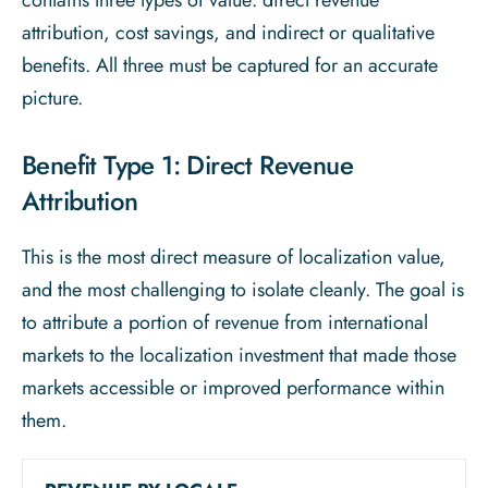
contains three types of value: direct revenue
attribution, cost savings, and indirect or qualitative
benefits. All three must be captured for an accurate
picture.
Benefit Type 1: Direct Revenue
Attribution
This is the most direct measure of localization value,
and the most challenging to isolate cleanly. The goal is
to attribute a portion of revenue from international
markets to the localization investment that made those
markets accessible or improved performance within
them.