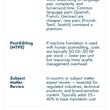
pair, complexity, and
turnaround time. Common
language pairs (Spanish,
French, German) are
cheaper; rare pairs (Finnish,
Tamil, Swahili) command a
premium.
Post-Editing
If machine translation is used
(MTPE)
with human post-editing, costs
are typically $0.03–$0.08
per word — lower per unit
but requiring more quality
management overhead.
Subject
In-country or subject matter
Matter
expert review — essential for
Review
regulated industries, technical
products, and brand-sensitive
content. Typically adds 25–
40% to base translation cost.