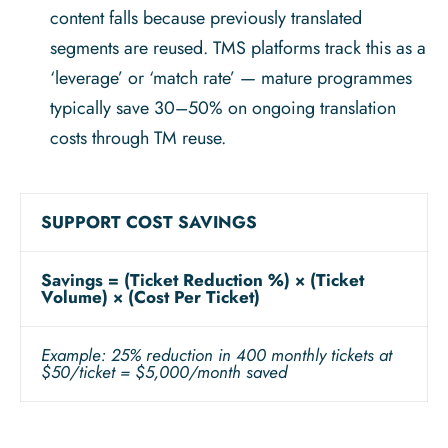
content falls because previously translated
segments are reused. TMS platforms track this as a
‘leverage’ or ‘match rate’ — mature programmes
typically save 30–50% on ongoing translation
costs through TM reuse.
SUPPORT COST SAVINGS
Savings = (Ticket Reduction %) × (Ticket
Volume) × (Cost Per Ticket)
Example: 25% reduction in 400 monthly tickets at
$50/ticket = $5,000/month saved