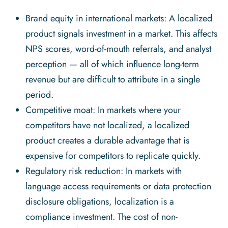
Brand equity in international markets: A localized
product signals investment in a market. This affects
NPS scores, word-of-mouth referrals, and analyst
perception — all of which influence long-term
revenue but are difficult to attribute in a single
period.
Competitive moat: In markets where your
competitors have not localized, a localized
product creates a durable advantage that is
expensive for competitors to replicate quickly.
Regulatory risk reduction: In markets with
language access requirements or data protection
disclosure obligations, localization is a
compliance investment. The cost of non-