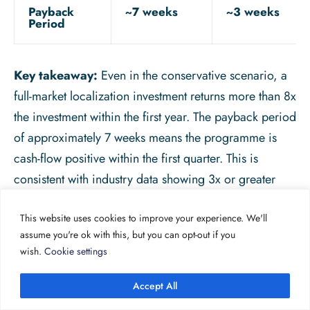
Payback
~7 weeks
~3 weeks
Period
Key takeaway:
Even in the conservative scenario, a
full-market localization investment returns more than 8x
the investment within the first year. The payback period
of approximately 7 weeks means the programme is
cash-flow positive within the first quarter. This is
consistent with industry data showing 3x or greater
returns for the majority of localization programmes.
This website uses cookies to improve your experience. We'll
It is worth noting that real-world numbers will vary
assume you're ok with this, but you can opt-out if you
significantly by market, product, and execution
wish.
Cookie settings
quality. This model is illustrative, not prescriptive. The
important principle is the structure: build your own
Accept All
version of this model with your actual cost data, your