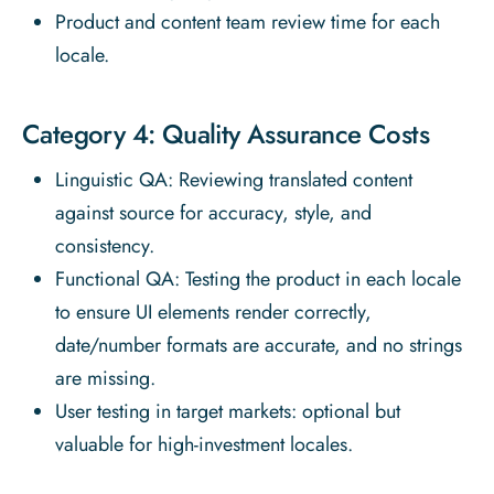
Product and content team review time for each
locale.
Category 4: Quality Assurance Costs
Linguistic QA: Reviewing translated content
against source for accuracy, style, and
consistency.
Functional QA: Testing the product in each locale
to ensure UI elements render correctly,
date/number formats are accurate, and no strings
are missing.
User testing in target markets: optional but
valuable for high-investment locales.