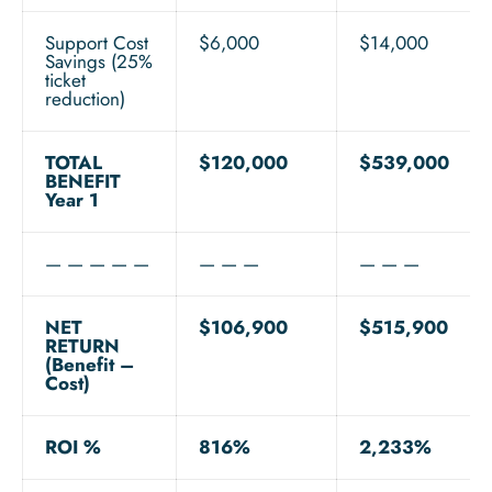
Support Cost
$6,000
$14,000
Savings (25%
ticket
reduction)
TOTAL
$120,000
$539,000
BENEFIT
Year 1
— — — — —
— — —
— — —
NET
$106,900
$515,900
RETURN
(Benefit –
Cost)
ROI %
816%
2,233%