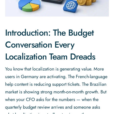
Introduction: The Budget
Conversation Every
Localization Team Dreads
You know that localization is generating value. More
users in Germany are activating. The French-language
help content is reducing support tickets. The Brazilian
market is showing strong month-on-month growth. But
when your CFO asks for the numbers — when the
quarterly budget review arrives and someone asks