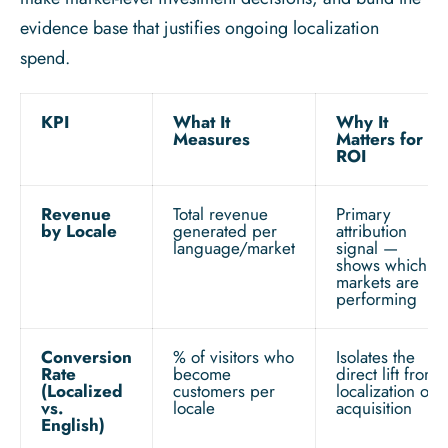
evidence base that justifies ongoing localization
spend.
KPI
What It
Why It
Measures
Matters for
ROI
Revenue
Total revenue
Primary
by Locale
generated per
attribution
language/market
signal —
shows which
markets are
performing
Conversion
% of visitors who
Isolates the
Rate
become
direct lift from
(Localized
customers per
localization on
vs.
locale
acquisition
English)