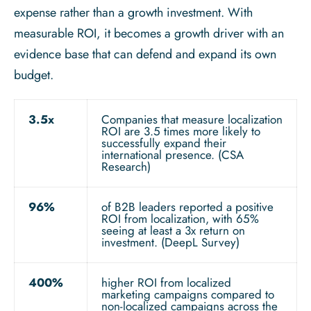
expense rather than a growth investment. With
measurable ROI, it becomes a growth driver with an
evidence base that can defend and expand its own
budget.
3.5x
Companies that measure localization
ROI are 3.5 times more likely to
successfully expand their
international presence. (CSA
Research)
96%
of B2B leaders reported a positive
ROI from localization, with 65%
seeing at least a 3x return on
investment. (DeepL Survey)
400%
higher ROI from localized
marketing campaigns compared to
non-localized campaigns across the