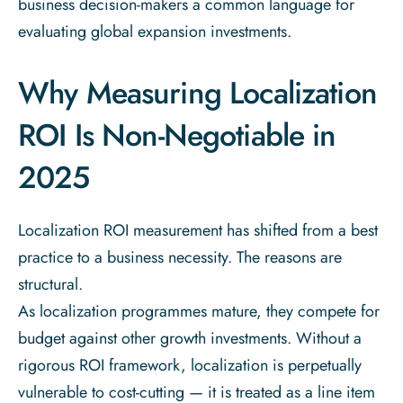
business decision-makers a common language for
evaluating global expansion investments.
Why Measuring Localization
ROI Is Non-Negotiable in
2025
Localization ROI measurement has shifted from a best
practice to a business necessity. The reasons are
structural.
As localization programmes mature, they compete for
budget against other growth investments. Without a
rigorous ROI framework, localization is perpetually
vulnerable to cost-cutting — it is treated as a line item