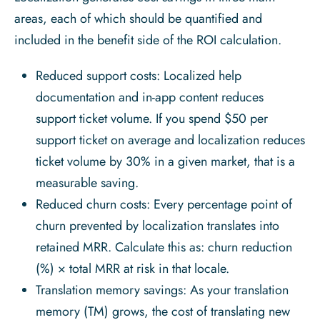
areas, each of which should be quantified and
included in the benefit side of the ROI calculation.
Reduced support costs: Localized help
documentation and in-app content reduces
support ticket volume. If you spend $50 per
support ticket on average and localization reduces
ticket volume by 30% in a given market, that is a
measurable saving.
Reduced churn costs: Every percentage point of
churn prevented by localization translates into
retained MRR. Calculate this as: churn reduction
(%) × total MRR at risk in that locale.
Translation memory savings: As your translation
memory (TM) grows, the cost of translating new