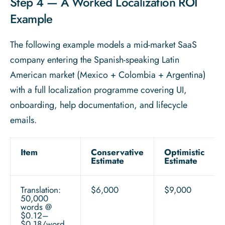
Step 4 — A Worked Localization ROI
Example
The following example models a mid-market SaaS
company entering the Spanish-speaking Latin
American market (Mexico + Colombia + Argentina)
with a full localization programme covering UI,
onboarding, help documentation, and lifecycle
emails.
Item
Conservative
Optimistic
Estimate
Estimate
Translation:
$6,000
$9,000
50,000
words @
$0.12–
$0.18/word