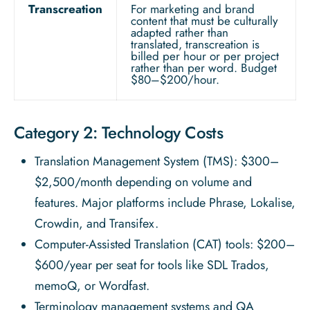
Transcreation
For marketing and brand
content that must be culturally
adapted rather than
translated, transcreation is
billed per hour or per project
rather than per word. Budget
$80–$200/hour.
Category 2: Technology Costs
Translation Management System (TMS): $300–
$2,500/month depending on volume and
features. Major platforms include Phrase, Lokalise,
Crowdin, and Transifex.
Computer-Assisted Translation (CAT) tools: $200–
$600/year per seat for tools like SDL Trados,
memoQ, or Wordfast.
Terminology management systems and QA