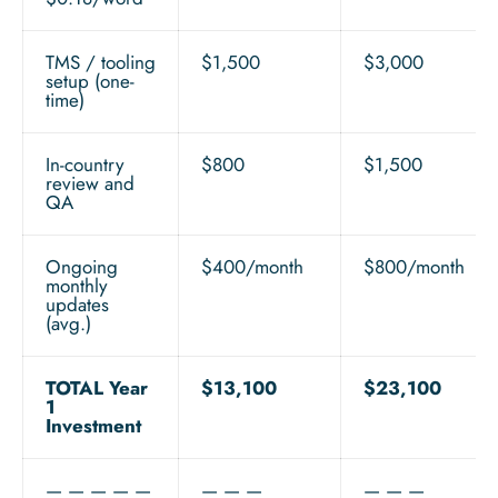
TMS / tooling
$1,500
$3,000
setup (one-
time)
In-country
$800
$1,500
review and
QA
Ongoing
$400/month
$800/month
monthly
updates
(avg.)
TOTAL Year
$13,100
$23,100
1
Investment
— — — — —
— — —
— — —