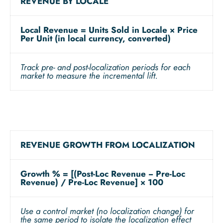
REVENUE BY LOCALE
Local Revenue = Units Sold in Locale × Price
Per Unit (in local currency, converted)
Track pre- and post-localization periods for each
market to measure the incremental lift.
REVENUE GROWTH FROM LOCALIZATION
Growth % = [(Post-Loc Revenue − Pre-Loc
Revenue) / Pre-Loc Revenue] × 100
Use a control market (no localization change) for
the same period to isolate the localization effect