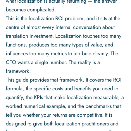
what localization is actually returning — the answer
becomes complicated.
This is the localization ROI problem, and it sits at the
centre of almost every internal conversation about
translation investment. Localization touches too many
functions, produces too many types of value, and
influences too many metrics to attribute cleanly. The
CFO wants a single number. The reality is a
framework.
This guide provides that framework. It covers the ROI
formula, the specific costs and benefits you need to
quantify, the KPIs that make localization measurable, a
worked numerical example, and the benchmarks that
tell you whether your returns are competitive. It is
designed to give both localization practitioners and