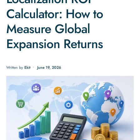
Calculator: How to
Measure Global
Expansion Returns
Written by
Ekit
•
June 19, 2026