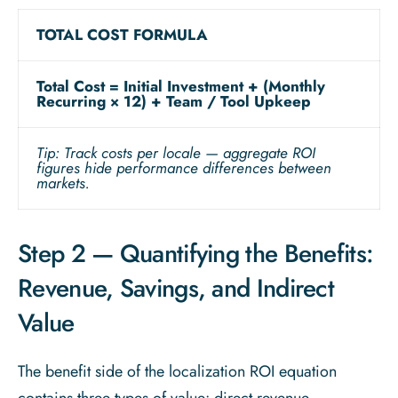
TOTAL COST FORMULA
Total Cost = Initial Investment + (Monthly
Recurring × 12) + Team / Tool Upkeep
Tip: Track costs per locale — aggregate ROI
figures hide performance differences between
markets.
Step 2 — Quantifying the Benefits:
Revenue, Savings, and Indirect
Value
The benefit side of the localization ROI equation