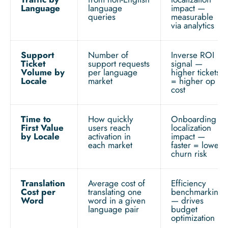
Language
language
impact —
queries
measurable
via analytics
Support
Number of
Inverse ROI
Ticket
support requests
signal —
Volume by
per language
higher tickets
Locale
market
= higher op
cost
Time to
How quickly
Onboarding
First Value
users reach
localization
by Locale
activation in
impact —
each market
faster = lower
churn risk
Translation
Average cost of
Efficiency
Cost per
translating one
benchmarking
Word
word in a given
— drives
language pair
budget
optimization