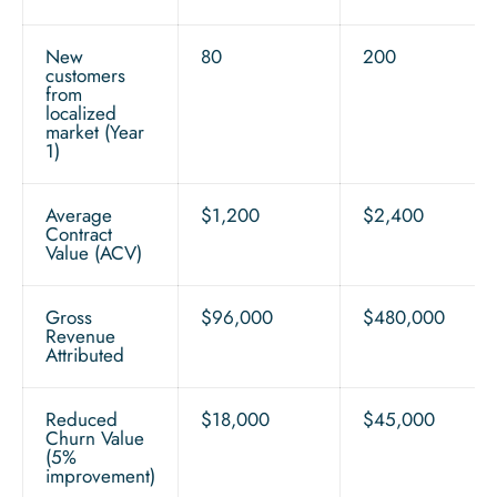
New
80
200
customers
from
localized
market (Year
1)
Average
$1,200
$2,400
Contract
Value (ACV)
Gross
$96,000
$480,000
Revenue
Attributed
Reduced
$18,000
$45,000
Churn Value
(5%
improvement)