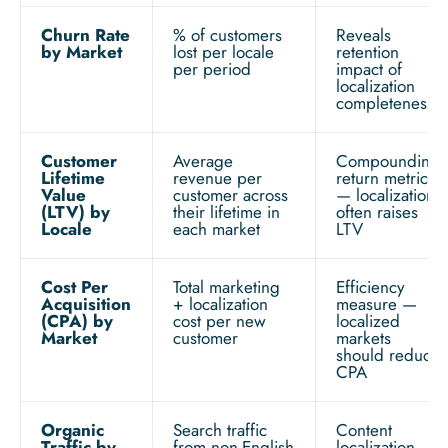
Churn Rate
% of customers
Reveals
by Market
lost per locale
retention
per period
impact of
localization
completeness
Customer
Average
Compounding
Lifetime
revenue per
return metric
Value
customer across
— localization
(LTV) by
their lifetime in
often raises
Locale
each market
LTV
Cost Per
Total marketing
Efficiency
Acquisition
+ localization
measure —
(CPA) by
cost per new
localized
Market
customer
markets
should reduce
CPA
Organic
Search traffic
Content
Traffic by
from non-English
localization