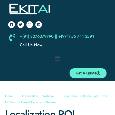
+(91) 8076379790 || +(971) 56 741 3591
Call Us Now
Get A Quote
Home
Localization
,
Translation
Localization ROI Calculator: How
to Measure Global Expansion Returns
Localization ROI