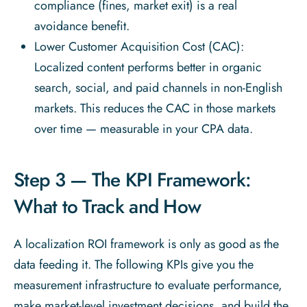
compliance (fines, market exit) is a real
avoidance benefit.
Lower Customer Acquisition Cost (CAC):
Localized content performs better in organic
search, social, and paid channels in non-English
markets. This reduces the CAC in those markets
over time — measurable in your CPA data.
Step 3 — The KPI Framework:
What to Track and How
A localization ROI framework is only as good as the
data feeding it. The following KPIs give you the
measurement infrastructure to evaluate performance,
make market-level investment decisions, and build the