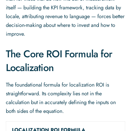
itself — building the KPI framework, tracking data by
locale, attributing revenue to language — forces better
decision-making about where to invest and how to
improve.
The Core ROI Formula for
Localization
The foundational formula for localization ROI is
straightforward. Its complexity lies not in the
calculation but in accurately defining the inputs on
both sides of the equation.
LOCALIZATION ROI FORMULA