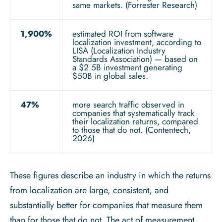
same markets. (Forrester Research)
1,900%
estimated ROI from software
localization investment, according to
LISA (Localization Industry
Standards Association) — based on
a $2.5B investment generating
$50B in global sales.
47%
more search traffic observed in
companies that systematically track
their localization returns, compared
to those that do not. (Contentech,
2026)
These figures describe an industry in which the returns
from localization are large, consistent, and
substantially better for companies that measure them
than for those that do not. The act of measurement