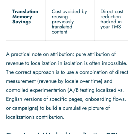
Translation
Cost avoided by
Direct cost
Memory
reusing
reduction —
Savings
previously
tracked in
translated
your TMS
content
A practical note on attribution: pure attribution of
revenue to localization in isolation is often impossible.
The correct approach is to use a combination of direct
measurement (revenue by locale over time) and
controlled experimentation (A/B testing localized vs.
English versions of specific pages, onboarding flows,
or campaigns) to build a cumulative picture of
localization’s contribution.