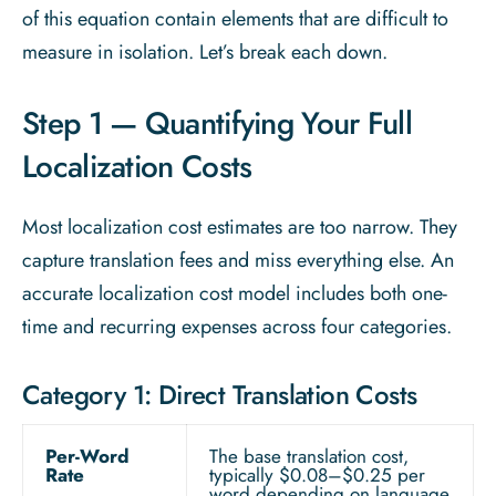
of this equation contain elements that are difficult to
measure in isolation. Let’s break each down.
Step 1 — Quantifying Your Full
Localization Costs
Most localization cost estimates are too narrow. They
capture translation fees and miss everything else. An
accurate localization cost model includes both one-
time and recurring expenses across four categories.
Category 1: Direct Translation Costs
Per-Word
The base translation cost,
Rate
typically $0.08–$0.25 per
word depending on language