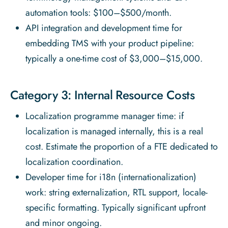
automation tools: $100–$500/month.
API integration and development time for
embedding TMS with your product pipeline:
typically a one-time cost of $3,000–$15,000.
Category 3: Internal Resource Costs
Localization programme manager time: if
localization is managed internally, this is a real
cost. Estimate the proportion of a FTE dedicated to
localization coordination.
Developer time for i18n (internationalization)
work: string externalization, RTL support, locale-
specific formatting. Typically significant upfront
and minor ongoing.