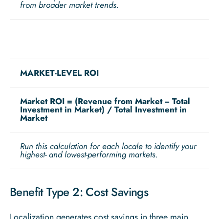
from broader market trends.
MARKET-LEVEL ROI
Market ROI = (Revenue from Market − Total
Investment in Market) / Total Investment in
Market
Run this calculation for each locale to identify your
highest- and lowest-performing markets.
Benefit Type 2: Cost Savings
Localization generates cost savings in three main