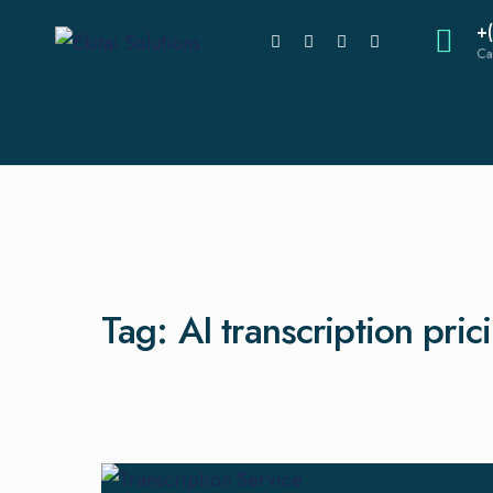
+
Ca
Tag:
AI transcription pric