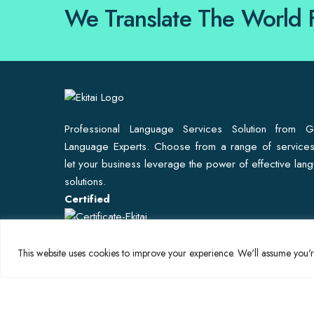
We Translate The World 
Professional Language Services Solution from G
Language Experts. Choose from a range of service
let your business leverage the power of effective lan
solutions.
Certified
This website uses cookies to improve your experience. We'll assume you're