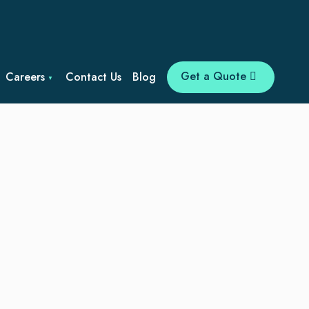
Get a Quote
Careers
Contact Us
Blog