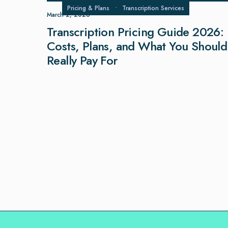
Pricing & Plans
•
Transcription Services
March 2, 2026
Transcription Pricing Guide 2026:
Costs, Plans, and What You Should
Really Pay For