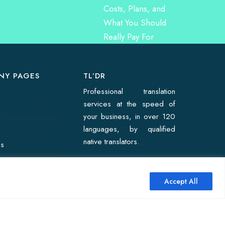
NY PAGES
TL’DR
Professional translation
services at the speed of
your business, in over 120
languages, by qualified
native translators.
Us
on Quote
Accept All
↑