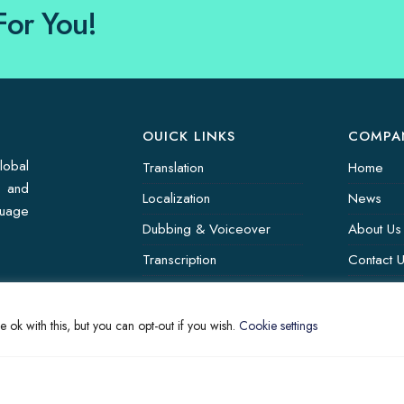
For You!
OUICK LINKS
COMPA
lobal
Translation
Home
s and
Localization
News
guage
Dubbing & Voiceover
About Us
Transcription
Contact 
Subtitling & Captioning
Translati
Global Market
 ok with this, but you can opt-out if you wish.
Cookie settings
Annotation