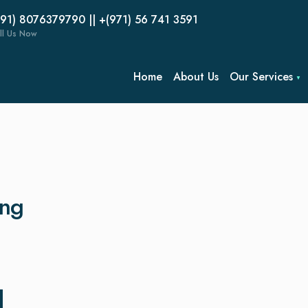
(91) 8076379790 || +(971) 56 741 3591
ll Us Now
Home
About Us
Our Services
ing