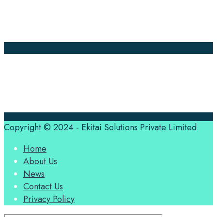
About Us
Contact Us
Translation Quote
tl’dr
Professional translation services at the speed of your
business, in over 120 languages, by qualified native
translators.
Copyright © 2024 - Ekitai Solutions Private Limited
Home
About Us
News
Contact Us
Privacy Policy