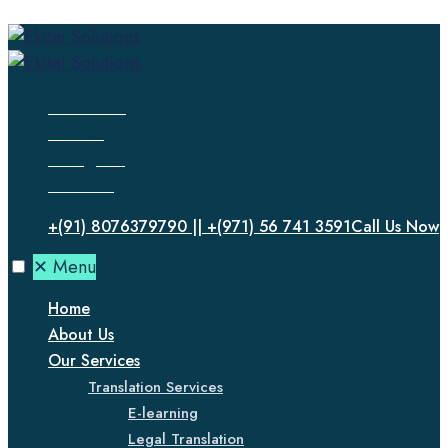
Facebook
Twitter
Instagram
LinkedIn
+(91) 8076379790 || +(971) 56 741 3591
Call Us Now
✕
Menu
Home
About Us
Our Services
Translation Services
E-learning
Legal Translation