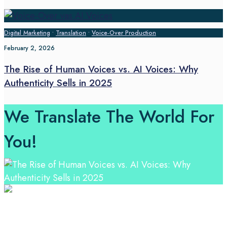
Digital Marketing
•
Translation
•
Voice‑Over Production
February 2, 2026
The Rise of Human Voices vs. AI Voices: Why
Authenticity Sells in 2025
We Translate The World For
You!
Professional Language Services Solution from Global
Language Experts. Choose from a range of services