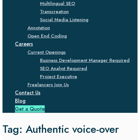
Multilingual SEO
Transcreation
Social Media Listening
Annotation
Open End Coding
Careers
Current Openings
Business Development Manager Required
SEO Analyst Required
Project Executive
Freelancers Join Us
Contact Us
Blog
Get a Quote
Tag:
Authentic voice-over