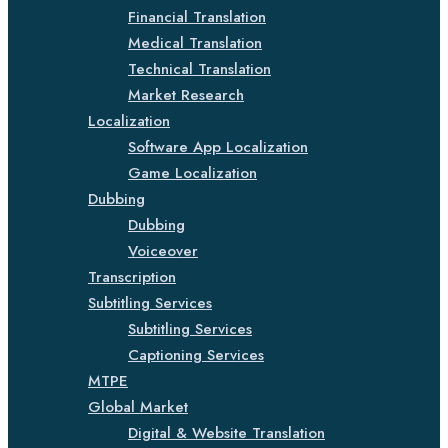
Financial Translation
Medical Translation
Technical Translation
Market Research
Localization
Software App Localization
Game Localization
Dubbing
Dubbing
Voiceover
Transcription
Subtitling Services
Subtitling Services
Captioning Services
MTPE
Global Market
Digital & Website Translation