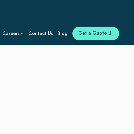
Get a Quote
Careers
Contact Us
Blog