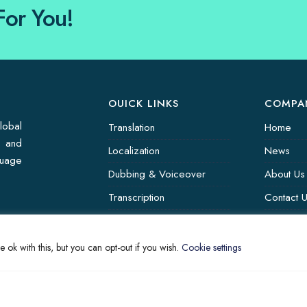
For You!
OUICK LINKS
COMPA
lobal
Translation
Home
s and
Localization
News
guage
Dubbing & Voiceover
About Us
Transcription
Contact 
Subtitling & Captioning
Translati
Global Market
 ok with this, but you can opt-out if you wish.
Cookie settings
Annotation