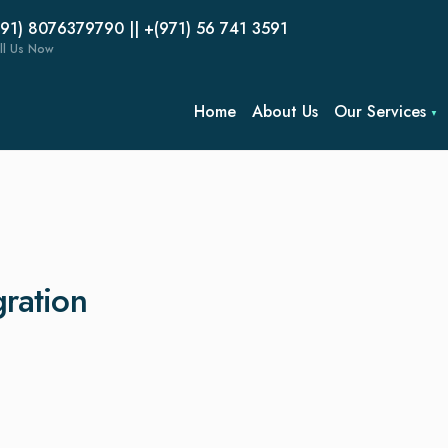
(91) 8076379790 || +(971) 56 741 3591
ll Us Now
Home
About Us
Our Services
gration