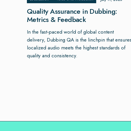
Quality Assurance in Dubbing:
Metrics & Feedback
In the fast‑paced world of global content
delivery, Dubbing QA is the linchpin that ensure
localized audio meets the highest standards of
quality and consistency.