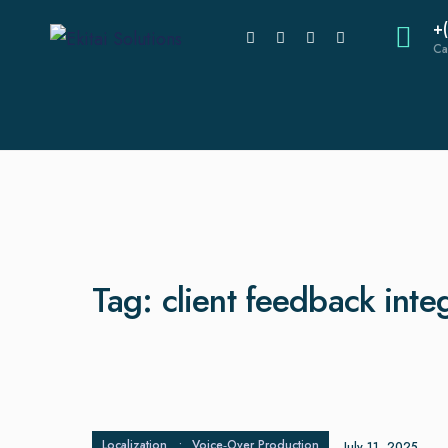
+
Ca
Tag:
client feedback inte
Localization
•
Voice‑Over Production
July 11, 2025