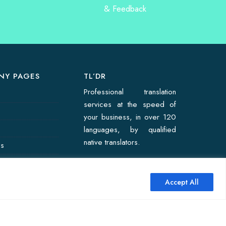
NY PAGES
TL’DR
Professional translation
services at the speed of
your business, in over 120
languages, by qualified
native translators.
Us
on Quote
Accept All