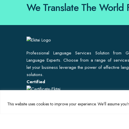
We Translate The World 
Professional Language Services Solution from G
Language Experts. Choose from a range of service
let your business leverage the power of effective lan
solutions.
Certified
This website uses cookies to improve your experience. We'll assume you're