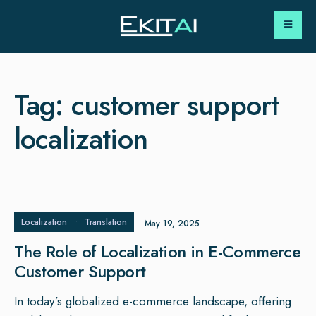
Tag:
customer support
localization
Localization
•
Translation
May 19, 2025
The Role of Localization in E-Commerce
Customer Support
In today’s globalized e-commerce landscape, offering