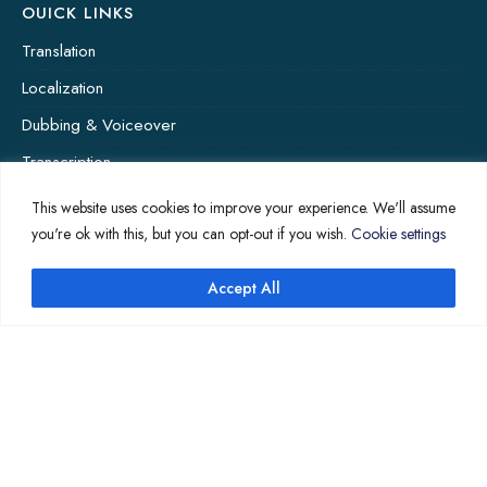
OUICK LINKS
Translation
Localization
Dubbing & Voiceover
Transcription
Subtitling & Captioning
This website uses cookies to improve your experience. We'll assume
you're ok with this, but you can opt-out if you wish.
Cookie settings
Global Market
Annotation
Accept All
COMPANY PAGES
Home
News
About Us