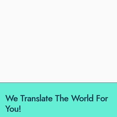
We Translate The World For
You!