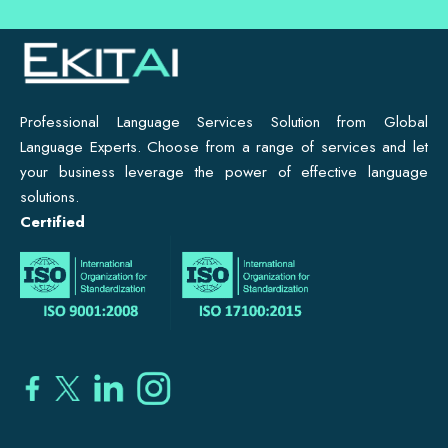
Professional Language Services Solution from Global
Language Experts. Choose from a range of services and let
your business leverage the power of effective language
solutions.
Certified