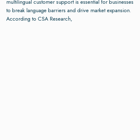
multilingual customer support is essential for businesses
to break language barriers and drive market expansion.
According to CSA Research,