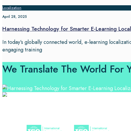
Localization
April 28, 2025
Harnessing Technology for Smarter E-Learning Local
In today’s globally connected world, e-learning localizatio
engaging training
We Translate The World For 
Professional Language Services Solution from Global La
solutions.