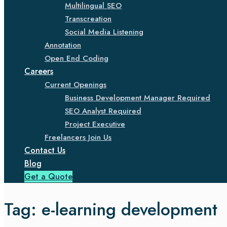
Multilingual SEO
Transcreation
Social Media Listening
Annotation
Open End Coding
Careers
Current Openings
Business Development Manager Required
SEO Analyst Required
Project Executive
Freelancers Join Us
Contact Us
Blog
Get a Quote
Tag:
e-learning development