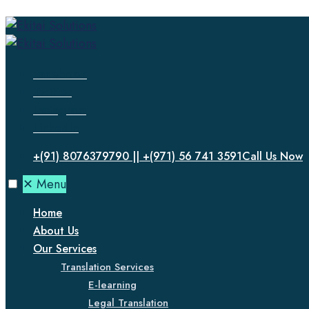
Facebook
Twitter
Instagram
LinkedIn
+(91) 8076379790 || +(971) 56 741 3591
Call Us Now
✕
Menu
Home
About Us
Our Services
Translation Services
E-learning
Legal Translation