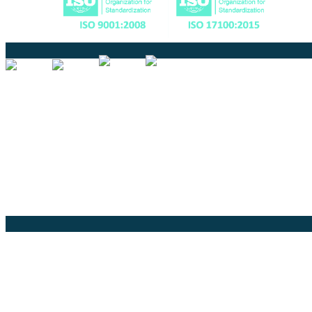
Certified
Ouick Links
Translation
Localization
Dubbing & Voiceover
Transcription
Subtitling & Captioning
Global Market
Annotation
Company Pages
Home
News
About Us