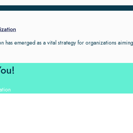
ization
n has emerged as a vital strategy for organizations aiming t
You!
nguage Experts. Choose from a range of services and let