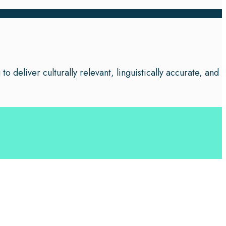
o deliver culturally relevant, linguistically accurate, and
 your business leverage the power of effective language