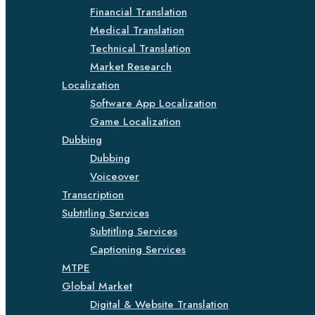
Financial Translation
Medical Translation
Technical Translation
Market Research
Localization
Software App Localization
Game Localization
Dubbing
Dubbing
Voiceover
Transcription
Subtitling Services
Subtitling Services
Captioning Services
MTPE
Global Market
Digital & Website Translation