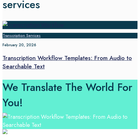
services
Transcription Services
February 20, 2026
Transcription Workflow Templates: From Audio to
Searchable Text
We Translate The World For
You!