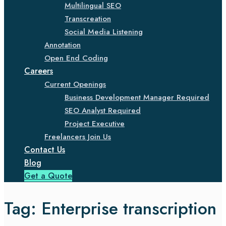
Multilingual SEO
Transcreation
Social Media Listening
Annotation
Open End Coding
Careers
Current Openings
Business Development Manager Required
SEO Analyst Required
Project Executive
Freelancers Join Us
Contact Us
Blog
Get a Quote
Tag:
Enterprise transcription