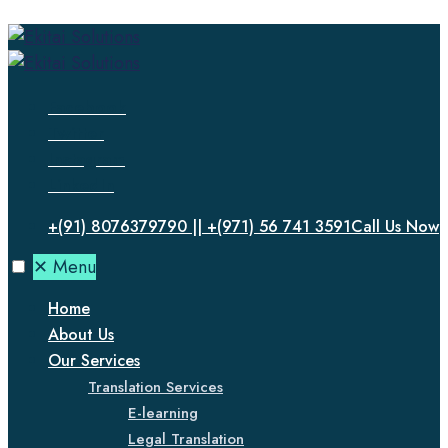
Facebook
Twitter
Instagram
LinkedIn
+(91) 8076379790 || +(971) 56 741 3591
Call Us Now
✕
Menu
Home
About Us
Our Services
Translation Services
E-learning
Legal Translation