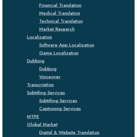
Financial Translation
Medical Translation
Technical Translation
Market Research
Localization
Software App Localization
Game Localization
Dubbing
Dubbing
Voiceover
Transcription
Subtitling Services
Subtitling Services
Captioning Services
MTPE
Global Market
Digital & Website Translation