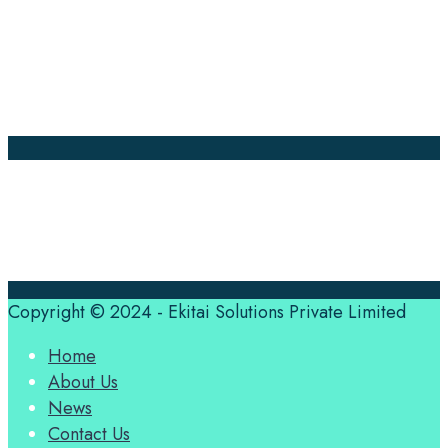
Home
News
About Us
Contact Us
Translation Quote
tl’dr
Professional translation services at the speed of your
business, in over 120 languages, by qualified native
translators.
Copyright © 2024 - Ekitai Solutions Private Limited
Home
About Us
News
Contact Us