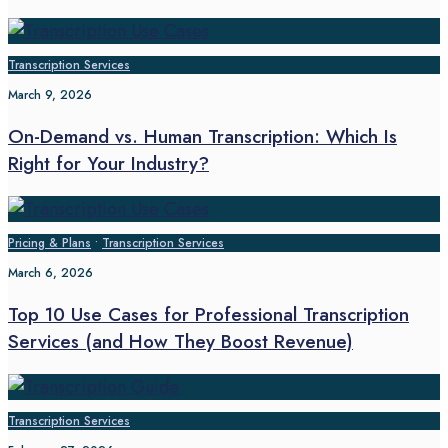
Transcription Services
March 9, 2026
On-Demand vs. Human Transcription: Which Is
Right for Your Industry?
Pricing & Plans
•
Transcription Services
March 6, 2026
Top 10 Use Cases for Professional Transcription
Services (and How They Boost Revenue)
Transcription Services