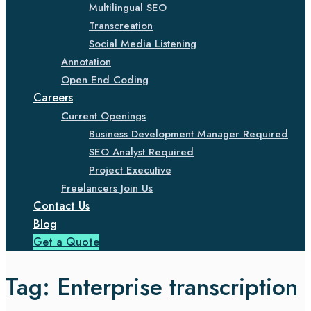
Multilingual SEO
Transcreation
Social Media Listening
Annotation
Open End Coding
Careers
Current Openings
Business Development Manager Required
SEO Analyst Required
Project Executive
Freelancers Join Us
Contact Us
Blog
Get a Quote
Tag:
Enterprise transcription