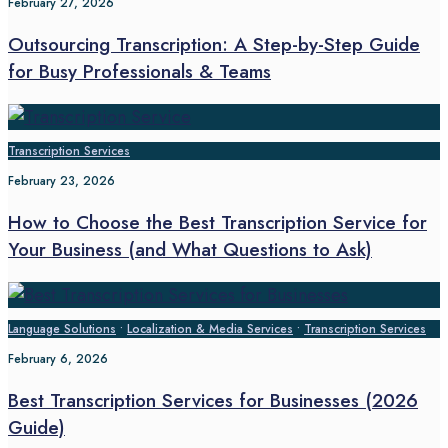
February 27, 2026
Outsourcing Transcription: A Step-by-Step Guide
for Busy Professionals & Teams
Transcription Services
February 23, 2026
How to Choose the Best Transcription Service for
Your Business (and What Questions to Ask)
Language Solutions
•
Localization & Media Services
•
Transcription Services
February 6, 2026
Best Transcription Services for Businesses (2026
Guide)