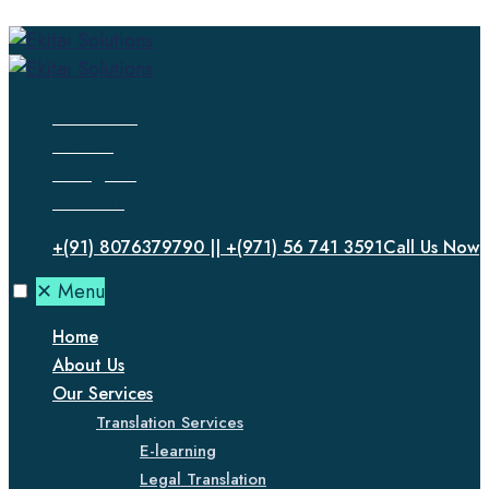
Facebook
Twitter
Instagram
LinkedIn
+(91) 8076379790 || +(971) 56 741 3591
Call Us Now
✕
Menu
Home
About Us
Our Services
Translation Services
E-learning
Legal Translation