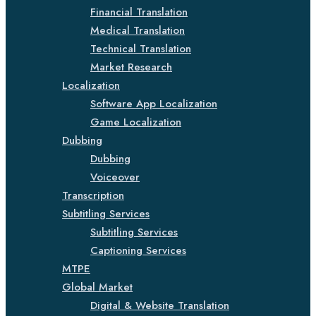
Financial Translation
Medical Translation
Technical Translation
Market Research
Localization
Software App Localization
Game Localization
Dubbing
Dubbing
Voiceover
Transcription
Subtitling Services
Subtitling Services
Captioning Services
MTPE
Global Market
Digital & Website Translation