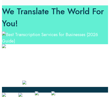
We Translate The World For
You!
Professional Language Services Solution from Global
Language Experts. Choose from a range of services
and let your business leverage the power of effective
language solutions.
Certified
Ouick Links
Translation