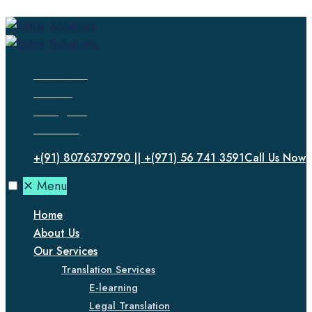
Facebook
Twitter
Instagram
LinkedIn
+(91) 8076379790 || +(971) 56 741 3591
Call Us Now
✕
Menu
Home
About Us
Our Services
Translation Services
E-learning
Legal Translation