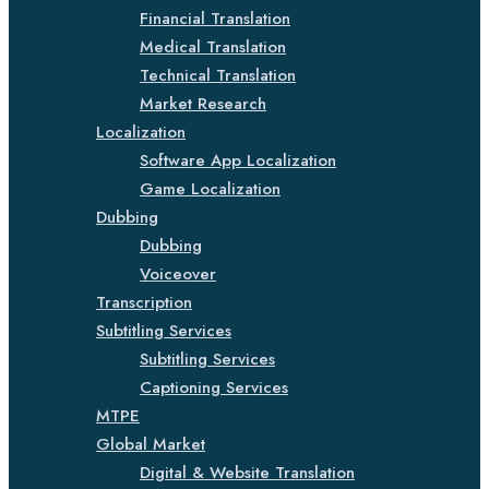
Financial Translation
Medical Translation
Technical Translation
Market Research
Localization
Software App Localization
Game Localization
Dubbing
Dubbing
Voiceover
Transcription
Subtitling Services
Subtitling Services
Captioning Services
MTPE
Global Market
Digital & Website Translation