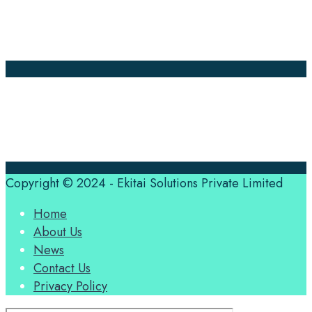
About Us
Contact Us
Translation Quote
tl’dr
Professional translation services at the speed of your
business, in over 120 languages, by qualified native
translators.
Copyright © 2024 - Ekitai Solutions Private Limited
Home
About Us
News
Contact Us
Privacy Policy