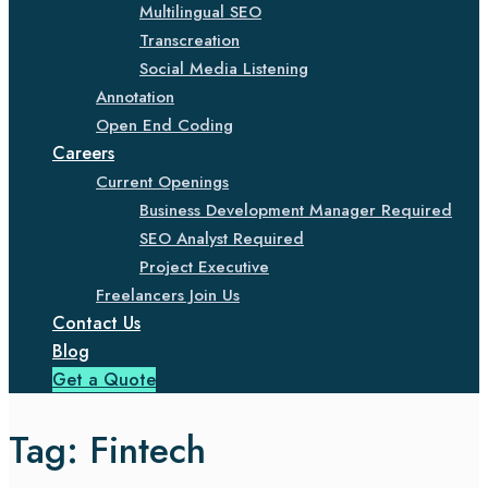
Multilingual SEO
Transcreation
Social Media Listening
Annotation
Open End Coding
Careers
Current Openings
Business Development Manager Required
SEO Analyst Required
Project Executive
Freelancers Join Us
Contact Us
Blog
Get a Quote
Tag:
Fintech