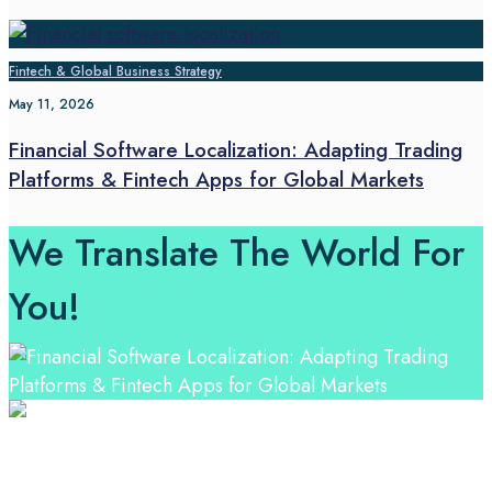
Fintech & Global Business Strategy
May 11, 2026
Financial Software Localization: Adapting Trading
Platforms & Fintech Apps for Global Markets
We Translate The World For
You!
Professional Language Services Solution from Global
Language Experts. Choose from a range of services