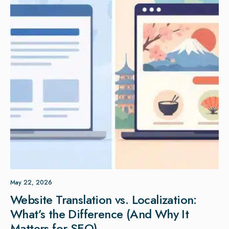
May 22, 2026
Website Translation vs. Localization:
What’s the Difference (And Why It
Matters for SEO)