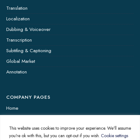
Translation
Localization
Dubbing & Voiceover
Transcription
Subtitling & Captioning
Global Market
Annotation
COMPANY PAGES
Home
News
This website uses cookies to improve your experience. We'll assume
About Us
you're ok with this, but you can opt-out if you wish.
Cookie settings