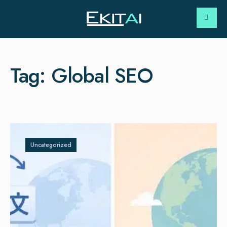
Tag:
Global SEO
Uncategorized