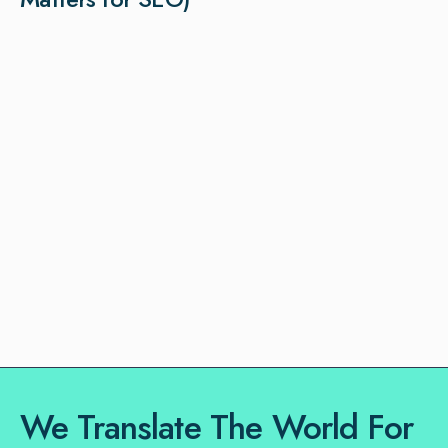
We Translate The World For