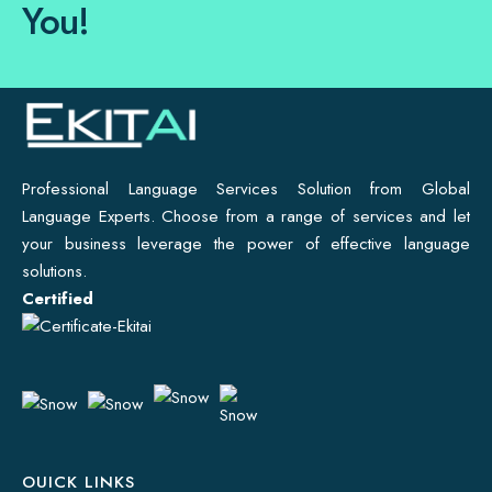
You!
Professional Language Services Solution from Global
Language Experts. Choose from a range of services and let
your business leverage the power of effective language
solutions.
Certified
OUICK LINKS