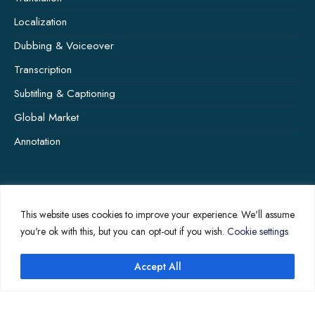
Localization
Dubbing & Voiceover
Transcription
Subtitling & Captioning
Global Market
Annotation
COMPANY PAGES
This website uses cookies to improve your experience. We'll assume
Home
you're ok with this, but you can opt-out if you wish.
Cookie settings
News
Accept All
About Us
Contact Us