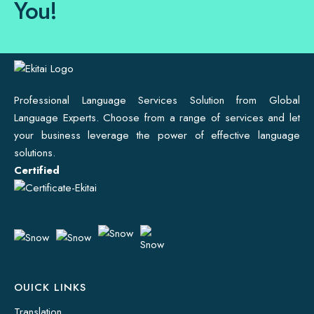
You!
Professional Language Services Solution from Global
Language Experts. Choose from a range of services and let
your business leverage the power of effective language
solutions.
Certified
OUICK LINKS
Translation