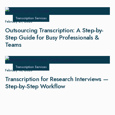
Transcription Services
February 27, 2026
Outsourcing Transcription: A Step-by-
Step Guide for Busy Professionals &
Teams
Transcription Services
February 16, 2026
Transcription for Research Interviews —
Step-by-Step Workflow