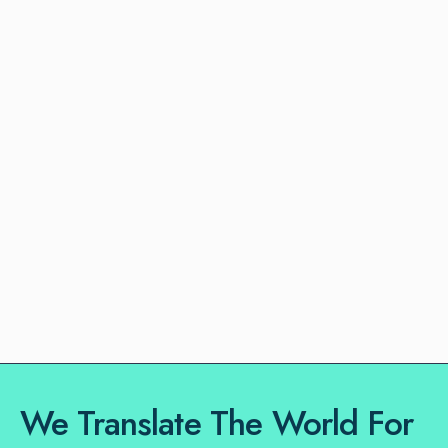
We Translate The World For