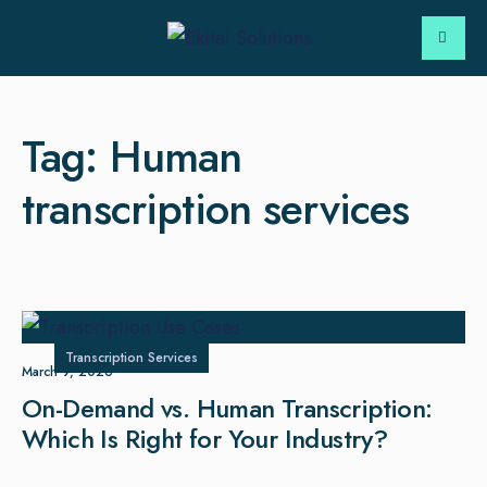
Tag:
Human
transcription services
Transcription Services
March 9, 2026
On-Demand vs. Human Transcription:
Which Is Right for Your Industry?