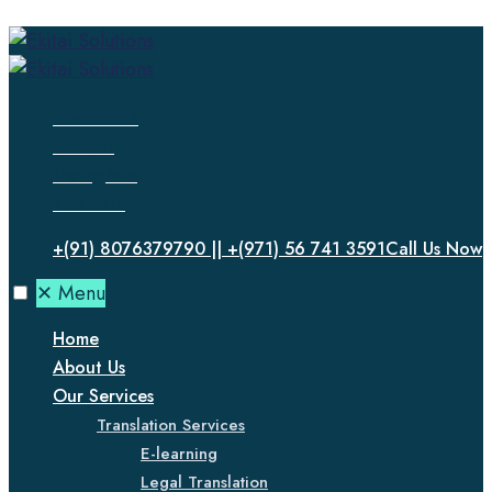
Facebook
Twitter
Instagram
LinkedIn
+(91) 8076379790 || +(971) 56 741 3591
Call Us Now
✕
Menu
Home
About Us
Our Services
Translation Services
E-learning
Legal Translation