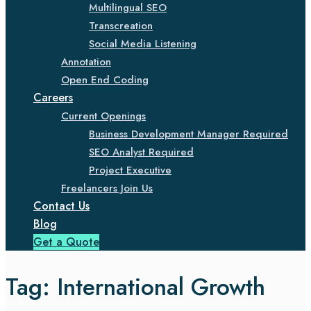
Multilingual SEO
Transcreation
Social Media Listening
Annotation
Open End Coding
Careers
Current Openings
Business Development Manager Required
SEO Analyst Required
Project Executive
Freelancers Join Us
Contact Us
Blog
Get a Quote
Tag:
International Growth