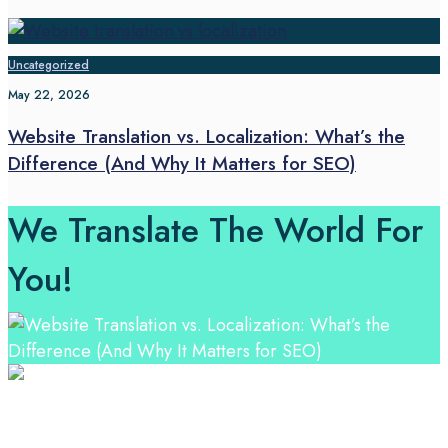
Uncategorized
May 22, 2026
Website Translation vs. Localization: What’s the
Difference (And Why It Matters for SEO)
We Translate The World For
You!
Professional Language Services Solution from Global
Language Experts. Choose from a range of services