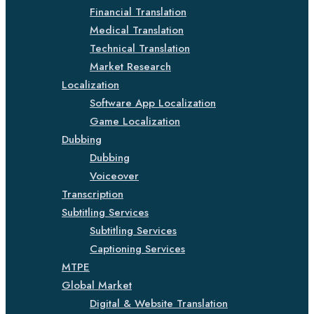
Financial Translation
Medical Translation
Technical Translation
Market Research
Localization
Software App Localization
Game Localization
Dubbing
Dubbing
Voiceover
Transcription
Subtitling Services
Subtitling Services
Captioning Services
MTPE
Global Market
Digital & Website Translation