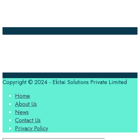
About Us
Contact Us
Translation Quote
tl’dr
Professional translation services at the speed of your
business, in over 120 languages, by qualified native
translators.
Copyright © 2024 - Ekitai Solutions Private Limited
Home
About Us
News
Contact Us
Privacy Policy