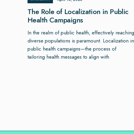
The Role of Localization in Public
Health Campaigns​
​In the realm of public health, effectively reachin
diverse populations is paramount. Localization in
public health campaigns—the process of
tailoring health messages to align with