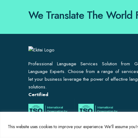
We Translate The World 
Professional Language Services Solution from G
Language Experts. Choose from a range of service
let your business leverage the power of effective lan
solutions.
Certified
This website uses cookies to improve your experience. We'll assume you're