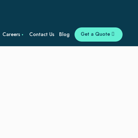
Get a Quote
Careers
Contact Us
Blog