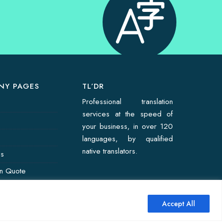
NY PAGES
TL’DR
Professional translation
services at the speed of
your business, in over 120
languages, by qualified
native translators.
Us
on Quote
Accept All