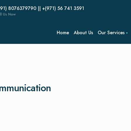
(91) 8076379790 || +(971) 56 741 3591
ll Us Now
Home
About Us
Our Services
ommunication