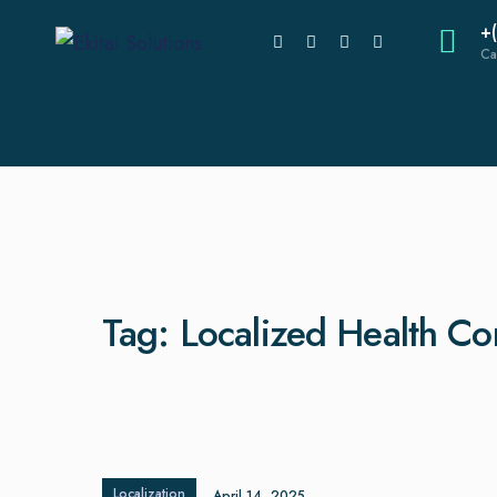
+
Ca
Tag:
Localized Health C
Localization
April 14, 2025