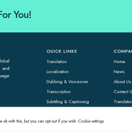
For You!
OUICK LINKS
COMPA
lobal
Translation
Home
s and
Localization
News
guage
Dubbing & Voiceover
About Us
Transcription
Contact 
Subtitling & Captioning
Translati
Global Market
 ok with this, but you can opt-out if you wish.
Cookie settings
Annotation