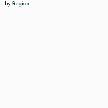
by Region