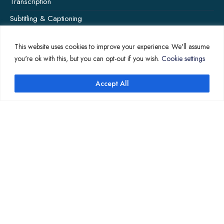
Transcription
Subtitling & Captioning
Global Market
This website uses cookies to improve your experience. We'll assume
Annotation
you're ok with this, but you can opt-out if you wish.
Cookie settings
Accept All
↑
COMPANY PAGES
Home
News
About Us
Contact Us
Translation Quote
TL’DR