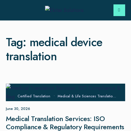
Tag:
medical device
translation
Certified Translation
•
Medical & Life Sciences Translation
•
Regu
June 30, 2026
Medical Translation Services: ISO
Compliance & Regulatory Requirements