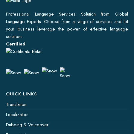
Professional Language Services Solution from Global
Language Experts. Choose from a range of services and let
your business leverage the power of effective language
solutions.
Certified
OUICK LINKS
Translation
Localization
Dubbing & Voiceover