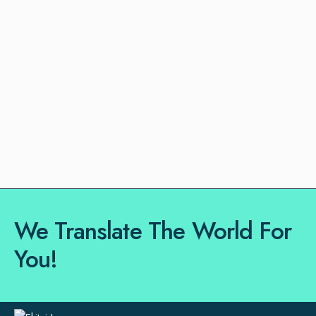
We Translate The World For
You!