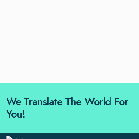
We Translate The World For
You!