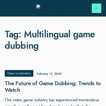
Tag:
Multilingual game
dubbing
Game Localization
February 13, 2025
The Future of Game Dubbing: Trends to
Watch
The video game industry has experienced tremendous