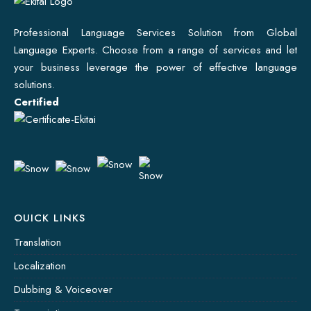
Professional Language Services Solution from Global
Language Experts. Choose from a range of services and let
your business leverage the power of effective language
solutions.
Certified
OUICK LINKS
Translation
Localization
Dubbing & Voiceover