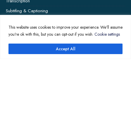
Transcription
Subtitling & Captioning
Global Market
This website uses cookies to improve your experience. We'll assume
Annotation
you're ok with this, but you can opt-out if you wish.
Cookie settings
Accept All
↑
COMPANY PAGES
Home
News
About Us
Contact Us
Translation Quote
TL’DR