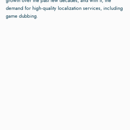
growth over the past few decades, and with it, the
demand for high-quality localization services, including
game dubbing.