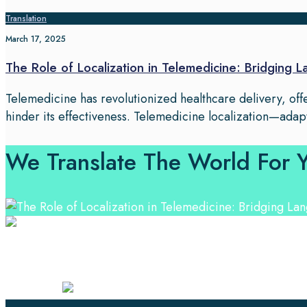
Translation
March 17, 2025
The Role of Localization in Telemedicine: Bridging 
Telemedicine has revolutionized healthcare delivery, of
hinder its effectiveness. Telemedicine localization—adap
We Translate The World For 
Professional Language Services Solution from Global La
solutions.
Certified