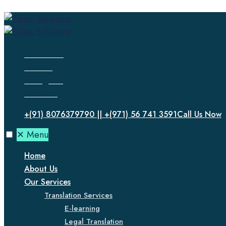
Facebook
Twitter
Instagram
LinkedIn
+(91) 8076379790 || +(971) 56 741 3591
Call Us Now
✕
Menu
Home
About Us
Our Services
Translation Services
E-learning
Legal Translation