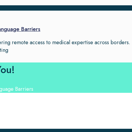
Language Barriers
fering remote access to medical expertise across borders.
ting
You!
nguage Experts. Choose from a range of services and let