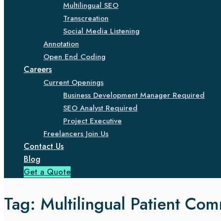
Multilingual SEO
Transcreation
Social Media Listening
Annotation
Open End Coding
Careers
Current Openings
Business Development Manager Required
SEO Analyst Required
Project Executive
Freelancers Join Us
Contact Us
Blog
Get a Quote
Tag:
Multilingual Patient Co