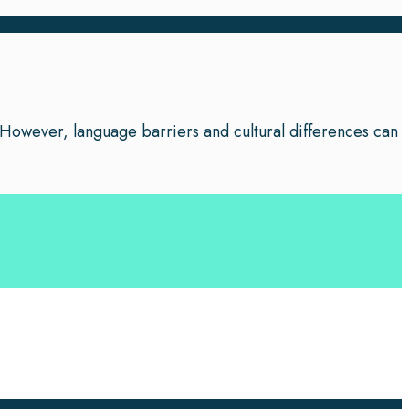
 However, language barriers and cultural differences can
 your business leverage the power of effective language