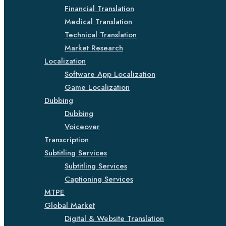
Financial Translation
Medical Translation
Technical Translation
Market Research
Localization
Software App Localization
Game Localization
Dubbing
Dubbing
Voiceover
Transcription
Subtitling Services
Subtitling Services
Captioning Services
MTPE
Global Market
Digital & Website Translation