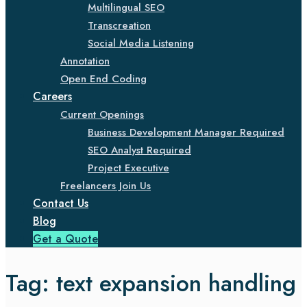
Multilingual SEO
Transcreation
Social Media Listening
Annotation
Open End Coding
Careers
Current Openings
Business Development Manager Required
SEO Analyst Required
Project Executive
Freelancers Join Us
Contact Us
Blog
Get a Quote
Tag:
text expansion handling