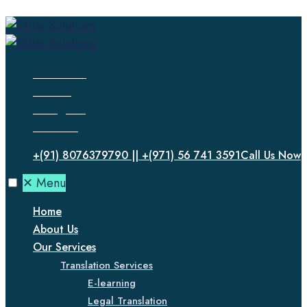
Facebook
Twitter
Instagram
LinkedIn
+(91) 8076379790 || +(971) 56 741 3591
Call Us Now
✕
Menu
Home
About Us
Our Services
Translation Services
E-learning
Legal Translation