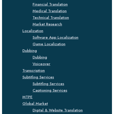
Financial Translation
Medical Translation
Technical Translation
Market Research
Localization
Software App Localization
Game Localization
Dubbing
Dubbing
Voiceover
Transcription
Subtitling Services
Subtitling Services
Captioning Services
MTPE
Global Market
Digital & Website Translation