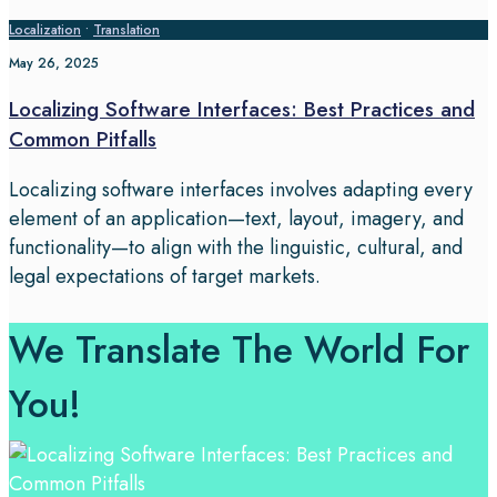
Localization
•
Translation
May 26, 2025
Localizing Software Interfaces: Best Practices and
Common Pitfalls
Localizing software interfaces involves adapting every
element of an application—text, layout, imagery, and
functionality—to align with the linguistic, cultural, and
legal expectations of target markets.
We Translate The World For
You!