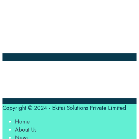
Company Pages
Home
News
About Us
Contact Us
Translation Quote
tl’dr
Professional translation services at the speed of your
business, in over 120 languages, by qualified native
translators.
Copyright © 2024 - Ekitai Solutions Private Limited
Home
About Us
News