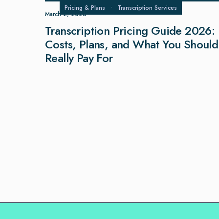
Pricing & Plans
•
Transcription Services
March 2, 2026
Transcription Pricing Guide 2026:
Costs, Plans, and What You Should
Really Pay For