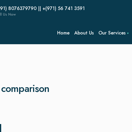
(91) 8076379790 || +(971) 56 741 3591
ll Us Now
Home
About Us
Our Services
g comparison