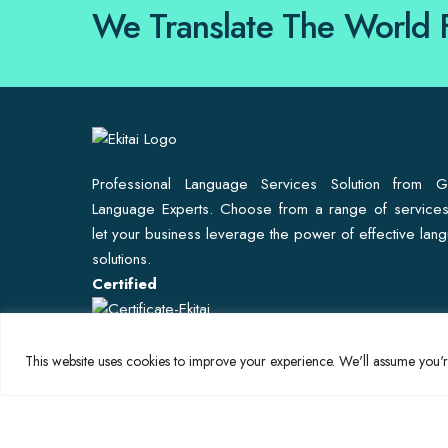
We Translate The World 
Professional Language Services Solution from G
Language Experts. Choose from a range of service
let your business leverage the power of effective lan
solutions.
Certified
This website uses cookies to improve your experience. We'll assume you're