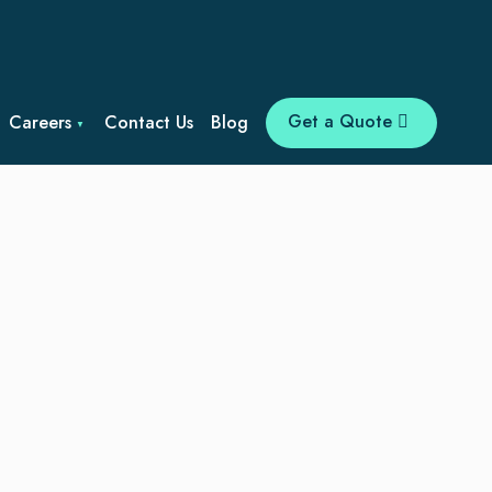
Get a Quote
Careers
Contact Us
Blog