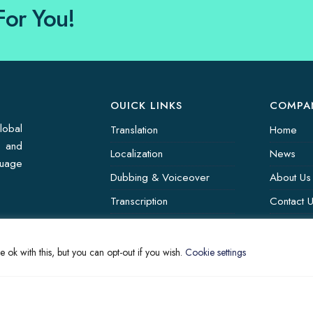
For You!
OUICK LINKS
COMPA
lobal
Translation
Home
s and
Localization
News
guage
Dubbing & Voiceover
About Us
Transcription
Contact 
Subtitling & Captioning
Translati
Global Market
 ok with this, but you can opt-out if you wish.
Cookie settings
Annotation