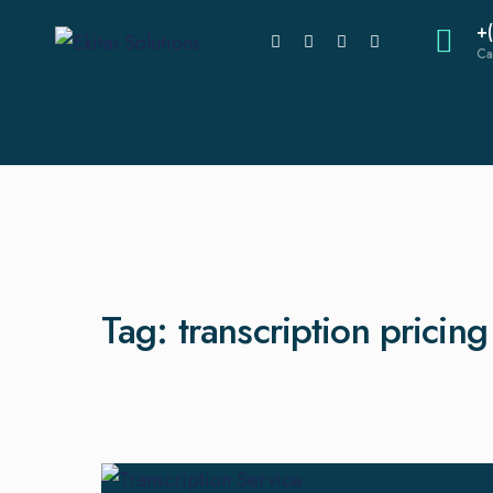
+
Ca
Tag:
transcription pricin