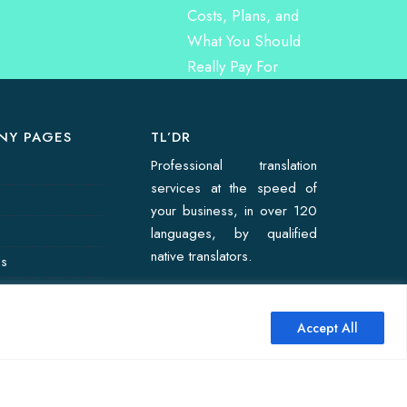
NY PAGES
TL’DR
Professional translation
services at the speed of
your business, in over 120
languages, by qualified
native translators.
Us
on Quote
Accept All