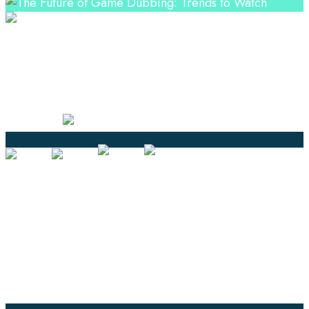
Professional Language Services Solution from Global
Language Experts. Choose from a range of services
and let your business leverage the power of effective
language solutions.
Certified
Ouick Links
Translation
Localization
Dubbing & Voiceover
Transcription
Subtitling & Captioning
Global Market
Annotation