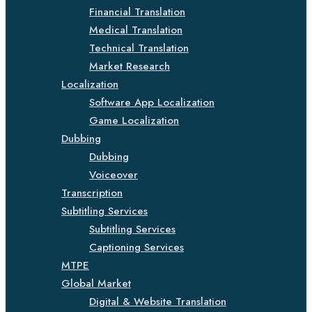
Financial Translation
Medical Translation
Technical Translation
Market Research
Localization
Software App Localization
Game Localization
Dubbing
Dubbing
Voiceover
Transcription
Subtitling Services
Subtitling Services
Captioning Services
MTPE
Global Market
Digital & Website Translation