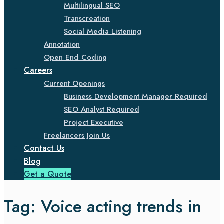
Multilingual SEO
Transcreation
Social Media Listening
Annotation
Open End Coding
Careers
Current Openings
Business Development Manager Required
SEO Analyst Required
Project Executive
Freelancers Join Us
Contact Us
Blog
Get a Quote
Tag:
Voice acting trends in