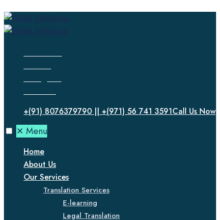
Facebook
Twitter
Instagram
LinkedIn
+(91) 8076379790 || +(971) 56 741 3591
Call Us Now
✕
Menu
Home
About Us
Our Services
Translation Services
E-learning
Legal Translation