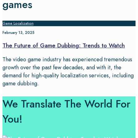
games
Game Localization
February 13, 2025
The Future of Game Dubbing: Trends to Watch
The video game industry has experienced tremendous
growth over the past few decades, and with it, the
demand for high-quality localization services, including
game dubbing.
We Translate The World For
You!