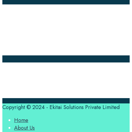
Company Pages
Home
News
About Us
Contact Us
Translation Quote
tl’dr
Professional translation services at the speed of your
business, in over 120 languages, by qualified native
translators.
Copyright © 2024 - Ekitai Solutions Private Limited
Home
About Us