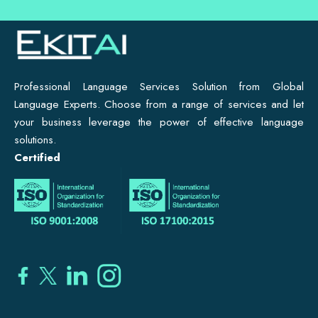
Professional Language Services Solution from Global
Language Experts. Choose from a range of services and let
your business leverage the power of effective language
solutions.
Certified