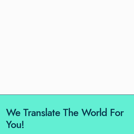
We Translate The World For
You!