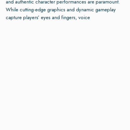
and authentic character performances are paramount.
While cutting-edge graphics and dynamic gameplay
capture players’ eyes and fingers, voice