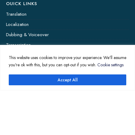
OUICK LINKS
Translation
Localization
Dubbing & Voiceover
Transcription
Subtitling & Captioning
This website uses cookies to improve your experience. We'll assume
you're ok with this, but you can opt-out if you wish.
Cookie settings
Global Market
Annotation
Accept All
COMPANY PAGES
Home
News
About Us