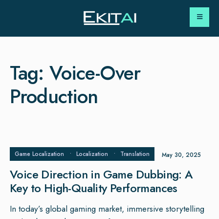
Tag:
Voice-Over
Production
Game Localization
•
Localization
•
Translation
May 30, 2025
Voice Direction in Game Dubbing: A
Key to High-Quality Performances
In today’s global gaming market, immersive storytelling