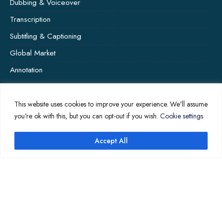
Dubbing & Voiceover
Transcription
Subtitling & Captioning
Global Market
Annotation
This website uses cookies to improve your experience. We'll assume
COMPANY PAGES
you're ok with this, but you can opt-out if you wish.
Cookie settings
Home
Accept All
News
About Us
Contact Us
Translation Quote