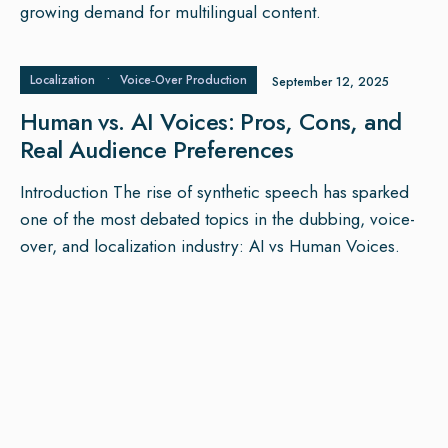
growing demand for multilingual content.
Localization
•
Voice‑Over Production
September 12, 2025
Human vs. AI Voices: Pros, Cons, and
Real Audience Preferences
Introduction The rise of synthetic speech has sparked
one of the most debated topics in the dubbing, voice-
over, and localization industry: AI vs Human Voices.