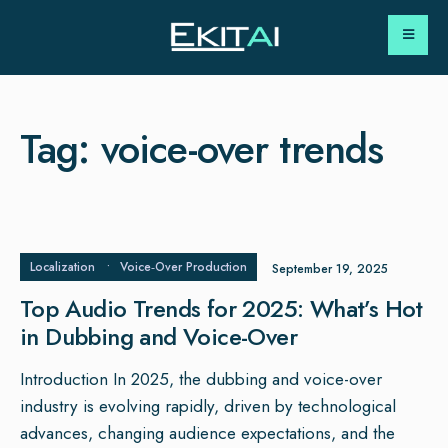
Tag:
voice-over trends
Localization
•
Voice‑Over Production
September 19, 2025
Top Audio Trends for 2025: What’s Hot
in Dubbing and Voice-Over
Introduction In 2025, the dubbing and voice-over
industry is evolving rapidly, driven by technological
advances, changing audience expectations, and the