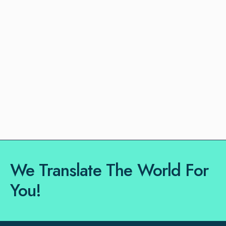
We Translate The World For
You!