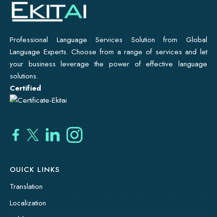
Professional Language Services Solution from Global
Language Experts. Choose from a range of services and let
your business leverage the power of effective language
solutions.
Certified
OUICK LINKS
Translation
Localization