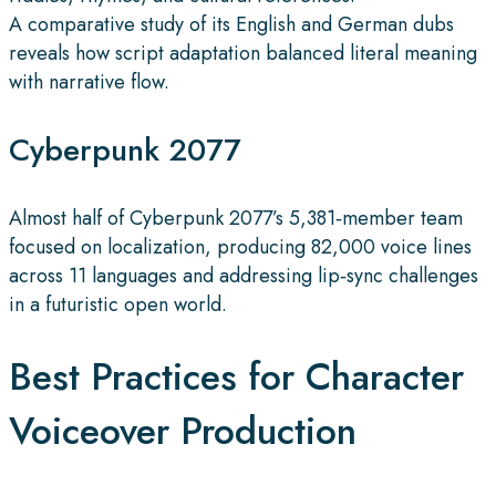
A comparative study of its English and German dubs
reveals how script adaptation balanced literal meaning
with narrative flow.
Cyberpunk 2077
Almost half of Cyberpunk 2077’s 5,381‑member team
focused on localization, producing 82,000 voice lines
across 11 languages and addressing lip‑sync challenges
in a futuristic open world.
Best Practices for Character
Voiceover Production