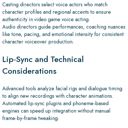
Casting directors select voice actors who match
character profiles and regional accents to ensure
authenticity in video game voice acting.
Audio directors guide performances, coaching nuances
like tone, pacing, and emotional intensity for consistent
character voiceover production.
Lip‑Sync and Technical
Considerations
Advanced tools analyze facial rigs and dialogue timing
to align new recordings with character animations.
Automated lip‑sync plugins and phoneme‑based
engines can speed up integration without manual
frame‑by‑frame tweaking.