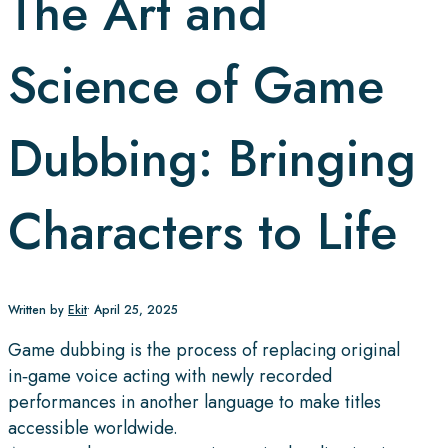
The Art and
Science of Game
Dubbing: Bringing
Characters to Life
Written by
Ekit
•
April 25, 2025
Game dubbing is the process of replacing original
in‑game voice acting with newly recorded
performances in another language to make titles
accessible worldwide.