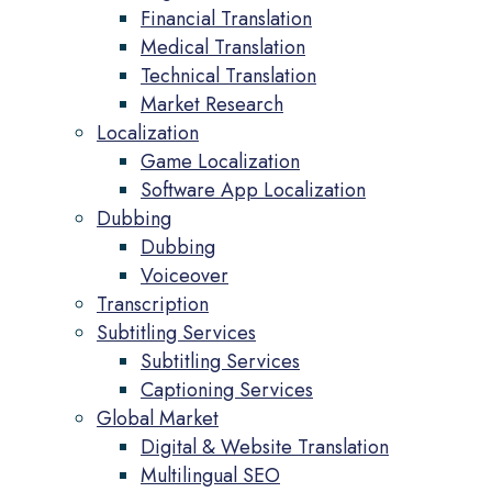
Financial Translation
Medical Translation
Technical Translation
Market Research
Localization
Game Localization
Software App Localization
Dubbing
Dubbing
Voiceover
Transcription
Subtitling Services
Subtitling Services
Captioning Services
Global Market
Digital & Website Translation
Multilingual SEO