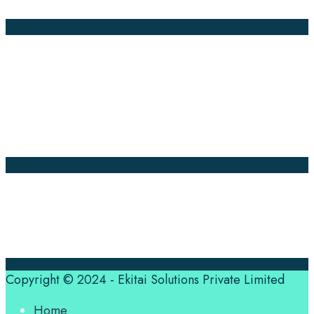
Annotation
Company Pages
Home
News
About Us
Contact Us
Translation Quote
tl’dr
Professional translation services at the speed of your
business, in over 120 languages, by qualified native
translators.
Copyright © 2024 - Ekitai Solutions Private Limited
Home