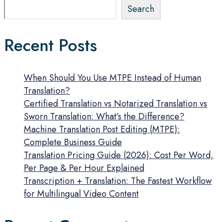
Search
Recent Posts
When Should You Use MTPE Instead of Human
Translation?
Certified Translation vs Notarized Translation vs
Sworn Translation: What’s the Difference?
Machine Translation Post Editing (MTPE):
Complete Business Guide
Translation Pricing Guide (2026): Cost Per Word,
Per Page & Per Hour Explained
Transcription + Translation: The Fastest Workflow
for Multilingual Video Content