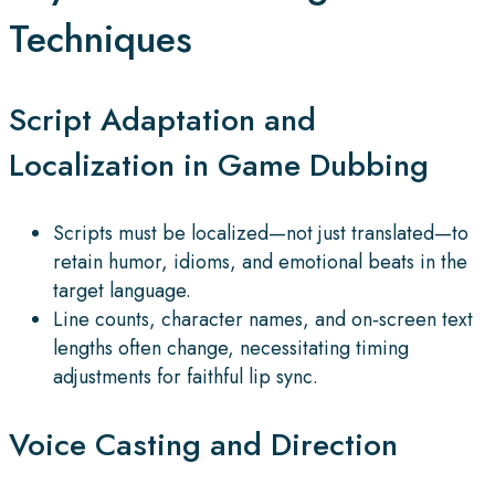
Techniques
Script Adaptation and
Localization in Game Dubbing
Scripts must be localized—not just translated—to
retain humor, idioms, and emotional beats in the
target language.
Line counts, character names, and on‑screen text
lengths often change, necessitating timing
adjustments for faithful lip sync.
Voice Casting and Direction