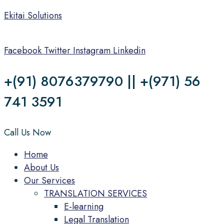
Ekitai Solutions
Facebook
Twitter
Instagram
Linkedin
+(91) 8076379790 || +(971) 56
741 3591
Call Us Now
Menu
Home
About Us
Our Services
TRANSLATION SERVICES
E-learning
Legal Translation