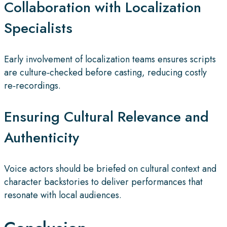
Collaboration with Localization
Specialists
Early involvement of localization teams ensures scripts
are culture‑checked before casting, reducing costly
re‑recordings.
Ensuring Cultural Relevance and
Authenticity
Voice actors should be briefed on cultural context and
character backstories to deliver performances that
resonate with local audiences.