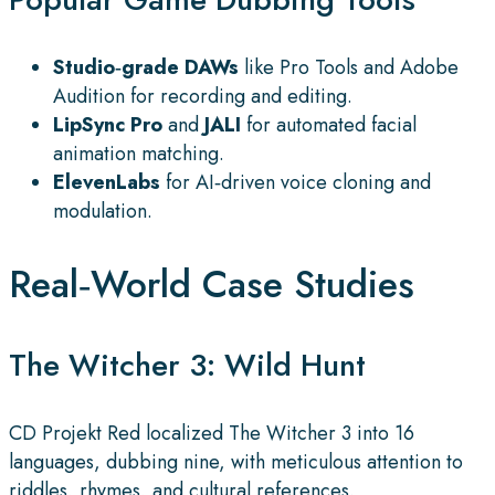
Studio‑grade DAWs
like Pro Tools and Adobe
Audition for recording and editing.
LipSync Pro
and
JALI
for automated facial
animation matching.
ElevenLabs
for AI‑driven voice cloning and
modulation.
Real‑World Case Studies
The Witcher 3: Wild Hunt
CD Projekt Red localized The Witcher 3 into 16
languages, dubbing nine, with meticulous attention to
riddles, rhymes, and cultural references.