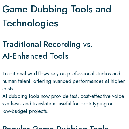
Game Dubbing Tools and
Technologies
Traditional Recording vs.
AI‑Enhanced Tools
Traditional workflows rely on professional studios and
human talent, offering nuanced performances at higher
costs.
AI dubbing tools now provide fast, cost‑effective voice
synthesis and translation, useful for prototyping or
low‑budget projects.
Popular Game Dubbing Tools