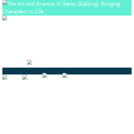
Professional Language Services Solution from Global
Language Experts. Choose from a range of services
and let your business leverage the power of effective
language solutions.
Certified
Ouick Links
Translation
Localization
Dubbing & Voiceover
Transcription
Subtitling & Captioning
Global Market