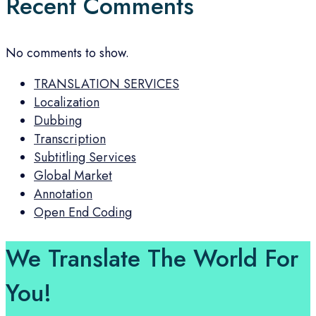
Recent Comments
No comments to show.
TRANSLATION SERVICES
Localization
Dubbing
Transcription
Subtitling Services
Global Market
Annotation
Open End Coding
We Translate The World For
You!