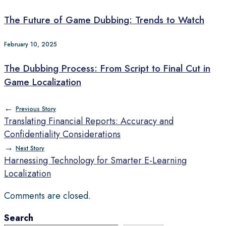
The Future of Game Dubbing: Trends to Watch
February 10, 2025
The Dubbing Process: From Script to Final Cut in
Game Localization
←
Previous Story
Translating Financial Reports: Accuracy and
Confidentiality Considerations
→
Next Story
Harnessing Technology for Smarter E-Learning
Localization
Comments are closed.
Search