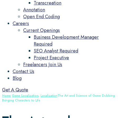
Transcreation
Annotation
Open End Coding
Careers
Current Openings
Business Development Manager
Required
SEO Analyst Required
Project Executive
Freelancers Join Us
Contact Us
Blog
Get A Quote
Home
Game Localization
,
Localization
The Art and Science of Game Dubbing:
Bringing Characters to Life