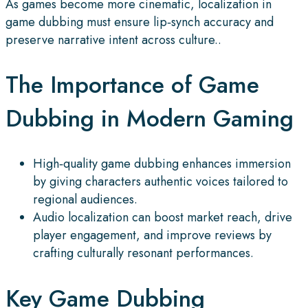
As games become more cinematic, localization in
game dubbing must ensure lip‑synch accuracy and
preserve narrative intent across culture..
The Importance of Game
Dubbing in Modern Gaming
High‑quality game dubbing enhances immersion
by giving characters authentic voices tailored to
regional audiences.
Audio localization can boost market reach, drive
player engagement, and improve reviews by
crafting culturally resonant performances.
Key Game Dubbing