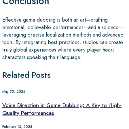
Conclusion
Effective game dubbing is both an art—crafting
emotional, believable performances—and a science—
leveraging precise localization methods and advanced
tools. By integrating best practices, studios can create
truly global experiences where every player hears
characters speaking their language.
Related Posts
May 30, 2025
Voice Direction in Game Dubbing: A Key to High-
Quality Performances
February 13, 2025