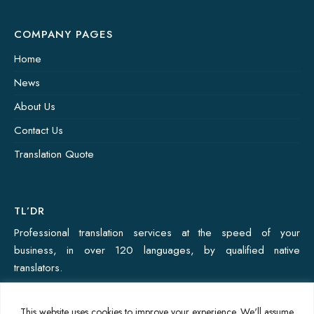
COMPANY PAGES
Home
News
About Us
Contact Us
Translation Quote
TL’DR
Professional translation services at the speed of your
business, in over 120 languages, by qualified native
translators.
This website uses cookies to improve your experience. We'll assume