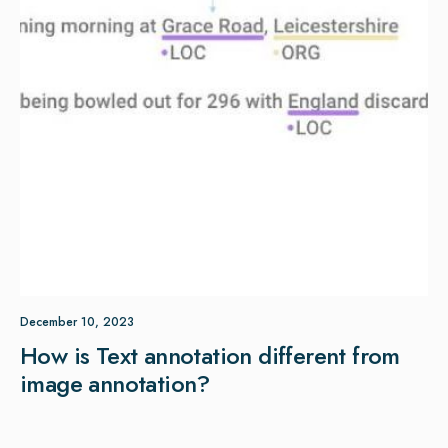
December 10, 2023
How is Text annotation different from
image annotation?