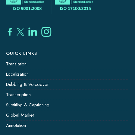
OUICK LINKS
Translation
Localization
Dubbing & Voiceover
Transcription
Subtitling & Captioning
Global Market
Annotation