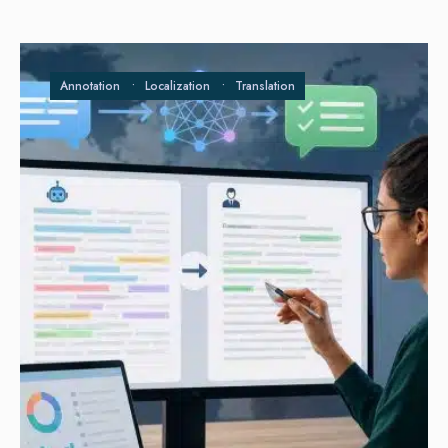
Annotation
•
Localization
•
Translation