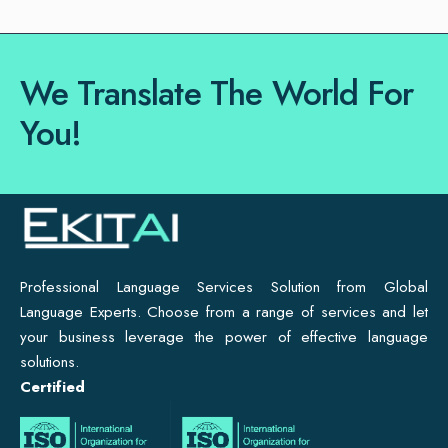
We Translate The World For
You!
Professional Language Services Solution from Global
Language Experts. Choose from a range of services and let
your business leverage the power of effective language
solutions.
Certified