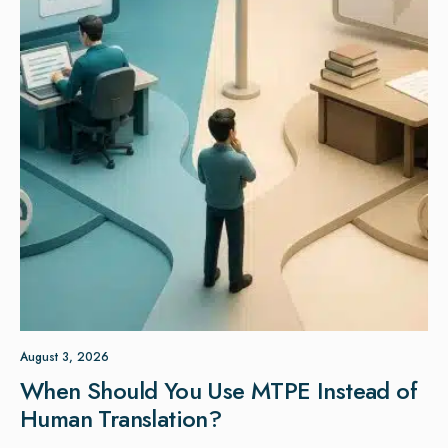
August 3, 2026
When Should You Use MTPE Instead of
Human Translation?