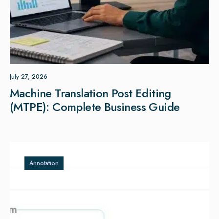
July 27, 2026
Machine Translation Post Editing
(MTPE): Complete Business Guide
Annotation