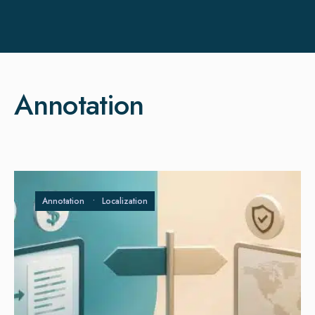
Annotation
Annotation
•
Localization