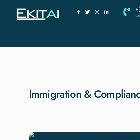
+
Ca
Immigration & Complian