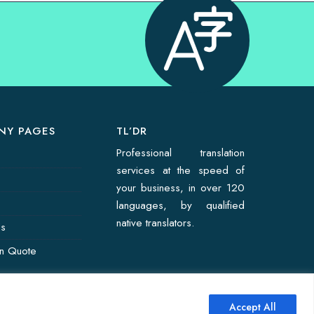
NY PAGES
TL’DR
Professional translation
services at the speed of
your business, in over 120
languages, by qualified
native translators.
Us
on Quote
Accept All