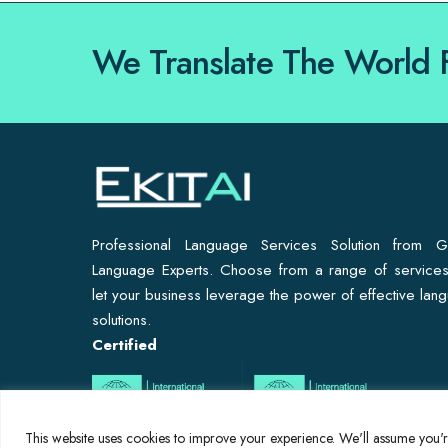
We Translate The World 
Professional Language Services Solution from G
Language Experts. Choose from a range of service
let your business leverage the power of effective lan
solutions.
Certified
This website uses cookies to improve your experience. We'll assume you're