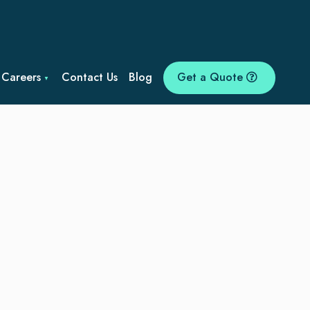
Careers
Contact Us
Blog
Get a Quote