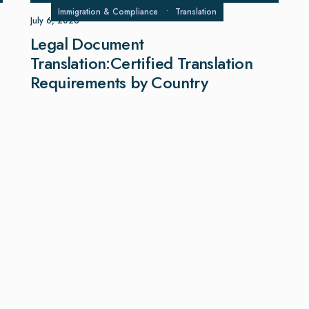
Immigration & Compliance
•
Translation
July 6, 2026
Legal Document
Translation:Certified Translation
Requirements by Country