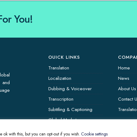
For You!
OUICK LINKS
COMPA
Translation
Home
lobal
Localization
News
s and
Dubbing & Voiceover
About Us
guage
Transcription
Contact 
Subtitling & Captioning
Translati
Global Market
Annotation
 ok with this, but you can opt-out if you wish.
Cookie settings