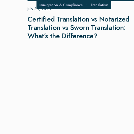
Immigration & Compliance
•
Translation
July 30, 2026
Certified Translation vs Notarized
Translation vs Sworn Translation:
What’s the Difference?