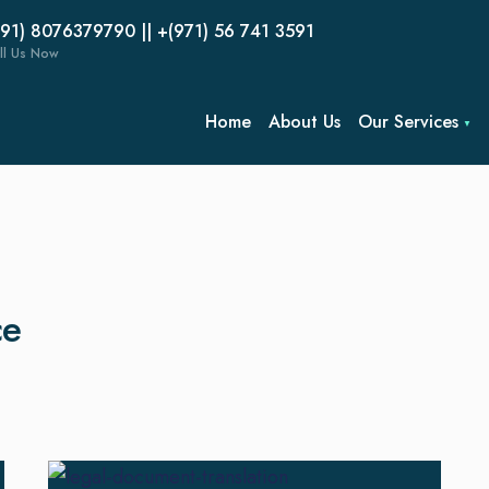
(91) 8076379790 || +(971) 56 741 3591
ll Us Now
Home
About Us
Our Services
ce