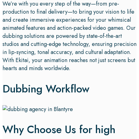
We’re with you every step of the way—from pre-
production to final delivery—to bring your vision to life
and create immersive experiences for your whimsical
animated features and action-packed video games. Our
dubbing solutions are powered by state-of-the-art
studios and cutting-edge technology, ensuring precision
in lip-syncing, tonal accuracy, and cultural adaptation.
With Ekitai, your animation reaches not just screens but
hearts and minds worldwide.
Dubbing Workflow
Why Choose Us for high