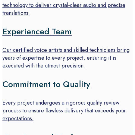
technology to deliver crystal-clear audio and precise
translations.
Experienced Team
Our certified voice artists and skilled technicians bring
years of expertise to every project, ensuring it is
executed with the utmost precision.
Commitment to Quality
Every project undergoes a rigorous quality review
process to ensure flawless delivery that exceeds your
expectations.