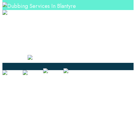
Professional Language Services Solution from Global
Language Experts. Choose from a range of services
and let your business leverage the power of effective
language solutions.
Certified
Ouick Links
Translation
Localization
Dubbing & Voiceover
Transcription
Subtitling & Captioning
Global Market
Annotation