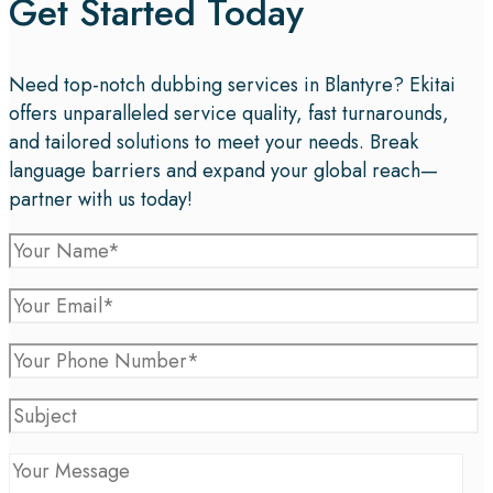
Get Started Today
Need top-notch dubbing services in Blantyre? Ekitai
offers unparalleled service quality, fast turnarounds,
and tailored solutions to meet your needs. Break
language barriers and expand your global reach—
partner with us today!