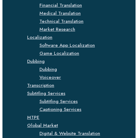
Financial Translation
Medical Translation
Technical Translation
Market Research
Localization
Software App Localization
Game Localization
Dubbing
Dubbing
Voiceover
Transcription
Subtitling Services
Subtitling Services
Captioning Services
MTPE
Global Market
Digital & Website Translation