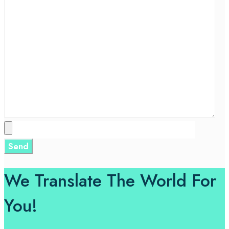
We Translate The World For
You!