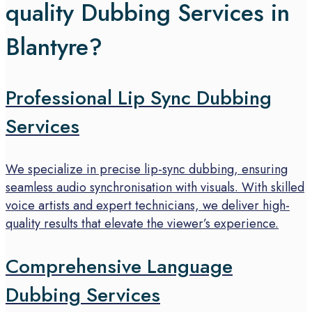
quality Dubbing Services in
Blantyre?
Professional Lip Sync Dubbing
Services
We specialize in precise lip-sync dubbing, ensuring
seamless audio synchronisation with visuals. With skilled
voice artists and expert technicians, we deliver high-
quality results that elevate the viewer’s experience.
Comprehensive Language
Dubbing Services