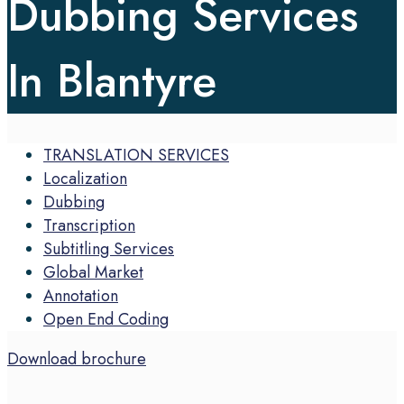
Dubbing Services
In Blantyre
TRANSLATION SERVICES
Localization
Dubbing
Transcription
Subtitling Services
Global Market
Annotation
Open End Coding
Download brochure