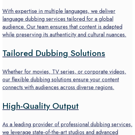
With expertise in multiple languages, we deliver
language dubbing services tailored for a global
audience. Our team ensures that content is adapted
while preserving its authenticity and cultural nuances.
Tailored Dubbing Solutions
Whether for movies, TV series, or corporate videos,
our flexible dubbing solutions ensure your content
connects with audiences across diverse regions.
High-Quality Output
As a leading provider of professional dubbing services,
we leverage state-of-the-art studios and advanced