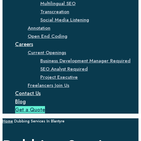
Multilingual SEO
Transcreation
Social Media Listening
Annotation
Open End Coding
Careers
Current Openings
Business Development Manager Required
SEO Analyst Required
Project Executive
Freelancers Join Us
Contact Us
Blog
Get a Quote
Home
Dubbing Services In Blantyre