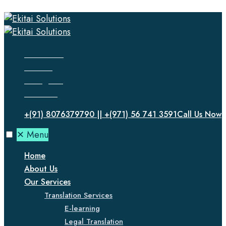
Facebook
Twitter
Instagram
LinkedIn
+(91) 8076379790 || +(971) 56 741 3591
Call Us Now
✕
Menu
Home
About Us
Our Services
Translation Services
E-learning
Legal Translation