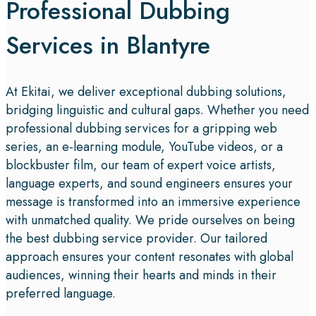
Professional Dubbing
Services in Blantyre
At Ekitai, we deliver exceptional dubbing solutions,
bridging linguistic and cultural gaps. Whether you need
professional dubbing services for a gripping web
series, an e-learning module, YouTube videos, or a
blockbuster film, our team of expert voice artists,
language experts, and sound engineers ensures your
message is transformed into an immersive experience
with unmatched quality. We pride ourselves on being
the best dubbing service provider. Our tailored
approach ensures your content resonates with global
audiences, winning their hearts and minds in their
preferred language.