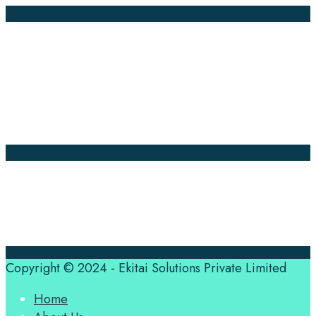
Company Pages
Home
News
About Us
Contact Us
Translation Quote
tl’dr
Professional translation services at the speed of your
business, in over 120 languages, by qualified native
translators.
Copyright © 2024 - Ekitai Solutions Private Limited
Home