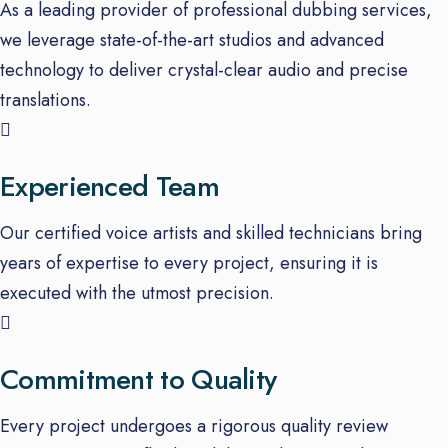
As a leading provider of professional dubbing services,
we leverage state-of-the-art studios and advanced
technology to deliver crystal-clear audio and precise
translations.
Experienced Team
Our certified voice artists and skilled technicians bring
years of expertise to every project, ensuring it is
executed with the utmost precision.
Commitment to Quality
Every project undergoes a rigorous quality review