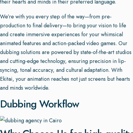
their hearts and minds in their preferred language.
We’re with you every step of the way—from pre-
production to final delivery—to bring your vision to life
and create immersive experiences for your whimsical
animated features and action-packed video games. Our
dubbing solutions are powered by state-of-the-art studios
and cutting-edge technology, ensuring precision in lip-
syncing, tonal accuracy, and cultural adaptation. With
Ekitai, your animation reaches not just screens but hearts
and minds worldwide.
Dubbing Workflow