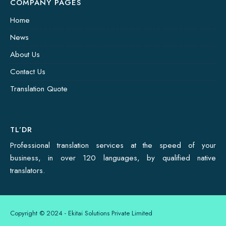
COMPANY PAGES
Home
News
About Us
Contact Us
Translation Quote
TL’DR
Professional translation services at the speed of your
business, in over 120 languages, by qualified native
translators.
Copyright © 2024 - Ekitai Solutions Private Limited