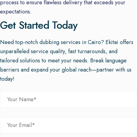
process to ensure flawless delivery that exceeds your
expectations.
Get Started Today
Need top-notch dubbing services in Cairo? Ekitai offers
unparalleled service quality, fast turnarounds, and
tailored solutions to meet your needs. Break language
barriers and expand your global reach—partner with us
today!