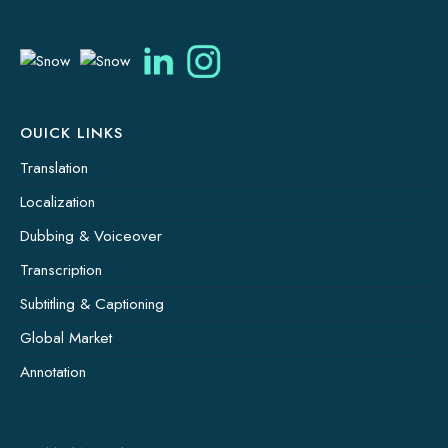
OUICK LINKS
Translation
Localization
Dubbing & Voiceover
Transcription
Subtitling & Captioning
Global Market
Annotation