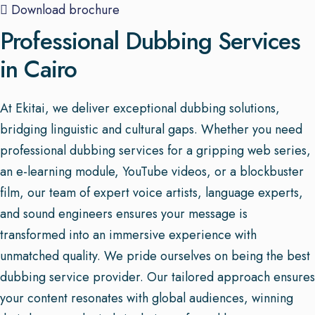
Download brochure
Professional Dubbing Services
in Cairo
At Ekitai, we deliver exceptional dubbing solutions,
bridging linguistic and cultural gaps. Whether you need
professional dubbing services for a gripping web series,
an e-learning module, YouTube videos, or a blockbuster
film, our team of expert voice artists, language experts,
and sound engineers ensures your message is
transformed into an immersive experience with
unmatched quality. We pride ourselves on being the best
dubbing service provider. Our tailored approach ensures
your content resonates with global audiences, winning