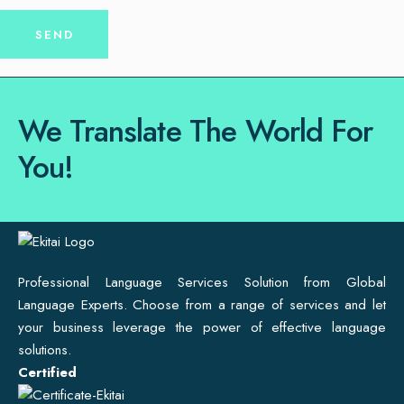
We Translate The World For
You!
Professional Language Services Solution from Global
Language Experts. Choose from a range of services and let
your business leverage the power of effective language
solutions.
Certified