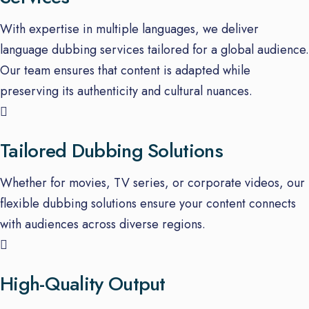
With expertise in multiple languages, we deliver
language dubbing services tailored for a global audience.
Our team ensures that content is adapted while
preserving its authenticity and cultural nuances.
Tailored Dubbing Solutions
Whether for movies, TV series, or corporate videos, our
flexible dubbing solutions ensure your content connects
with audiences across diverse regions.
High-Quality Output