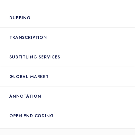
DUBBING
TRANSCRIPTION
SUBTITLING SERVICES
GLOBAL MARKET
ANNOTATION
OPEN END CODING