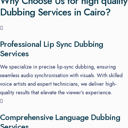
Why Choose Us for high quality
Dubbing Services in Cairo?
Professional Lip Sync Dubbing
Services
We specialize in precise lip-sync dubbing, ensuring
seamless audio synchronisation with visuals. With skilled
voice artists and expert technicians, we deliver high-
quality results that elevate the viewer’s experience.
Comprehensive Language Dubbing
Services