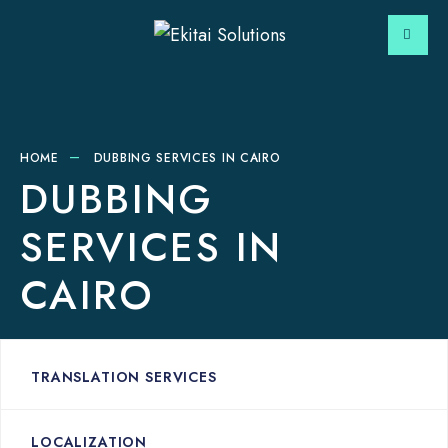
HOME
DUBBING SERVICES IN CAIRO
DUBBING
SERVICES IN
CAIRO
TRANSLATION SERVICES
LOCALIZATION