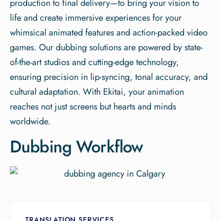
production to final delivery—to bring your vision to
life and create immersive experiences for your
whimsical animated features and action-packed video
games. Our dubbing solutions are powered by state-
of-the-art studios and cutting-edge technology,
ensuring precision in lip-syncing, tonal accuracy, and
cultural adaptation. With Ekitai, your animation
reaches not just screens but hearts and minds
worldwide.
Dubbing Workflow
TRANSLATION SERVICES