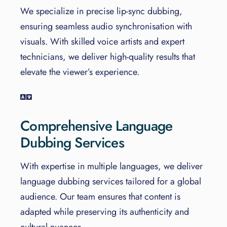
We specialize in precise lip-sync dubbing,
ensuring seamless audio synchronisation with
visuals. With skilled voice artists and expert
technicians, we deliver high-quality results that
elevate the viewer’s experience.
Comprehensive Language
Dubbing Services
With expertise in multiple languages, we deliver
language dubbing services tailored for a global
audience. Our team ensures that content is
adapted while preserving its authenticity and
cultural nuances.