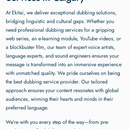
At Ekitai, we deliver exceptional dubbing solutions,
bridging linguistic and cultural gaps. Whether you
need professional dubbing services for a gripping
web series, an e-learning module, YouTube videos, or
a blockbuster film, our team of expert voice artists,
language experts, and sound engineers ensures your
message is transformed into an immersive experience
with unmatched quality. We pride ourselves on being
the best dubbing service provider. Our tailored
approach ensures your content resonates with global
audiences, winning their hearts and minds in their
preferred language.
We’re with you every step of the way—from pre-