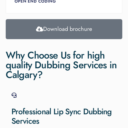
OPEN END CODING
Download brochure
Why Choose Us for high
quality Dubbing Services in
Calgary?
Professional Lip Sync Dubbing
Services