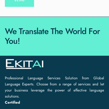
We Translate The World For
You!
Professional Language Services Solution from Global
Language Experts. Choose from a range of services and let
your business leverage the power of effective language
solutions.
Certified