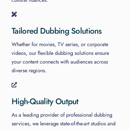
Tailored Dubbing Solutions
Whether for movies, TV series, or corporate
videos, our flexible dubbing solutions ensure
your content connects with audiences across
diverse regions.
High-Quality Output
As a leading provider of professional dubbing
services, we leverage state-of-the-art studios and