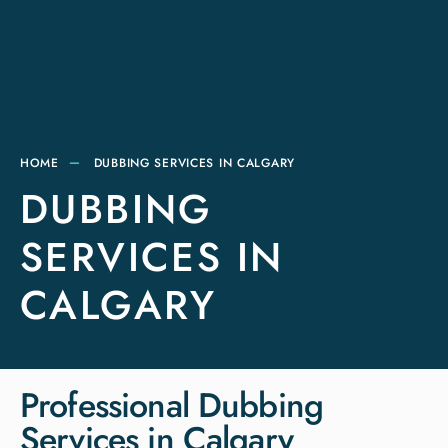
HOME
DUBBING SERVICES IN CALGARY
DUBBING
SERVICES IN
CALGARY
Professional Dubbing
Services in Calgary