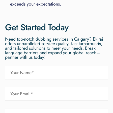
exceeds your expectations.
Get Started Today
Need top-notch dubbing services in Calgary? Ekitai
offers unparalleled service quality, fast turnarounds,
and tailored solutions to meet your needs. Break
language barriers and expand your global reach—
partner with us today!