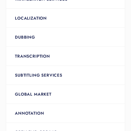
LOCALIZATION
DUBBING
TRANSCRIPTION
SUBTITLING SERVICES
GLOBAL MARKET
ANNOTATION