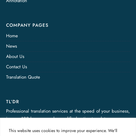
Annotation
COMPANY PAGES
Home
News
About Us
Contact Us
Translation Quote
TL’DR
Professional translation services at the speed of your business,
in over 120 languages, by qualified native translators.
This website uses cookies to improve your experience. We'll