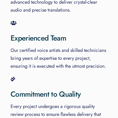
advanced technology to deliver crystal-clear
audio and precise translations.
Experienced Team
Our certified voice artists and skilled technicians
bring years of expertise to every project,
ensuring it is executed with the utmost precision.
Commitment to Quality
Every project undergoes a rigorous quality
review process to ensure flawless delivery that