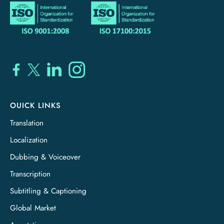
OUICK LINKS
Translation
Localization
Dubbing & Voiceover
Transcription
Subtitling & Captioning
Global Market