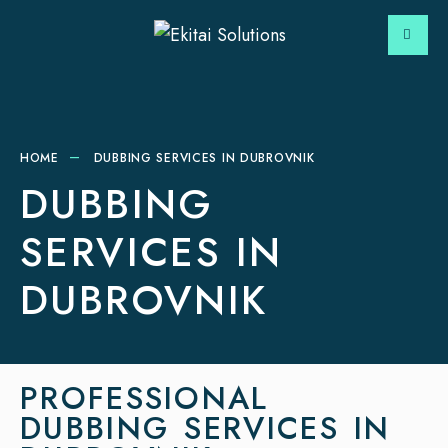
HOME
DUBBING SERVICES IN DUBROVNIK
DUBBING
SERVICES IN
DUBROVNIK
PROFESSIONAL
DUBBING SERVICES IN