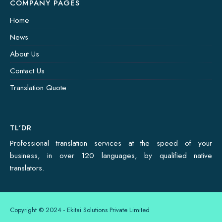
COMPANY PAGES
Home
News
About Us
Contact Us
Translation Quote
TL’DR
Professional translation services at the speed of your
business, in over 120 languages, by qualified native
translators.
Copyright © 2024 - Ekitai Solutions Private Limited