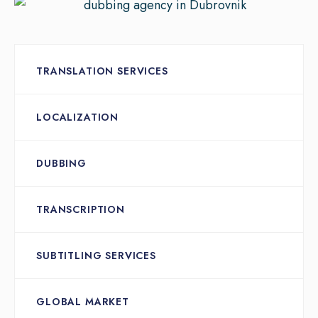
TRANSLATION SERVICES
LOCALIZATION
DUBBING
TRANSCRIPTION
SUBTITLING SERVICES
GLOBAL MARKET