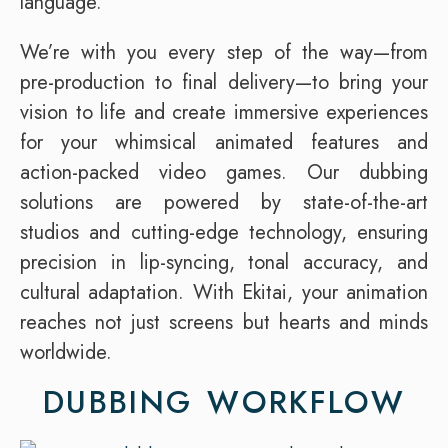
language.
We’re with you every step of the way—from
pre-production to final delivery—to bring your
vision to life and create immersive experiences
for your whimsical animated features and
action-packed video games. Our dubbing
solutions are powered by state-of-the-art
studios and cutting-edge technology, ensuring
precision in lip-syncing, tonal accuracy, and
cultural adaptation. With Ekitai, your animation
reaches not just screens but hearts and minds
worldwide.
DUBBING WORKFLOW