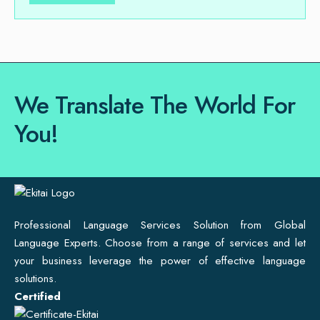
We Translate The World For
You!
Professional Language Services Solution from Global
Language Experts. Choose from a range of services and let
your business leverage the power of effective language
solutions.
Certified