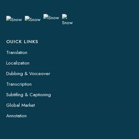
OUICK LINKS
Translation
Localization
Dubbing & Voiceover
Transcription
Subtitling & Captioning
Global Market
Annotation