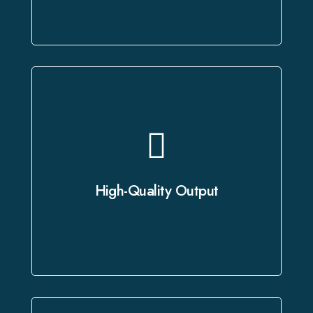
As a leading provider of professional
dubbing services, we leverage state-
of-the-art studios and advanced
High-Quality Output
technology to deliver crystal-clear
audio and precise translations.