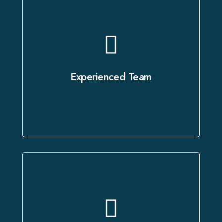
Our certified voice artists and skilled
technicians bring years of expertise
to every project, ensuring it is
Experienced Team
executed with the utmost precision.
Every project undergoes a rigorous
quality review process to ensure