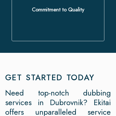
flawless delivery that exceeds your
Commitment to Quality
expectations.
GET STARTED TODAY
Need top-notch dubbing
services in Dubrovnik? Ekitai
offers unparalleled service