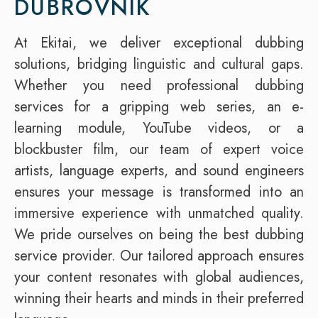
DUBROVNIK
At Ekitai, we deliver exceptional dubbing
solutions, bridging linguistic and cultural gaps.
Whether you need professional dubbing
services for a gripping web series, an e-
learning module, YouTube videos, or a
blockbuster film, our team of expert voice
artists, language experts, and sound engineers
ensures your message is transformed into an
immersive experience with unmatched quality.
We pride ourselves on being the best dubbing
service provider. Our tailored approach ensures
your content resonates with global audiences,
winning their hearts and minds in their preferred