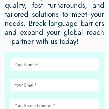
quality, fast turnarounds, and
tailored solutions to meet your
needs. Break language barriers
and expand your global reach
—partner with us today!