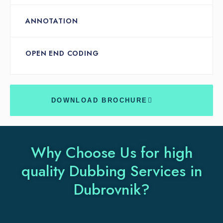
ANNOTATION
OPEN END CODING
DOWNLOAD BROCHURE
Why Choose Us for high
quality Dubbing Services in
Dubrovnik?