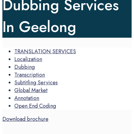
Dubbing Services
In Geelong
TRANSLATION SERVICES
Localization
Dubbing
Transcription
Subtitling Services
Global Market
Annotation
Open End Coding
Download brochure