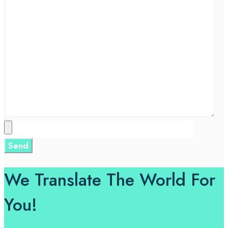
We Translate The World For
You!