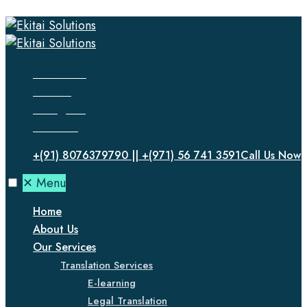
Facebook
Twitter
Instagram
LinkedIn
+(91) 8076379790 || +(971) 56 741 3591
Call Us Now
✕
Menu
Home
About Us
Our Services
Translation Services
E-learning
Legal Translation