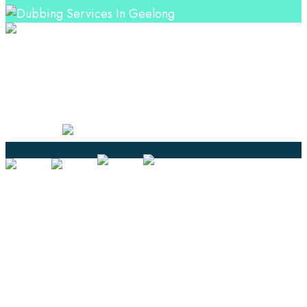
Professional Language Services Solution from Global
Language Experts. Choose from a range of services
and let your business leverage the power of effective
language solutions.
Certified
Ouick Links
Translation
Localization
Dubbing & Voiceover
Transcription
Subtitling & Captioning
Global Market
Annotation