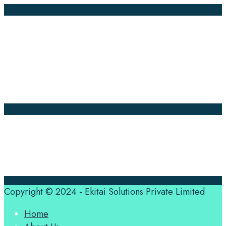
Company Pages
Home
News
About Us
Contact Us
Translation Quote
tl’dr
Professional translation services at the speed of your
business, in over 120 languages, by qualified native
translators.
Copyright © 2024 - Ekitai Solutions Private Limited
Home