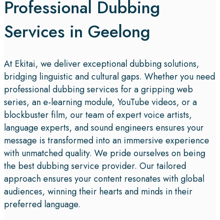
Professional Dubbing
Services in Geelong
At Ekitai, we deliver exceptional dubbing solutions,
bridging linguistic and cultural gaps. Whether you need
professional dubbing services for a gripping web
series, an e-learning module, YouTube videos, or a
blockbuster film, our team of expert voice artists,
language experts, and sound engineers ensures your
message is transformed into an immersive experience
with unmatched quality. We pride ourselves on being
the best dubbing service provider. Our tailored
approach ensures your content resonates with global
audiences, winning their hearts and minds in their
preferred language.