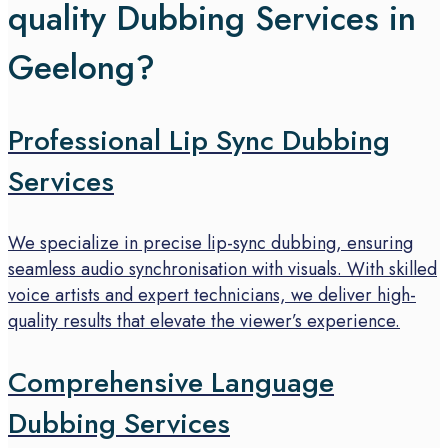
quality Dubbing Services in
Geelong?
Professional Lip Sync Dubbing
Services
We specialize in precise lip-sync dubbing, ensuring
seamless audio synchronisation with visuals. With skilled
voice artists and expert technicians, we deliver high-
quality results that elevate the viewer’s experience.
Comprehensive Language
Dubbing Services