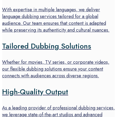
With expertise in multiple languages, we deliver
language dubbing services tailored for a global
audience. Our team ensures that content is adapted
while preserving its authenticity and cultural nuances.
Tailored Dubbing Solutions
Whether for movies, TV series, or corporate videos,
our flexible dubbing solutions ensure your content
connects with audiences across diverse regions.
High-Quality Output
As a leading provider of professional dubbing services,
we leverage state-of-the-art studios and advanced