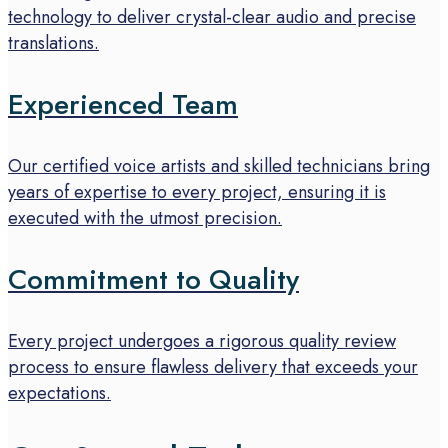
technology to deliver crystal-clear audio and precise
translations.
Experienced Team
Our certified voice artists and skilled technicians bring
years of expertise to every project, ensuring it is
executed with the utmost precision.
Commitment to Quality
Every project undergoes a rigorous quality review
process to ensure flawless delivery that exceeds your
expectations.