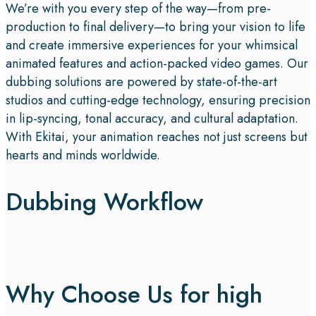
We’re with you every step of the way—from pre-
production to final delivery—to bring your vision to life
and create immersive experiences for your whimsical
animated features and action-packed video games. Our
dubbing solutions are powered by state-of-the-art
studios and cutting-edge technology, ensuring precision
in lip-syncing, tonal accuracy, and cultural adaptation.
With Ekitai, your animation reaches not just screens but
hearts and minds worldwide.
Dubbing Workflow
Why Choose Us for high