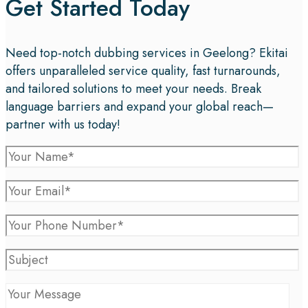
Get Started Today
Need top-notch dubbing services in Geelong? Ekitai
offers unparalleled service quality, fast turnarounds,
and tailored solutions to meet your needs. Break
language barriers and expand your global reach—
partner with us today!