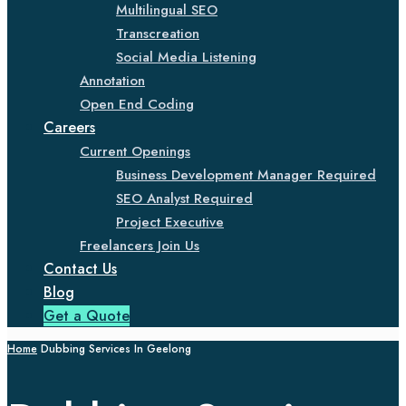
Multilingual SEO
Transcreation
Social Media Listening
Annotation
Open End Coding
Careers
Current Openings
Business Development Manager Required
SEO Analyst Required
Project Executive
Freelancers Join Us
Contact Us
Blog
Get a Quote
Home
Dubbing Services In Geelong