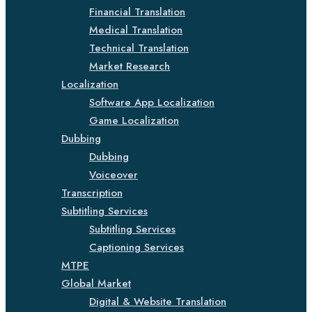
Financial Translation
Medical Translation
Technical Translation
Market Research
Localization
Software App Localization
Game Localization
Dubbing
Dubbing
Voiceover
Transcription
Subtitling Services
Subtitling Services
Captioning Services
MTPE
Global Market
Digital & Website Translation