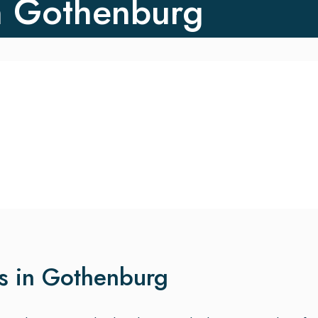
n Gothenburg
es in Gothenburg