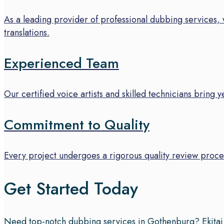
As a leading provider of professional dubbing services, 
translations.
Experienced Team
Our certified voice artists and skilled technicians bring 
Commitment to Quality
Every project undergoes a rigorous quality review proces
Get Started Today
Need top-notch dubbing services in Gothenburg? Ekitai of