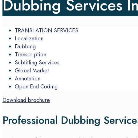
Dubbing Services I
TRANSLATION SERVICES
Localization
Dubbing
Transcription
Subtitling Services
Global Market
Annotation
Open End Coding
Download brochure
Professional Dubbing Servic