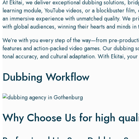
At Ekitai, we deliver exceptional dubbing solutions, bri
learning module, YouTube videos, or a blockbuster film, 
an immersive experience with unmatched quality. We pri
with global audiences, winning their hearts and minds in
We’re with you every step of the way—from pre-productio
features and action-packed video games. Our dubbing solu
tonal accuracy, and cultural adaptation. With Ekitai, you
Dubbing Workflow
Why Choose Us for high qual