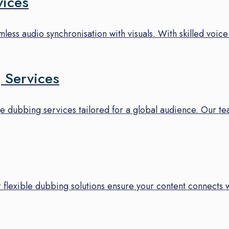
vices
ess audio synchronisation with visuals. With skilled voice 
 Services
e dubbing services tailored for a global audience. Our tea
 flexible dubbing solutions ensure your content connects 