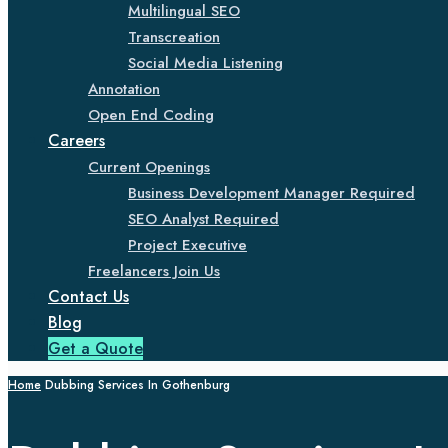
Multilingual SEO
Transcreation
Social Media Listening
Annotation
Open End Coding
Careers
Current Openings
Business Development Manager Required
SEO Analyst Required
Project Executive
Freelancers Join Us
Contact Us
Blog
Get a Quote
Home
Dubbing Services In Gothenburg