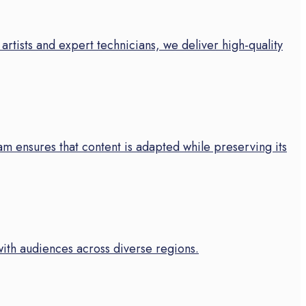
artists and expert technicians, we deliver high-quality
m ensures that content is adapted while preserving its
with audiences across diverse regions.