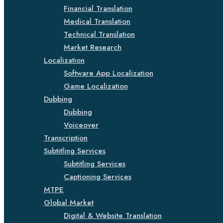
Financial Translation
Medical Translation
Technical Translation
Market Research
Localization
Software App Localization
Game Localization
Dubbing
Dubbing
Voiceover
Transcription
Subtitling Services
Subtitling Services
Captioning Services
MTPE
Global Market
Digital & Website Translation