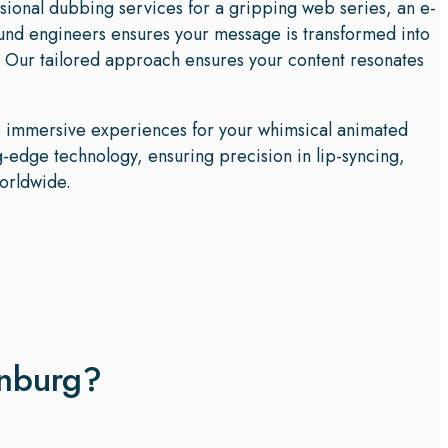
ssional dubbing services for a gripping web series, an e-
ound engineers ensures your message is transformed into
 Our tailored approach ensures your content resonates
te immersive experiences for your whimsical animated
-edge technology, ensuring precision in lip-syncing,
worldwide.
enburg?