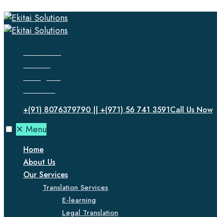
Facebook
Twitter
Instagram
LinkedIn
+(91) 8076379790 || +(971) 56 741 3591
Call Us Now
✕
Menu
Home
About Us
Our Services
Translation Services
E-learning
Legal Translation