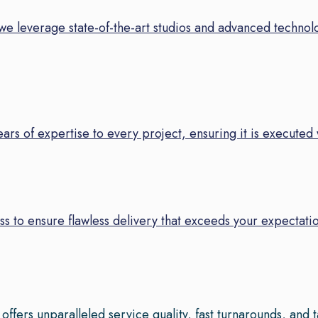
we leverage state-of-the-art studios and advanced technolo
years of expertise to every project, ensuring it is executed
s to ensure flawless delivery that exceeds your expectatio
fers unparalleled service quality, fast turnarounds, and 