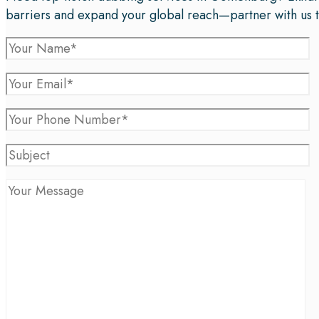
barriers and expand your global reach—partner with us 