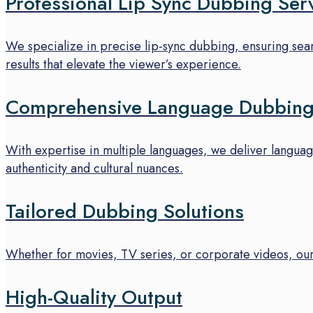
Professional Lip Sync Dubbing Ser
We specialize in precise lip-sync dubbing, ensuring seaml
results that elevate the viewer’s experience.
Comprehensive Language Dubbing
With expertise in multiple languages, we deliver languag
authenticity and cultural nuances.
Tailored Dubbing Solutions
Whether for movies, TV series, or corporate videos, our
High-Quality Output