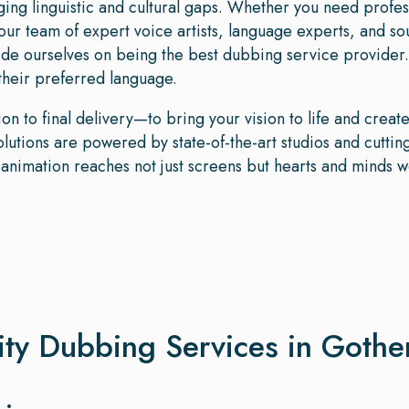
dging linguistic and cultural gaps. Whether you need profe
our team of expert voice artists, language experts, and s
de ourselves on being the best dubbing service provider.
 their preferred language.
n to final delivery—to bring your vision to life and crea
tions are powered by state-of-the-art studios and cutting
r animation reaches not just screens but hearts and minds 
ity Dubbing Services in Goth