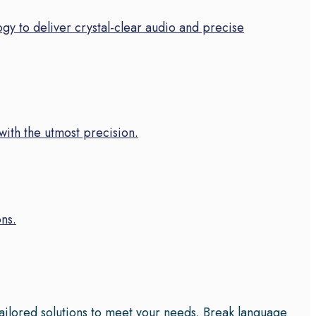
gy to deliver crystal-clear audio and precise
 with the utmost precision.
ns.
tailored solutions to meet your needs. Break language