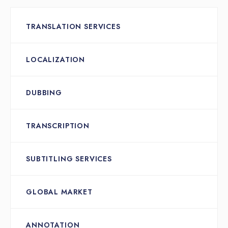
TRANSLATION SERVICES
LOCALIZATION
DUBBING
TRANSCRIPTION
SUBTITLING SERVICES
GLOBAL MARKET
ANNOTATION