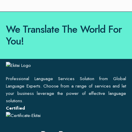
We Translate The World For
You!
Professional Language Services Solution from Global
Language Experts. Choose from a range of services and let
your business leverage the power of effective language
solutions.
Certified