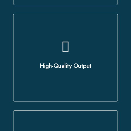
As a leading provider of professional
dubbing services, we leverage state-
of-the-art studios and advanced
High-Quality Output
technology to deliver crystal-clear
audio and precise translations.