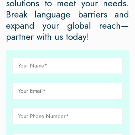
solutions to meet your needs.
Break language barriers and
expand your global reach—
partner with us today!