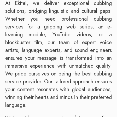
At Ekitai, we deliver exceptional dubbing
solutions, bridging linguistic and cultural gaps.
Whether you need professional dubbing
services for a gripping web series, an e-
learning module, YouTube videos, or a
blockbuster film, our team of expert voice
artists, language experts, and sound engineers
ensures your message is transformed into an
immersive experience with unmatched quality.
We pride ourselves on being the best dubbing
service provider. Our tailored approach ensures
your content resonates with global audiences,
winning their hearts and minds in their preferred
language.