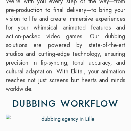
We’re with you every step of the way—from
pre-production to final delivery—to bring your
vision to life and create immersive experiences
for your whimsical animated features and
action-packed video games. Our dubbing
solutions are powered by state-of-the-art
studios and cutting-edge technology, ensuring
precision in lip-syncing, tonal accuracy, and
cultural adaptation. With Ekitai, your animation
reaches not just screens but hearts and minds
worldwide.
DUBBING WORKFLOW