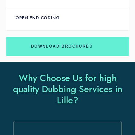
OPEN END CODING
DOWNLOAD BROCHURE
Why Choose Us for high
quality Dubbing Services in
Lille?