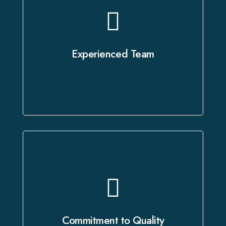
Our certified voice artists and skilled
technicians bring years of expertise
to every project, ensuring it is
Experienced Team
executed with the utmost precision.
Every project undergoes a rigorous
quality review process to ensure
flawless delivery that exceeds your
Commitment to Quality