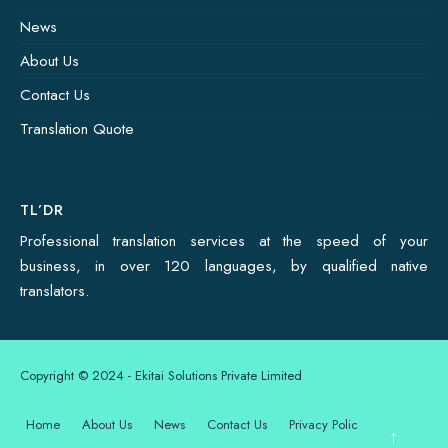
News
About Us
Contact Us
Translation Quote
TL’DR
Professional translation services at the speed of your
business, in over 120 languages, by qualified native
translators.
Copyright © 2024 - Ekitai Solutions Private Limited
Home
About Us
News
Contact Us
Privacy Policy
↑