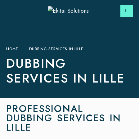
HOME
DUBBING SERVICES IN LILLE
DUBBING
SERVICES IN LILLE
PROFESSIONAL
DUBBING SERVICES IN
LILLE