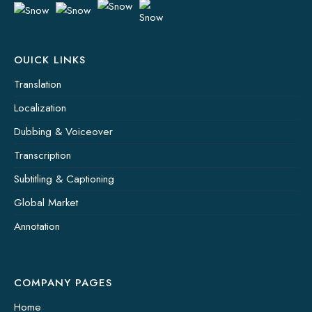
OUICK LINKS
Translation
Localization
Dubbing & Voiceover
Transcription
Subtitling & Captioning
Global Market
Annotation
COMPANY PAGES
Home