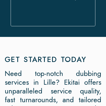
expectations.
GET STARTED TODAY
Need top-notch dubbing
services in Lille? Ekitai offers
unparalleled service quality,
fast turnarounds, and tailored