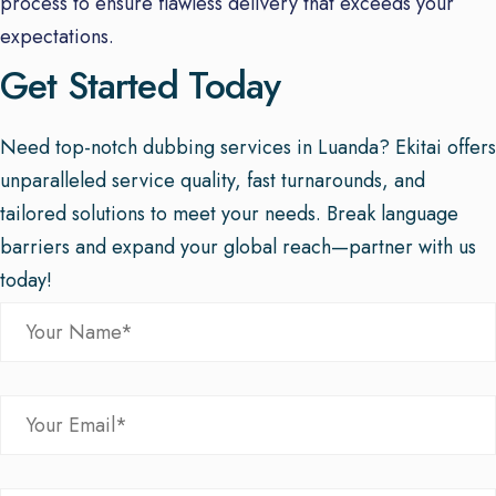
process to ensure flawless delivery that exceeds your
expectations.
Get Started Today
Need top-notch dubbing services in Luanda? Ekitai offers
unparalleled service quality, fast turnarounds, and
tailored solutions to meet your needs. Break language
barriers and expand your global reach—partner with us
today!