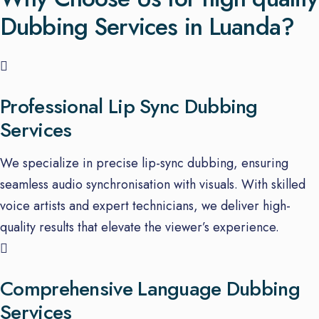
Dubbing Services in Luanda?
Professional Lip Sync Dubbing
Services
We specialize in precise lip-sync dubbing, ensuring
seamless audio synchronisation with visuals. With skilled
voice artists and expert technicians, we deliver high-
quality results that elevate the viewer’s experience.
Comprehensive Language Dubbing
Services