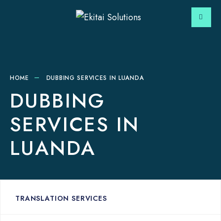
HOME
DUBBING SERVICES IN LUANDA
DUBBING
SERVICES IN
LUANDA
TRANSLATION SERVICES