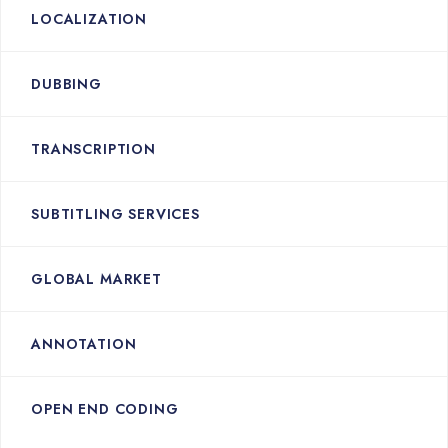
LOCALIZATION
DUBBING
TRANSCRIPTION
SUBTITLING SERVICES
GLOBAL MARKET
ANNOTATION
OPEN END CODING