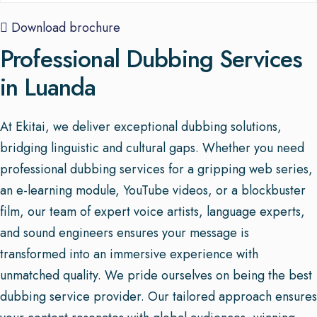
Download brochure
Professional Dubbing Services
in Luanda
At Ekitai, we deliver exceptional dubbing solutions,
bridging linguistic and cultural gaps. Whether you need
professional dubbing services for a gripping web series,
an e-learning module, YouTube videos, or a blockbuster
film, our team of expert voice artists, language experts,
and sound engineers ensures your message is
transformed into an immersive experience with
unmatched quality. We pride ourselves on being the best
dubbing service provider. Our tailored approach ensures