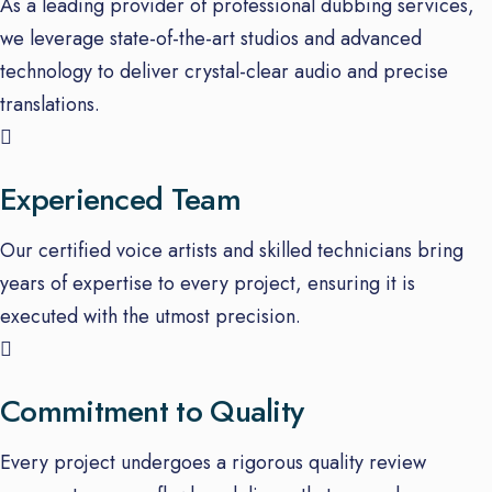
As a leading provider of professional dubbing services,
we leverage state-of-the-art studios and advanced
technology to deliver crystal-clear audio and precise
translations.
Experienced Team
Our certified voice artists and skilled technicians bring
years of expertise to every project, ensuring it is
executed with the utmost precision.
Commitment to Quality
Every project undergoes a rigorous quality review