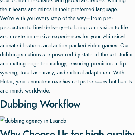
your content resonates with global audiences, winning
their hearts and minds in their preferred language.
We’re with you every step of the way—from pre-
production to final delivery—to bring your vision to life
and create immersive experiences for your whimsical
animated features and action-packed video games. Our
dubbing solutions are powered by state-of-the-art studios
and cutting-edge technology, ensuring precision in lip-
syncing, tonal accuracy, and cultural adaptation. With
Ekitai, your animation reaches not just screens but hearts
and minds worldwide.
Dubbing Workflow
Why Choose Us for high quality