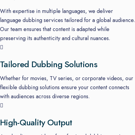
With expertise in multiple languages, we deliver
language dubbing services tailored for a global audience.
Our team ensures that content is adapted while
preserving its authenticity and cultural nuances.
Tailored Dubbing Solutions
Whether for movies, TV series, or corporate videos, our
flexible dubbing solutions ensure your content connects
with audiences across diverse regions.
High-Quality Output