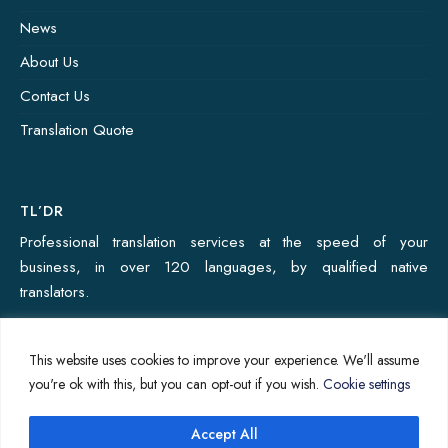
News
About Us
Contact Us
Translation Quote
TL’DR
Professional translation services at the speed of your
business, in over 120 languages, by qualified native
translators.
This website uses cookies to improve your experience. We'll assume
Copyright © 2024 - Ekitai Solutions Private Limited
you're ok with this, but you can opt-out if you wish.
Cookie settings
Home
About Us
News
Contact Us
Privacy Policy
Accept All
↑