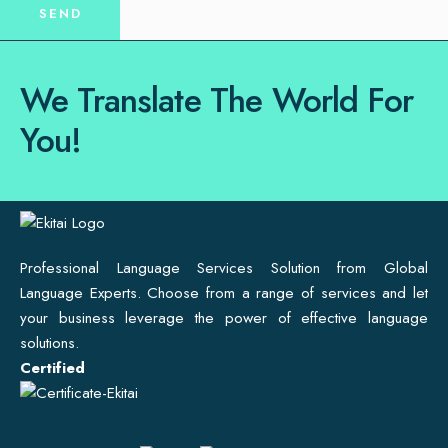
We Translate The World For
You!
Professional Language Services Solution from Global
Language Experts. Choose from a range of services and let
your business leverage the power of effective language
solutions.
Certified