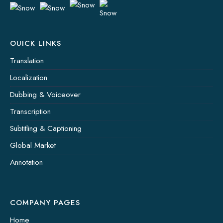
OUICK LINKS
Translation
Localization
Dubbing & Voiceover
Transcription
Subtitling & Captioning
Global Market
Annotation
COMPANY PAGES
Home