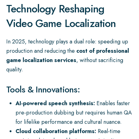
Technology Reshaping
Video Game Localization
In 2025, technology plays a dual role: speeding up
production and reducing the
cost of professional
game localization services
, without sacrificing
quality.
Tools & Innovations:
AI-powered speech synthesis:
Enables faster
pre-production dubbing but requires human QA
for lifelike performance and cultural nuance.
Cloud collaboration platforms:
Real-time