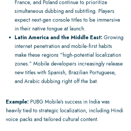
France, and Poland continue to prioritize
simultaneous dubbing and subtitling. Players
expect next-gen console titles to be immersive
in their native tongue at launch.
Latin America and the Middle East:
Growing
internet penetration and mobile-first habits
make these regions “high-potential localization
zones.” Mobile developers increasingly release
new titles with Spanish, Brazilian Portuguese,
and Arabic dubbing right off the bat.
Example:
PUBG Mobile’s success in India was
heavily tied to strategic localization, including Hindi
voice packs and tailored cultural content.