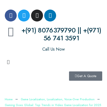
+(91) 8076379790 || +(971)
56 741 3591
Call Us Now
Get A Quote
Home
Game Localization
,
Localization
,
Voice‑Over Production
Gaming Goes Global: Top Trends in Video Game Localization for 2025