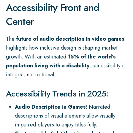
Accessibility Front and
Center
The
future of audio description in video games
highlights how inclusive design is shaping market
growth. With an estimated
15% of the world’s
population living with a disability
, accessibility is
integral, not optional.
Accessibility Trends in 2025:
Audio Description in Games:
Narrated
descriptions of visual elements allow visually
impaired players to enjoy titles fully.