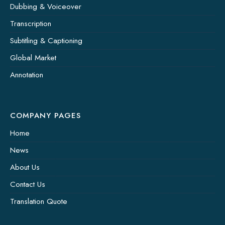
Dubbing & Voiceover
Transcription
Subtitling & Captioning
Global Market
Annotation
COMPANY PAGES
Home
News
About Us
Contact Us
Translation Quote