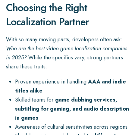
Choosing the Right
Localization Partner
With so many moving parts, developers often ask:
Who are the best video game localization companies
in 2025?
While the specifics vary, strong partners
share these traits:
Proven experience in handling
AAA and indie
titles alike
Skilled teams for
game dubbing services,
subtitling for gaming, and audio description
in games
Awareness of cultural sensitivities across regions