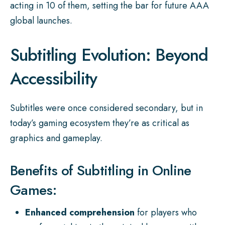
acting in 10 of them, setting the bar for future AAA
global launches.
Subtitling Evolution: Beyond
Accessibility
Subtitles were once considered secondary, but in
today’s gaming ecosystem they’re as critical as
graphics and gameplay.
Benefits of Subtitling in Online
Games:
Enhanced comprehension
for players who