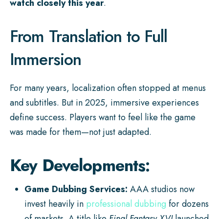
watch closely this year
.
From Translation to Full
Immersion
For many years, localization often stopped at menus
and subtitles. But in 2025, immersive experiences
define success. Players want to feel like the game
was made for them—not just adapted.
Key Developments:
Game Dubbing Services:
AAA studios now
invest heavily in
professional dubbing
for dozens
of markets. A title like
Final Fantasy XVI
launched