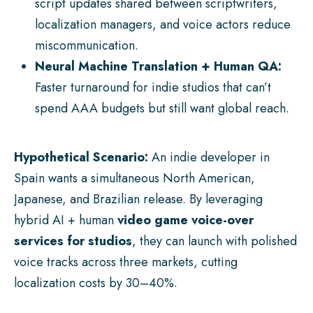
script updates shared between scriptwriters,
localization managers, and voice actors reduce
miscommunication.
Neural Machine Translation + Human QA:
Faster turnaround for indie studios that can’t
spend AAA budgets but still want global reach.
Hypothetical Scenario:
An indie developer in
Spain wants a simultaneous North American,
Japanese, and Brazilian release. By leveraging
hybrid AI + human
video game voice-over
services for studios
, they can launch with polished
voice tracks across three markets, cutting
localization costs by 30–40%.