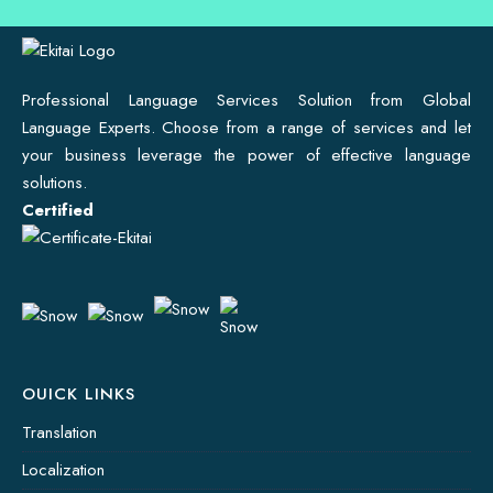
Professional Language Services Solution from Global
Language Experts. Choose from a range of services and let
your business leverage the power of effective language
solutions.
Certified
OUICK LINKS
Translation
Localization