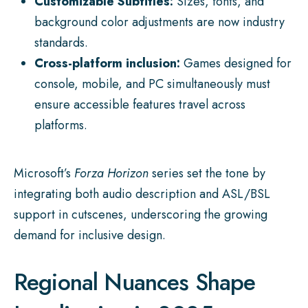
Customizable Subtitles:
Sizes, fonts, and
background color adjustments are now industry
standards.
Cross-platform inclusion:
Games designed for
console, mobile, and PC simultaneously must
ensure accessible features travel across
platforms.
Microsoft’s
Forza Horizon
series set the tone by
integrating both audio description and ASL/BSL
support in cutscenes, underscoring the growing
demand for inclusive design.
Regional Nuances Shape