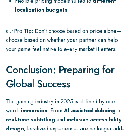
Flexible pricing models suited to
different
localization budgets
👉 Pro Tip: Don’t choose based on price alone—
choose based on whether your partner can help
your game feel native to every market it enters.
Conclusion: Preparing for
Global Success
The gaming industry in 2025 is defined by one
word:
immersion
. From
AI-assisted dubbing
to
real-time subtitling
and
inclusive accessibility
design
, localized experiences are no longer add-