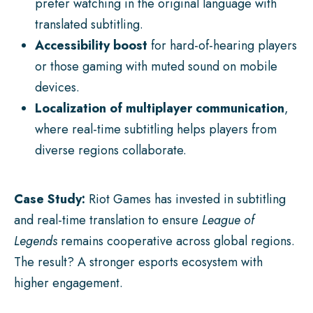
prefer watching in the original language with
translated subtitling.
Accessibility boost
for hard-of-hearing players
or those gaming with muted sound on mobile
devices.
Localization of multiplayer communication
,
where real-time subtitling helps players from
diverse regions collaborate.
Case Study:
Riot Games has invested in subtitling
and real-time translation to ensure
League of
Legends
remains cooperative across global regions.
The result? A stronger esports ecosystem with
higher engagement.