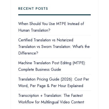
RECENT POSTS
When Should You Use MTPE Instead of
Human Translation?
Certified Translation vs Notarized
Translation vs Sworn Translation: What’s the
Difference?
Machine Translation Post Editing (MTPE):
Complete Business Guide
Translation Pricing Guide (2026): Cost Per
Word, Per Page & Per Hour Explained
Transcription + Translation: The Fastest
Workflow for Multilingual Video Content