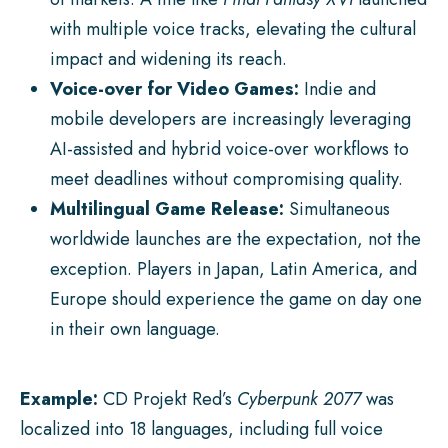
with multiple voice tracks, elevating the cultural
impact and widening its reach.
Voice-over for Video Games:
Indie and
mobile developers are increasingly leveraging
AI-assisted and hybrid voice-over workflows to
meet deadlines without compromising quality.
Multilingual Game Release:
Simultaneous
worldwide launches are the expectation, not the
exception. Players in Japan, Latin America, and
Europe should experience the game on day one
in their own language.
Example:
CD Projekt Red’s
Cyberpunk 2077
was
localized into 18 languages, including full voice