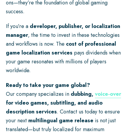
ons—they’re the foundation of global gaming
success.
If you’re a
developer, publisher, or localization
manager
, the time to invest in these technologies
and workflows is now. The
cost of professional
game localization services
pays dividends when
your game resonates with millions of players
worldwide.
Ready to take your game global?
Our company specializes in
dubbing,
voice-over
for video games, subtitling, and audio
description services
. Contact us today to ensure
your next
multilingual game release
is not just
translated—but truly localized for maximum