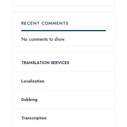
RECENT COMMENTS
No comments to show.
TRANSLATION SERVICES
Localization
Dubbing
Transcription