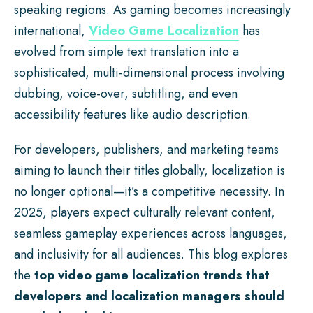
speaking regions. As gaming becomes increasingly
international,
Video Game Localization
has
evolved from simple text translation into a
sophisticated, multi-dimensional process involving
dubbing, voice-over, subtitling, and even
accessibility features like audio description.
For developers, publishers, and marketing teams
aiming to launch their titles globally, localization is
no longer optional—it’s a competitive necessity. In
2025, players expect culturally relevant content,
seamless gameplay experiences across languages,
and inclusivity for all audiences. This blog explores
the
top video game localization trends that
developers and localization managers should