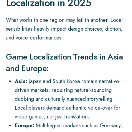
Localization in 2025
What works in one region may fail in another. Local
sensibilities heavily impact design choices, diction,
and voice performances.
Game Localization Trends in Asia
and Europe:
Asia:
Japan and South Korea remain narrative-
driven markets, requiring natural-sounding
dubbing and culturally nuanced storytelling.
Local players demand authentic voice-over for
video games, not just translations.
Europe:
Multilingual markets such as Germany,