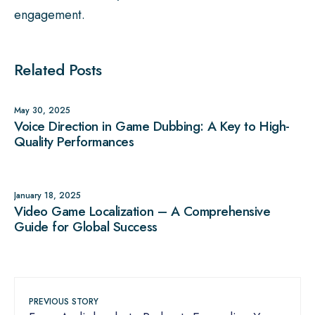
engagement.
Related Posts
May 30, 2025
Voice Direction in Game Dubbing: A Key to High-
Quality Performances
January 18, 2025
Video Game Localization – A Comprehensive
Guide for Global Success
PREVIOUS STORY