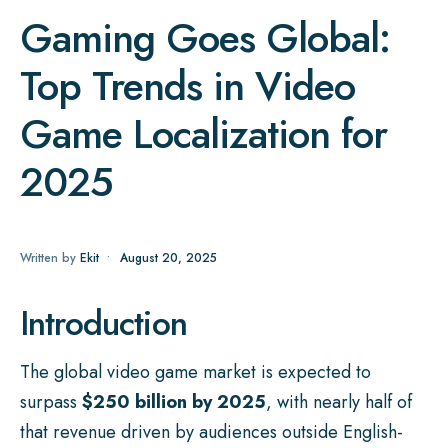
Gaming Goes Global:
Top Trends in Video
Game Localization for
2025
Written by
Ekit
•
August 20, 2025
Introduction
The global video game market is expected to
surpass
$250 billion by 2025
, with nearly half of
that revenue driven by audiences outside English-