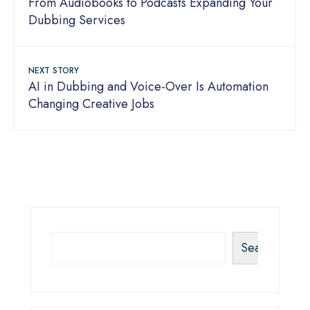
From Audiobooks to Podcasts Expanding Your
Dubbing Services
NEXT STORY
AI in Dubbing and Voice-Over Is Automation
Changing Creative Jobs
Search