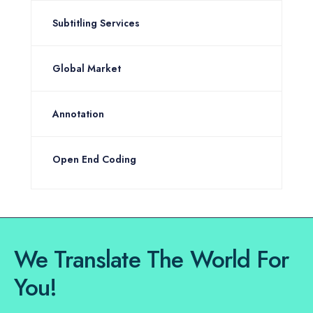
Subtitling Services
Global Market
Annotation
Open End Coding
We Translate The World For
You!