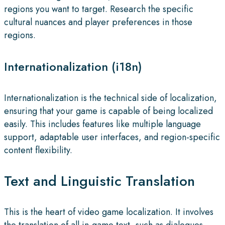
regions you want to target. Research the specific
cultural nuances and player preferences in those
regions.
Internationalization (i18n)
Internationalization is the technical side of localization,
ensuring that your game is capable of being localized
easily. This includes features like multiple language
support, adaptable user interfaces, and region-specific
content flexibility.
Text and Linguistic Translation
This is the heart of video game localization. It involves
the translation of all in-game text, such as dialogues,