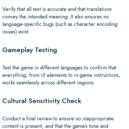
Verify that all text is accurate and that translations
convey the intended meaning. It also ensures no
language-specific bugs (such as character encoding
issues) exist.
Gameplay Testing
Test the game in different languages to confirm that
everything, from UI elements to in-game instructions,
works seamlessly across different regions.
Cultural Sensitivity Check
Conduct a final review to ensure no inappropriate
content is present, and that the game’s tone and