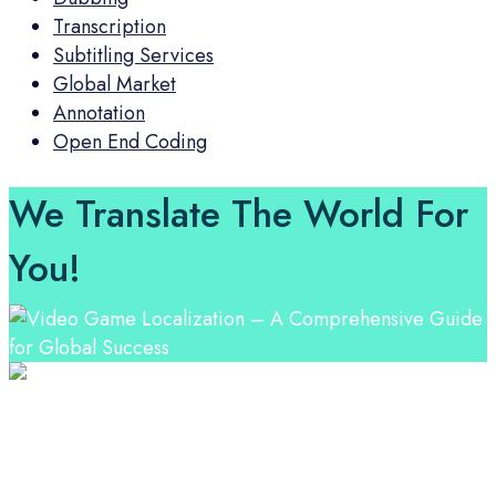
Transcription
Subtitling Services
Global Market
Annotation
Open End Coding
We Translate The World For
You!
Professional Language Services Solution from Global
Language Experts. Choose from a range of services
and let your business leverage the power of effective