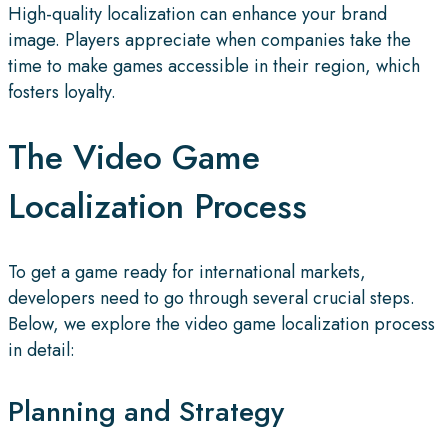
High-quality localization can enhance your brand
image. Players appreciate when companies take the
time to make games accessible in their region, which
fosters loyalty.
The Video Game
Localization Process
To get a game ready for international markets,
developers need to go through several crucial steps.
Below, we explore the video game localization process
in detail:
Planning and Strategy