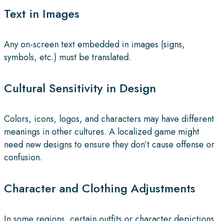
Text in Images
Any on-screen text embedded in images (signs,
symbols, etc.) must be translated.
Cultural Sensitivity in Design
Colors, icons, logos, and characters may have different
meanings in other cultures. A localized game might
need new designs to ensure they don’t cause offense or
confusion.
Character and Clothing Adjustments
In some regions, certain outfits or character depictions