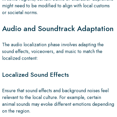
might need to be modified to align with local customs
or societal norms.
Audio and Soundtrack Adaptation
The audio localization phase involves adapting the
sound effects, voiceovers, and music to match the
localized content:
Localized Sound Effects
Ensure that sound effects and background noises feel
relevant to the local culture. For example, certain
animal sounds may evoke different emotions depending
on the region.