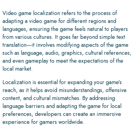
Video game localization refers to the process of
adapting a video game for different regions and
languages, ensuring the game feels natural to players
from various cultures. It goes far beyond simple text
translation—it involves modifying aspects of the game
such as language, audio, graphics, cultural references,
and even gameplay to meet the expectations of the
local market.
Localization is essential for expanding your game’s
reach, as it helps avoid misunderstandings, offensive
content, and cultural mismatches. By addressing
language barriers and adapting the game for local
preferences, developers can create an immersive
experience for gamers worldwide.