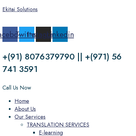
Ekitai Solutions
acebook
Twitter
Instagram
Linkedin
+(91) 8076379790 || +(971) 56
741 3591
Call Us Now
Menu
Home
About Us
Our Services
TRANSLATION SERVICES
E-learning