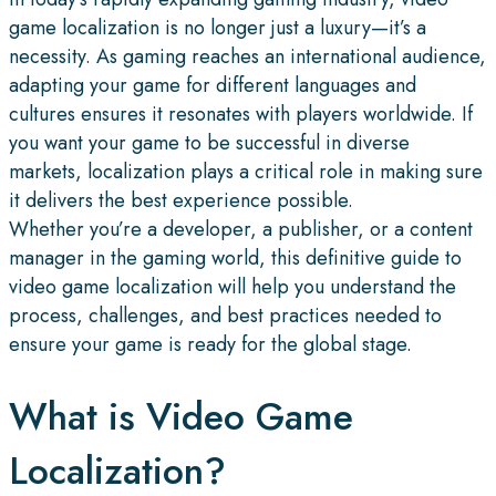
game localization is no longer just a luxury—it’s a
necessity. As gaming reaches an international audience,
adapting your game for different languages and
cultures ensures it resonates with players worldwide. If
you want your game to be successful in diverse
markets, localization plays a critical role in making sure
it delivers the best experience possible.
Whether you’re a developer, a publisher, or a content
manager in the gaming world, this definitive guide to
video game localization will help you understand the
process, challenges, and best practices needed to
ensure your game is ready for the global stage.
What is Video Game
Localization?