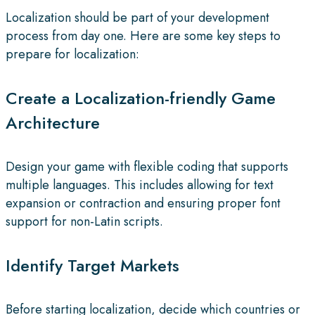
Localization should be part of your development
process from day one. Here are some key steps to
prepare for localization:
Create a Localization-friendly Game
Architecture
Design your game with flexible coding that supports
multiple languages. This includes allowing for text
expansion or contraction and ensuring proper font
support for non-Latin scripts.
Identify Target Markets
Before starting localization, decide which countries or