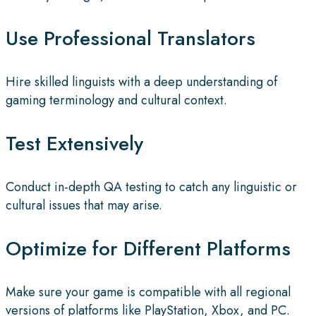
Use Professional Translators
Hire skilled linguists with a deep understanding of
gaming terminology and cultural context.
Test Extensively
Conduct in-depth QA testing to catch any linguistic or
cultural issues that may arise.
Optimize for Different Platforms
Make sure your game is compatible with all regional
versions of platforms like PlayStation, Xbox, and PC.