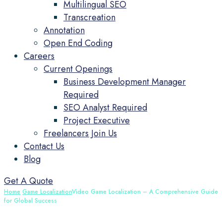
Multilingual SEO
Transcreation
Annotation
Open End Coding
Careers
Current Openings
Business Development Manager
Required
SEO Analyst Required
Project Executive
Freelancers Join Us
Contact Us
Blog
Get A Quote
Home
Game Localization
Video Game Localization – A Comprehensive Guide
for Global Success