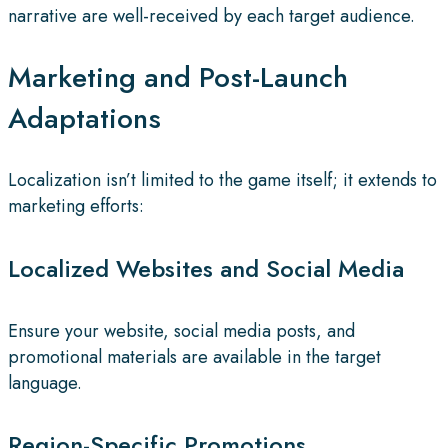
narrative are well-received by each target audience.
Marketing and Post-Launch
Adaptations
Localization isn’t limited to the game itself; it extends to
marketing efforts:
Localized Websites and Social Media
Ensure your website, social media posts, and
promotional materials are available in the target
language.
Region-Specific Promotions