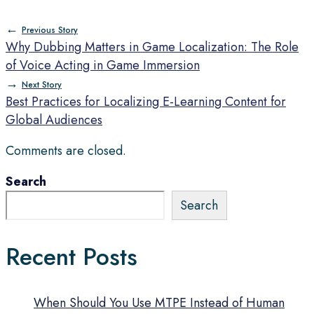
←
Previous Story
Why Dubbing Matters in Game Localization: The Role
of Voice Acting in Game Immersion
→
Next Story
Best Practices for Localizing E-Learning Content for
Global Audiences
Comments are closed.
Search
Search
Recent Posts
When Should You Use MTPE Instead of Human