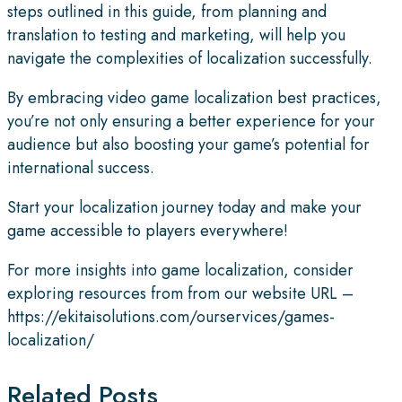
steps outlined in this guide, from planning and
translation to testing and marketing, will help you
navigate the complexities of localization successfully.
By embracing video game localization best practices,
you’re not only ensuring a better experience for your
audience but also boosting your game’s potential for
international success.
Start your localization journey today and make your
game accessible to players everywhere!
For more insights into game localization, consider
exploring resources from from our website URL –
https://ekitaisolutions.com/ourservices/games-
localization/
Related Posts