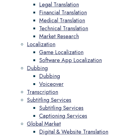
Legal Translation
Financial Translation
Medical Translation
Technical Translation
Market Research
Localization
Game Localization
Software App Localization
Dubbing
Dubbing
Voiceover
Transcription
Subtitling Services
Subtitling Services
Captioning Services
Global Market
Digital & Website Translation