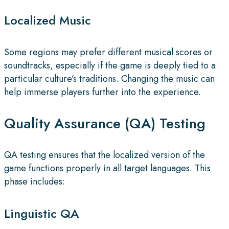
Localized Music
Some regions may prefer different musical scores or
soundtracks, especially if the game is deeply tied to a
particular culture’s traditions. Changing the music can
help immerse players further into the experience.
Quality Assurance (QA) Testing
QA testing ensures that the localized version of the
game functions properly in all target languages. This
phase includes:
Linguistic QA