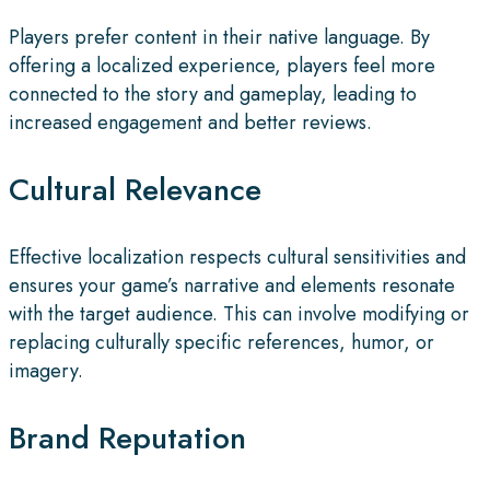
Players prefer content in their native language. By
offering a localized experience, players feel more
connected to the story and gameplay, leading to
increased engagement and better reviews.
Cultural Relevance
Effective localization respects cultural sensitivities and
ensures your game’s narrative and elements resonate
with the target audience. This can involve modifying or
replacing culturally specific references, humor, or
imagery.
Brand Reputation