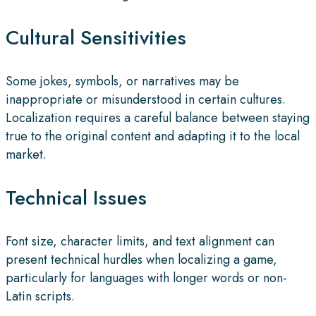
Cultural Sensitivities
Some jokes, symbols, or narratives may be
inappropriate or misunderstood in certain cultures.
Localization requires a careful balance between staying
true to the original content and adapting it to the local
market.
Technical Issues
Font size, character limits, and text alignment can
present technical hurdles when localizing a game,
particularly for languages with longer words or non-
Latin scripts.