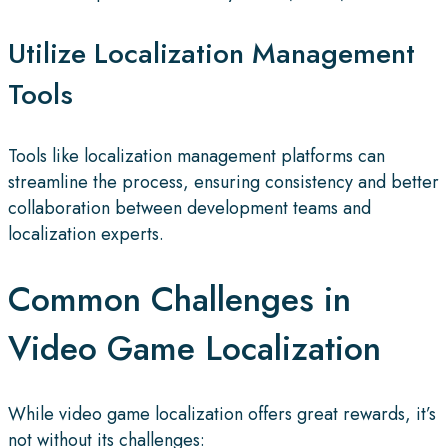
Utilize Localization Management
Tools
Tools like localization management platforms can
streamline the process, ensuring consistency and better
collaboration between development teams and
localization experts.
Common Challenges in
Video Game Localization
While video game localization offers great rewards, it’s
not without its challenges: