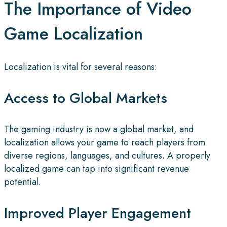
The Importance of Video
Game Localization
Localization is vital for several reasons:
Access to Global Markets
The gaming industry is now a global market, and
localization allows your game to reach players from
diverse regions, languages, and cultures. A properly
localized game can tap into significant revenue
potential.
Improved Player Engagement