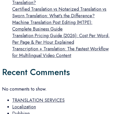
Translation?
Certified Translation vs Notarized Translation vs
Sworn Translation: What’s the Difference?
Machine Translation Post Editing (MTPE):
Complete Business Guide
Translation Pricing Guide (2026): Cost Per Word,
Per Page & Per Hour Explained
Transcription + Translation: The Fastest Workflow
for Multilingual Video Content
Recent Comments
No comments to show.
TRANSLATION SERVICES
Localization
Dubbing