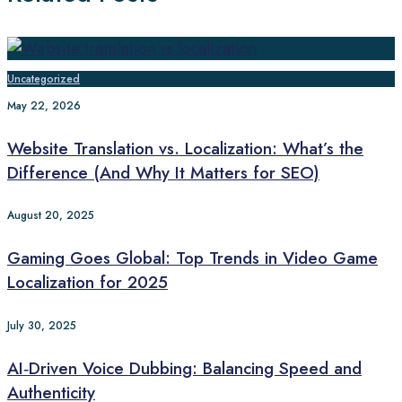
Uncategorized
May 22, 2026
Website Translation vs. Localization: What’s the
Difference (And Why It Matters for SEO)
August 20, 2025
Gaming Goes Global: Top Trends in Video Game
Localization for 2025
July 30, 2025
AI‑Driven Voice Dubbing: Balancing Speed and
Authenticity