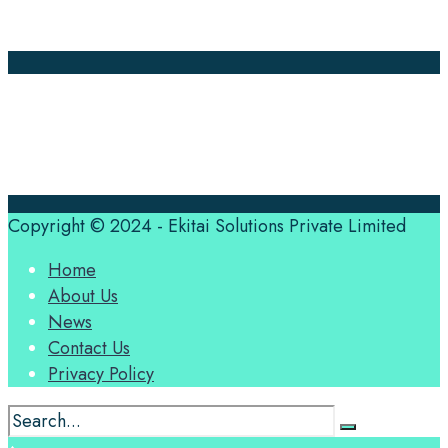
Contact Us
Translation Quote
tl’dr
Professional translation services at the speed of your
business, in over 120 languages, by qualified native
translators.
Copyright © 2024 - Ekitai Solutions Private Limited
Home
About Us
News
Contact Us
Privacy Policy