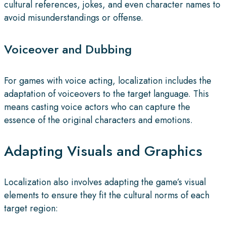
cultural references, jokes, and even character names to
avoid misunderstandings or offense.
Voiceover and Dubbing
For games with voice acting, localization includes the
adaptation of voiceovers to the target language. This
means casting voice actors who can capture the
essence of the original characters and emotions.
Adapting Visuals and Graphics
Localization also involves adapting the game’s visual
elements to ensure they fit the cultural norms of each
target region: