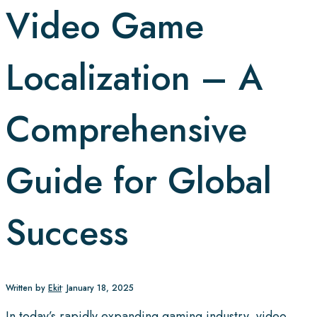
Video Game
Localization – A
Comprehensive
Guide for Global
Success
Written by
Ekit
•
January 18, 2025
In today’s rapidly expanding gaming industry, video