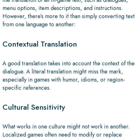
menu options, item descriptions, and instructions.
However, there’s more to it than simply converting text
from one language to another:
Contextual Translation
A good translation takes into account the context of the
dialogue. A literal translation might miss the mark,
especially in games with humor, idioms, or region-
specific references.
Cultural Sensitivity
What works in one culture might not work in another.
Localized games often need to modify or replace