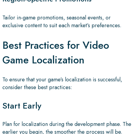
Tailor in-game promotions, seasonal events, or
exclusive content to suit each market’s preferences.
Best Practices for Video
Game Localization
To ensure that your game’s localization is successful,
consider these best practices:
Start Early
Plan for localization during the development phase. The
earlier you begin, the smoother the process will be.