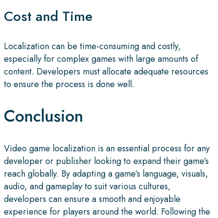
Cost and Time
Localization can be time-consuming and costly,
especially for complex games with large amounts of
content. Developers must allocate adequate resources
to ensure the process is done well.
Conclusion
Video game localization is an essential process for any
developer or publisher looking to expand their game’s
reach globally. By adapting a game’s language, visuals,
audio, and gameplay to suit various cultures,
developers can ensure a smooth and enjoyable
experience for players around the world. Following the