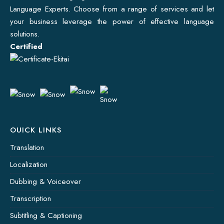
Language Experts. Choose from a range of services and let
your business leverage the power of effective language
solutions.
Certified
OUICK LINKS
Translation
Localization
Dubbing & Voiceover
Transcription
Subtitling & Captioning