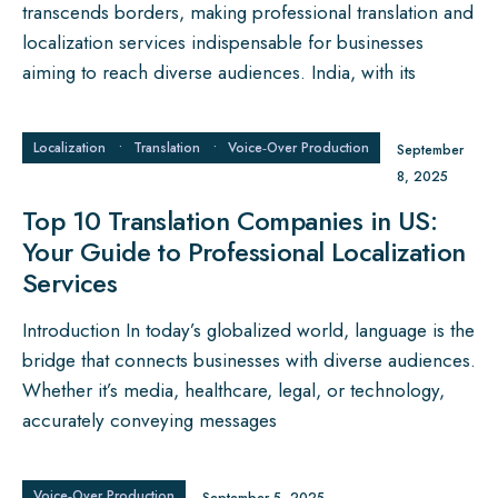
transcends borders, making professional translation and
localization services indispensable for businesses
aiming to reach diverse audiences. India, with its
Localization
•
Translation
•
Voice‑Over Production
September
8, 2025
Top 10 Translation Companies in US:
Your Guide to Professional Localization
Services
Introduction In today’s globalized world, language is the
bridge that connects businesses with diverse audiences.
Whether it’s media, healthcare, legal, or technology,
accurately conveying messages
Voice‑Over Production