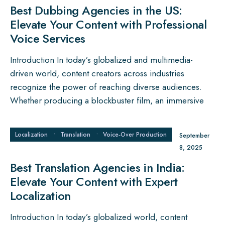
Best Dubbing Agencies in the US:
Elevate Your Content with Professional
Voice Services
Introduction In today’s globalized and multimedia-
driven world, content creators across industries
recognize the power of reaching diverse audiences.
Whether producing a blockbuster film, an immersive
Localization
•
Translation
•
Voice‑Over Production
September
8, 2025
Best Translation Agencies in India:
Elevate Your Content with Expert
Localization
Introduction In today’s globalized world, content