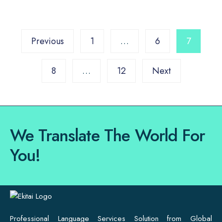
Previous
1
…
6
7
8
…
12
Next
We Translate The World For
You!
Professional Language Services Solution from Global