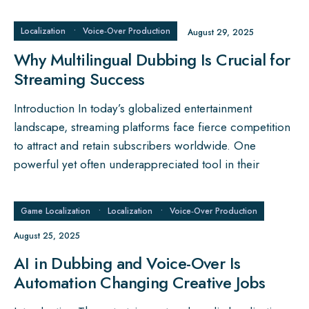
Localization
•
Voice‑Over Production
August 29, 2025
Why Multilingual Dubbing Is Crucial for
Streaming Success
Introduction In today’s globalized entertainment
landscape, streaming platforms face fierce competition
to attract and retain subscribers worldwide. One
powerful yet often underappreciated tool in their
Game Localization
•
Localization
•
Voice‑Over Production
August 25, 2025
AI in Dubbing and Voice-Over Is
Automation Changing Creative Jobs