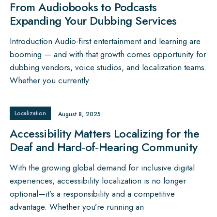
From Audiobooks to Podcasts
Expanding Your Dubbing Services
Introduction Audio-first entertainment and learning are
booming — and with that growth comes opportunity for
dubbing vendors, voice studios, and localization teams.
Whether you currently
Localization
August 8, 2025
Accessibility Matters Localizing for the
Deaf and Hard‑of‑Hearing Community
With the growing global demand for inclusive digital
experiences, accessibility localization is no longer
optional—it’s a responsibility and a competitive
advantage. Whether you’re running an