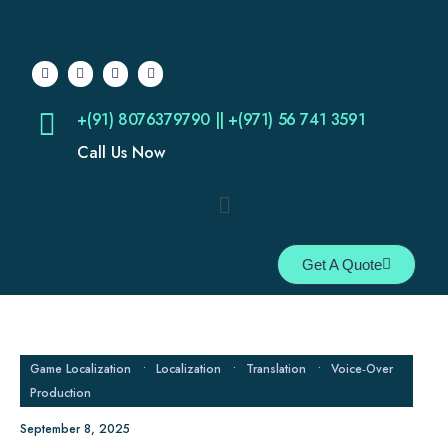
+(91) 8076379790 || +(971) 56 741 3591
Call Us Now
Get A Quote
Game Localization
•
Localization
•
Translation
•
Voice‑Over
Production
September 8, 2025