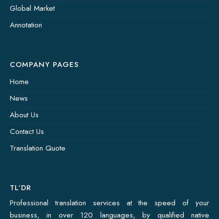
Global Market
Annotation
COMPANY PAGES
Home
News
About Us
Contact Us
Translation Quote
TL’DR
Professional translation services at the speed of your
business, in over 120 languages, by qualified native