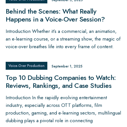
September 5, 2025
Behind the Scenes: What Really
Happens in a Voice-Over Session?
Introduction Whether it’s a commercial, an animation,
an e-learning course, or a streaming show, the magic of
voice-over breathes life into every frame of content.
Voice‑Over Production
September 1, 2025
Top 10 Dubbing Companies to Watch:
Reviews, Rankings, and Case Studies
Introduction In the rapidly evolving entertainment
industry, especially across OTT platforms, film
production, gaming, and e-learning sectors, multilingual
dubbing plays a pivotal role in connecting