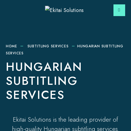
HOME
SUBTITLING SERVICES
HUNGARIAN SUBTITLING
SERVICES
HUNGARIAN
SUBTITLING
SERVICES
Ekitai Solutions is the leading provider of
high-quality Hungarian subtitling services.