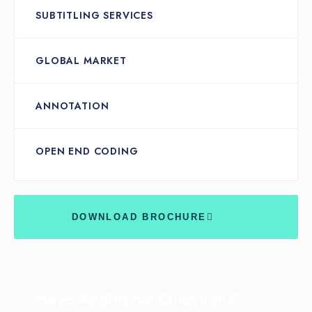
SUBTITLING SERVICES
GLOBAL MARKET
ANNOTATION
OPEN END CODING
DOWNLOAD BROCHURE
Have Additional Questions?