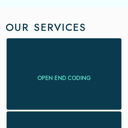
OUR SERVICES
Reliable open-end coding services to help you
OPEN END CODING
extract meaningful insights from qualitative data.