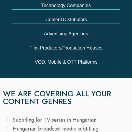
Technology Companies
Content Distributors
Advertising Agencies
Film Producers/Production Houses
VOD, Mobile & OTT Platforms
WE ARE COVERING ALL YOUR
CONTENT GENRES
Subtitling for TV series in Hungarian
Hungarian broadcast media subtitling