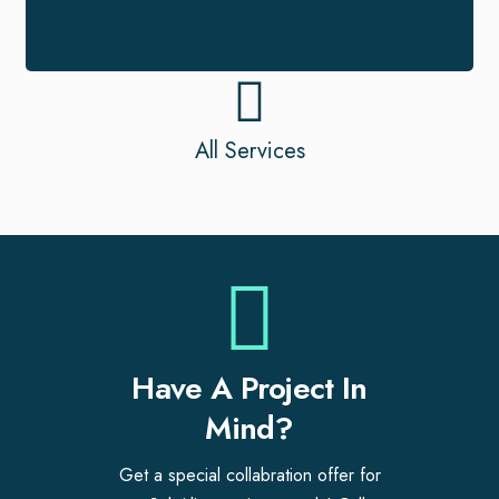
All Services
Have A Project In
Mind?
Get a special collabration offer for