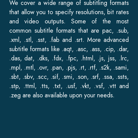
We cover a wide range of subtitling formats
that allow you to specify resolutions, bit rates
and video outputs. Some of the most
common subtitle formats that are pac, .sub,
.xml, .stl, .sst, .fab and .srt. More advanced
subtitle formats like .aqt, .asc, .ass, .cip, .dar,
.das, dat, .dks, .fdx, .fpc, .html, .js, jss, .lrc,
.mpl, .mtl, .ovr, .pan, .pjs, .rt, .rtf, .s2k, .sami,
.sbt, .sbv, .scc, .sif, .smi, .son, .srf, .ssa, .ssts,
.stp, .ttml, .tts, .txt, .usf, .vkt, .vsf, .vtt and
.zeg are also available upon your needs.