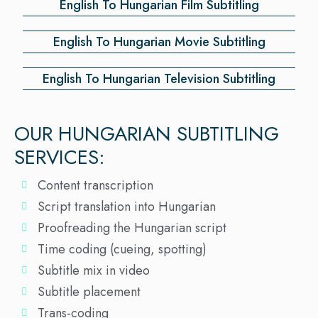
English To Hungarian Film Subtitling
English To Hungarian Movie Subtitling
English To Hungarian Television Subtitling
OUR HUNGARIAN SUBTITLING
SERVICES:
Content transcription
Script translation into Hungarian
Proofreading the Hungarian script
Time coding (cueing, spotting)
Subtitle mix in video
Subtitle placement
Trans-coding