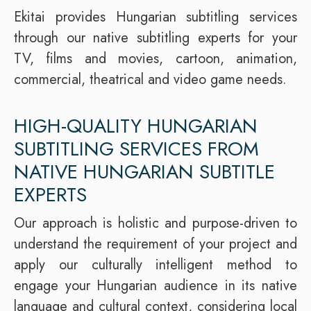
Ekitai provides Hungarian subtitling services
through our native subtitling experts for your
TV, films and movies, cartoon, animation,
commercial, theatrical and video game needs.
HIGH-QUALITY HUNGARIAN
SUBTITLING SERVICES FROM
NATIVE HUNGARIAN SUBTITLE
EXPERTS
Our approach is holistic and purpose-driven to
understand the requirement of your project and
apply our culturally intelligent method to
engage your Hungarian audience in its native
language and cultural context, considering local