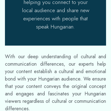
helping you connect to your
local audience and share new
experiences with people that
speak Hungarian.
With our deep understanding of cultural and
communication differences, our experts help
your content establish a cultural and emotional
bond with your Hungarian audience. We ensure
that your content conveys the original concept
and engages and fascinates your Hungarian
viewers regardless of cultural or communication
differences.