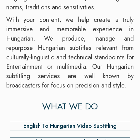
norms, traditions and sensitivities.
With your content, we help create a truly
immersive and memorable experience in
Hungarian. We produce, manage and
repurpose Hungarian subtitles relevant from
culturally-linguistic and technical standpoints for
Entertainment or multimedia. Our Hungarian
subtitling services are well known by
broadcasters for focus on precision and style.
WHAT WE DO
English To Hungarian Video Subtitling