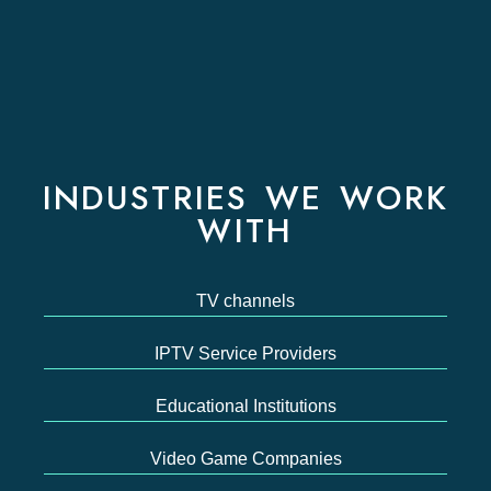
INDUSTRIES WE WORK
WITH
TV channels
IPTV Service Providers
Educational Institutions
Video Game Companies