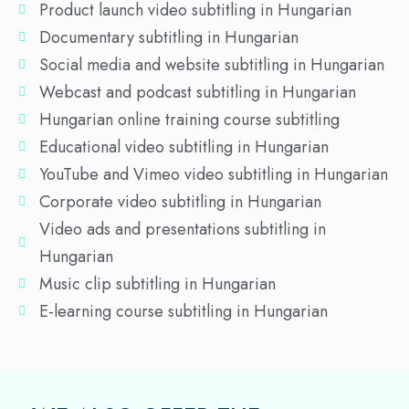
Product launch video subtitling in Hungarian
Documentary subtitling in Hungarian
Social media and website subtitling in Hungarian
Webcast and podcast subtitling in Hungarian
Hungarian online training course subtitling
Educational video subtitling in Hungarian
YouTube and Vimeo video subtitling in Hungarian
Corporate video subtitling in Hungarian
Video ads and presentations subtitling in
Hungarian
Music clip subtitling in Hungarian
E-learning course subtitling in Hungarian