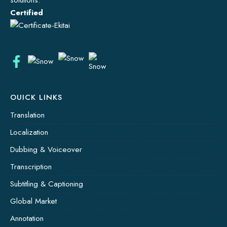
solutions.
Certified
OUICK LINKS
Translation
Localization
Dubbing & Voiceover
Transcription
Subtitling & Captioning
Global Market
Annotation