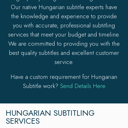
Our native Hungarian subtitle experts have
the knowledge and experience to provide
you with accurate, professional subtitling
services that meet your budget and timeline.
We are committed to providing you with the
best quality subtitles and excellent customer
service.
Have a custom requirement for Hungarian
Subtitle work?
Send Details Here
HUNGARIAN SUBTITLING
SERVICES