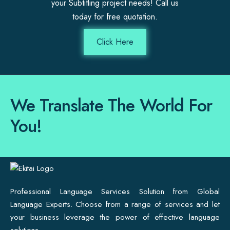
your Subtitling project needs!
Call us
today for free quotation.
Click Here
We Translate The World For
You!
Professional Language Services Solution from Global
Language Experts. Choose from a range of services and let
your business leverage the power of effective language