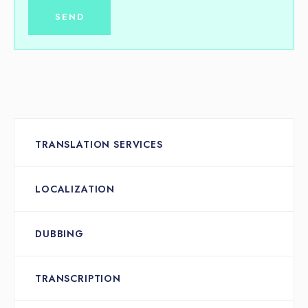
TRANSLATION SERVICES
LOCALIZATION
DUBBING
TRANSCRIPTION