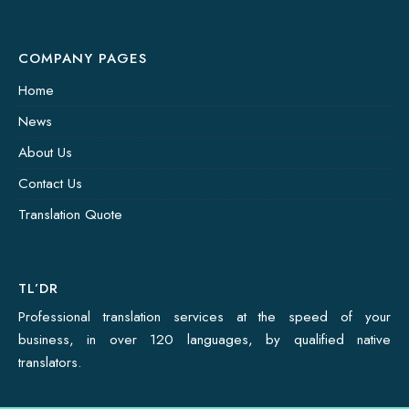
COMPANY PAGES
Home
News
About Us
Contact Us
Translation Quote
TL’DR
Professional translation services at the speed of your
business, in over 120 languages, by qualified native
translators.