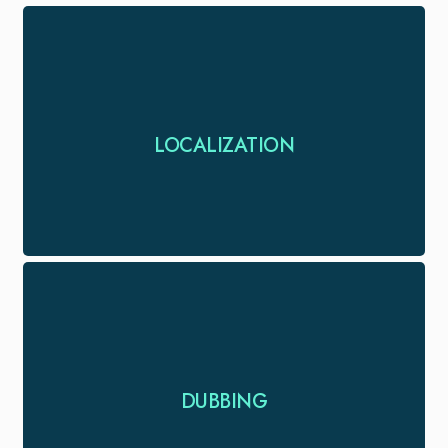
Localize your campaigns so that it fulfills the
LOCALIZATION
language & cultural requirements of a new target.
Looking for dubbing and voice-over service for
DUBBING
your project. We provide timely and expert …