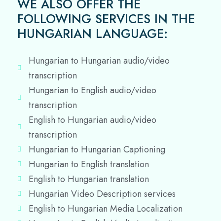
WE ALSO OFFER THE
FOLLOWING SERVICES IN THE
HUNGARIAN LANGUAGE:
Hungarian to Hungarian audio/video
transcription
Hungarian to English audio/video
transcription
English to Hungarian audio/video
transcription
Hungarian to Hungarian Captioning
Hungarian to English translation
English to Hungarian translation
Hungarian Video Description services
English to Hungarian Media Localization