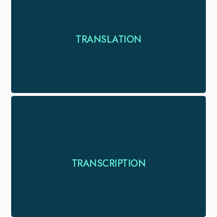
Translations in 120+ language pairs with trained
TRANSLATION
translators for all you language needs
Transform spoken words into written gold with
TRANSCRIPTION
accurate, efficient & timely transcription services