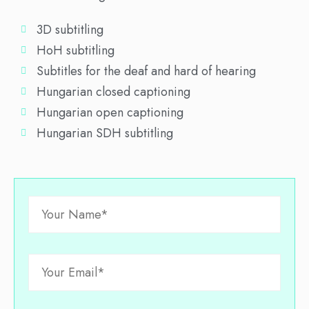
3D subtitling
HoH subtitling
Subtitles for the deaf and hard of hearing
Hungarian closed captioning
Hungarian open captioning
Hungarian SDH subtitling