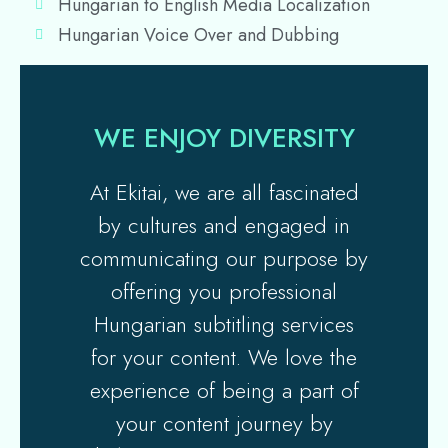
Hungarian to English Media Localization
Hungarian Voice Over and Dubbing
WE ENJOY DIVERSITY
At Ekitai, we are all fascinated
by cultures and engaged in
communicating our purpose by
offering you professional
Hungarian subtitling services
for your content. We love the
experience of being a part of
your content journey by