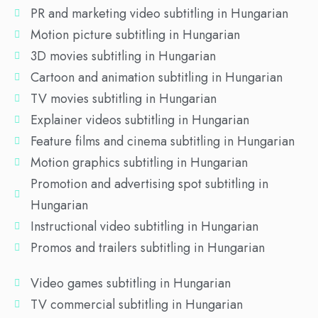
PR and marketing video subtitling in Hungarian
Motion picture subtitling in Hungarian
3D movies subtitling in Hungarian
Cartoon and animation subtitling in Hungarian
TV movies subtitling in Hungarian
Explainer videos subtitling in Hungarian
Feature films and cinema subtitling in Hungarian
Motion graphics subtitling in Hungarian
Promotion and advertising spot subtitling in
Hungarian
Instructional video subtitling in Hungarian
Promos and trailers subtitling in Hungarian
Video games subtitling in Hungarian
TV commercial subtitling in Hungarian