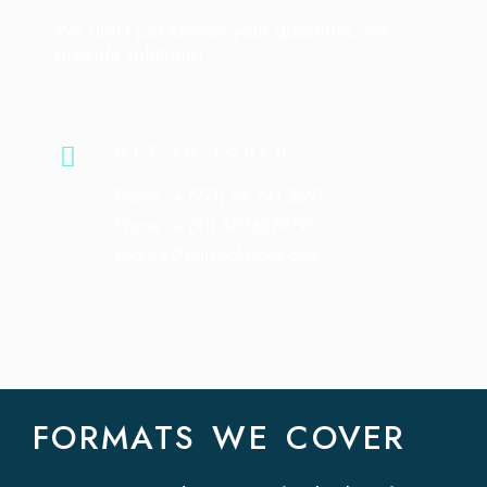
We don’t just answer your questions; we
provide solutions!
GET IN TOUCH
Phone: + (971) 56 741 3591
Phone: + (91) 8076379790
enquire@ekitaisolutions.com
FORMATS WE COVER