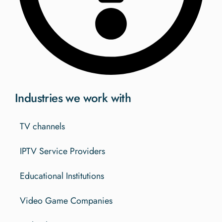
Industries we work with
TV channels
IPTV Service Providers
Educational Institutions
Video Game Companies