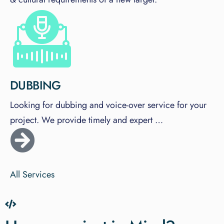
DUBBING
Looking for dubbing and voice-over service for your
project. We provide timely and expert …
All Services