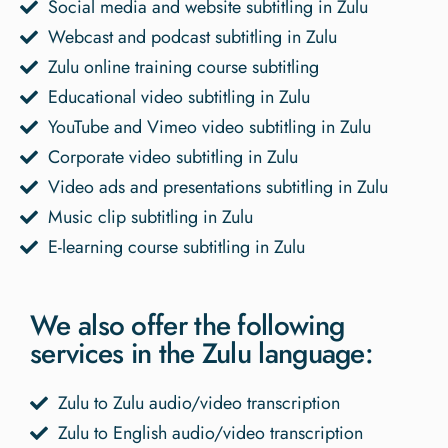
Social media and website subtitling in Zulu
Webcast and podcast subtitling in Zulu
Zulu online training course subtitling
Educational video subtitling in Zulu
YouTube and Vimeo video subtitling in Zulu
Corporate video subtitling in Zulu
Video ads and presentations subtitling in Zulu
Music clip subtitling in Zulu
E-learning course subtitling in Zulu
We also offer the following
services in the Zulu language:
Zulu to Zulu audio/video transcription
Zulu to English audio/video transcription