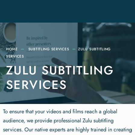
HOME
SUBTITLING SERVICES
ZULU SUBTITLING
SERVICES
ZULU SUBTITLING
SERVICES
To ensure that your videos and films reach a global
audience, we provide professional Zulu subtitling
services. Our native experts are highly trained in creating