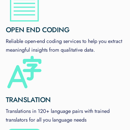
OPEN END CODING
Reliable open-end coding services to help you extract
meaningful insights from qualitative data.
TRANSLATION
Translations in 120+ language pairs with trained
translators for all you language needs