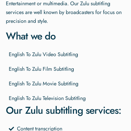
Entertainment or multimedia. Our Zulu subtitling
services are well known by broadcasters for focus on
precision and style.
What we do
English To Zulu Video Subtitling
English To Zulu Film Subtitling
English To Zulu Movie Subtitling
English To Zulu Television Subtitling
Our Zulu subtitling services:
Content transcription