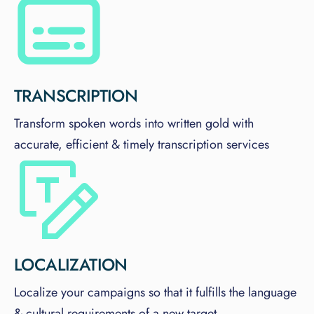
TRANSCRIPTION
Transform spoken words into written gold with
accurate, efficient & timely transcription services
LOCALIZATION
Localize your campaigns so that it fulfills the language
& cultural requirements of a new target.