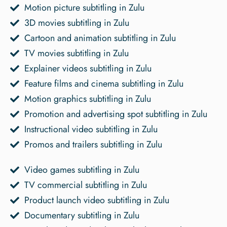
Motion picture subtitling in Zulu
3D movies subtitling in Zulu
Cartoon and animation subtitling in Zulu
TV movies subtitling in Zulu
Explainer videos subtitling in Zulu
Feature films and cinema subtitling in Zulu
Motion graphics subtitling in Zulu
Promotion and advertising spot subtitling in Zulu
Instructional video subtitling in Zulu
Promos and trailers subtitling in Zulu
Video games subtitling in Zulu
TV commercial subtitling in Zulu
Product launch video subtitling in Zulu
Documentary subtitling in Zulu