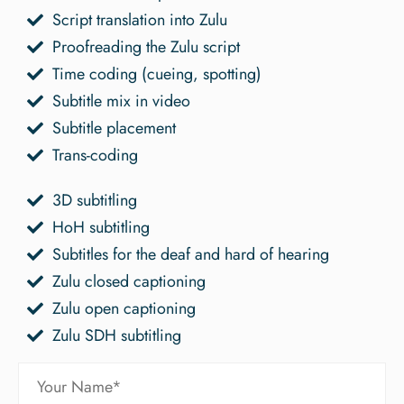
Script translation into Zulu
Proofreading the Zulu script
Time coding (cueing, spotting)
Subtitle mix in video
Subtitle placement
Trans-coding
3D subtitling
HoH subtitling
Subtitles for the deaf and hard of hearing
Zulu closed captioning
Zulu open captioning
Zulu SDH subtitling