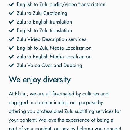
English to Zulu audio/video transcription
Zulu to Zulu Captioning
Zulu to English translation
English to Zulu translation
Zulu Video Description services
English to Zulu Media Localization
Zulu to English Media Localization
Zulu Voice Over and Dubbing
We enjoy diversity
At Ekitai, we are all fascinated by cultures and
engaged in communicating our purpose by
offering you professional Zulu subtitling services for
your content. We love the experience of being a
part of your content journey by helping you connect