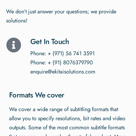
We don’t just answer your questions; we provide
solutions!
Get In Touch
Phone: + (971) 56 741 3591
Phone: + (91) 8076379790
enquire@ekitaisolutions.com
Formats We cover
We cover a wide range of subtitling formats that
allow you to specify resolutions, bit rates and video
outputs. Some of the most common subtitle formats