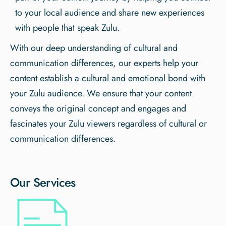
to your local audience and share new experiences
with people that speak Zulu.
With our deep understanding of cultural and
communication differences, our experts help your
content establish a cultural and emotional bond with
your Zulu audience. We ensure that your content
conveys the original concept and engages and
fascinates your Zulu viewers regardless of cultural or
communication differences.
Our Services