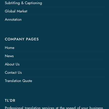
Subtitling & Captioning
Global Market
Annotation
COMPANY PAGES
Home
News
About Us
Contact Us
Translation Quote
TL’DR
Professional translation services at the speed of your business,