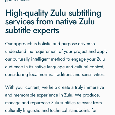
High-quality Zulu subtitling
services from native Zulu
subtitle experts
Our approach is holistic and purpose-driven to
understand the requirement of your project and apply
our culturally intelligent method to engage your Zulu
audience in its native language and cultural context,
considering local norms, traditions and sensitivities.
With your content, we help create a truly immersive
and memorable experience in Zulu. We produce,
manage and repurpose Zulu subtitles relevant from
culturally-linguistic and technical standpoints for