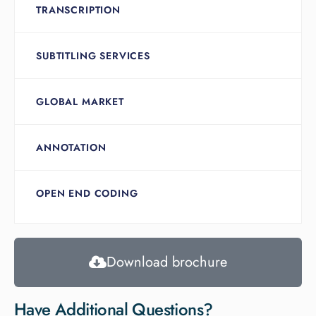
TRANSCRIPTION
SUBTITLING SERVICES
GLOBAL MARKET
ANNOTATION
OPEN END CODING
Download brochure
Have Additional Questions?