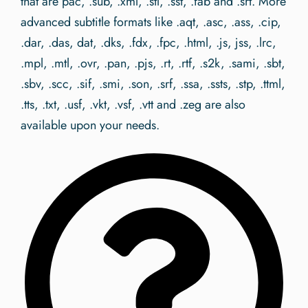
that are pac, .sub, .xml, .stl, .sst, .fab and .srt. More
advanced subtitle formats like .aqt, .asc, .ass, .cip,
.dar, .das, dat, .dks, .fdx, .fpc, .html, .js, jss, .lrc,
.mpl, .mtl, .ovr, .pan, .pjs, .rt, .rtf, .s2k, .sami, .sbt,
.sbv, .scc, .sif, .smi, .son, .srf, .ssa, .ssts, .stp, .ttml,
.tts, .txt, .usf, .vkt, .vsf, .vtt and .zeg are also
available upon your needs.