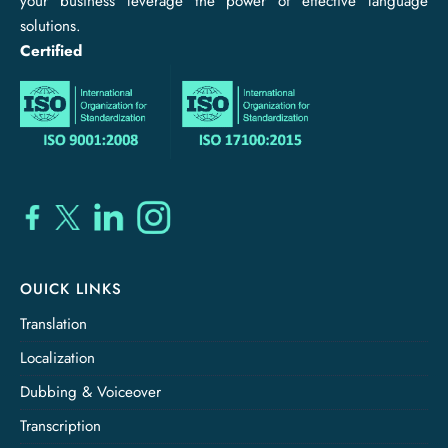
your business leverage the power of effective language
solutions.
Certified
OUICK LINKS
Translation
Localization
Dubbing & Voiceover
Transcription