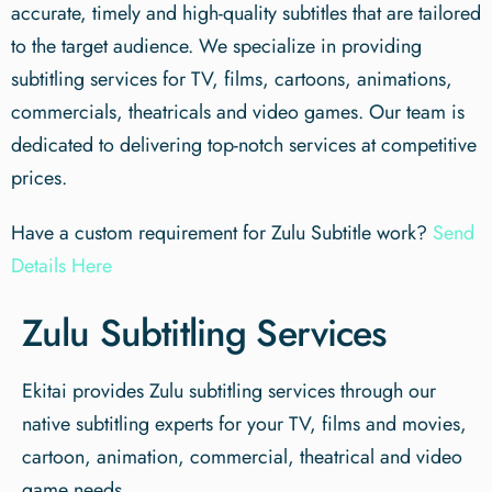
accurate, timely and high-quality subtitles that are tailored
to the target audience. We specialize in providing
subtitling services for TV, films, cartoons, animations,
commercials, theatricals and video games. Our team is
dedicated to delivering top-notch services at competitive
prices.
Have a custom requirement for Zulu Subtitle work?
Send
Details Here
Zulu Subtitling Services
Ekitai provides Zulu subtitling services through our
native subtitling experts for your TV, films and movies,
cartoon, animation, commercial, theatrical and video
game needs.