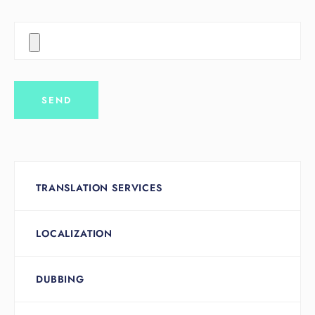
TRANSLATION SERVICES
LOCALIZATION
DUBBING