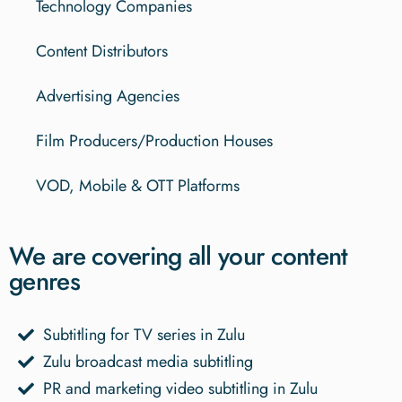
Technology Companies
Content Distributors
Advertising Agencies
Film Producers/Production Houses
VOD, Mobile & OTT Platforms
We are covering all your content
genres
Subtitling for TV series in Zulu
Zulu broadcast media subtitling
PR and marketing video subtitling in Zulu