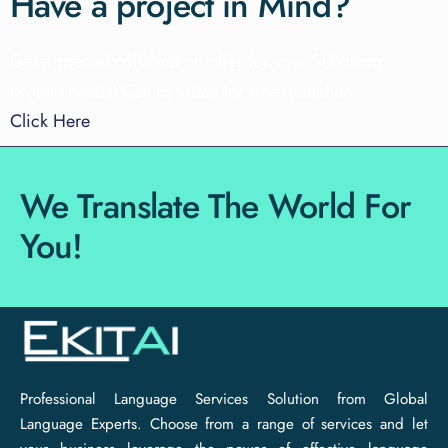
Have a project in Mind?
Get a special collabration offer for your Subtitling
project needs!
Call us today for free quotation.
Click Here
We Translate The World For
You!
Professional Language Services Solution from Global
Language Experts. Choose from a range of services and let