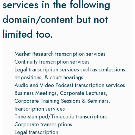
services in the following
domain/content but not
limited too.
Market Research transcription services
Continuity transcription services
Legal transcription services such as confessions,
depositions, & court hearings
Audio and Video Podcast transcription services
Business Meetings, Corporate Lectures,
Corporate Training Sessions & Seminars,
transcription services
Time-stamped/Timecode transcriptions
Corporate transcriptions
Legal transcription