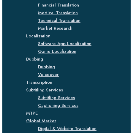
Financial Translation
Medical Translation
Technical Translation
Market Research
Localization
Software App Localization
Game Localization
Dubbing
Dubbing
Voiceover
Transcription
Subtitling Services
Subtitling Services
Captioning Services
MTPE
Global Market
Digital & Website Translation