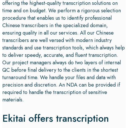
offering the highest-quality transcription solutions on
time and on budget. We perform a rigorous selection
procedure that enables us to identify professional
Chinese transcribers in the specialized domain,
ensuring quality in all our services. All our Chinese
transcribers are well versed with modern industry
standards and use transcription tools, which always help
to deliver speedy, accurate, and fluent transcription.
Our project managers always do two layers of internal
QC before final delivery to the clients in the shortest
turnaround time. We handle your files and data with
precision and discretion. An NDA can be provided if
required to handle the transcription of sensitive
materials.
Ekitai offers transcription