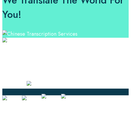
We Translate The World For
You!
Professional Language Services Solution from Global
Language Experts. Choose from a range of services
and let your business leverage the power of effective
language solutions.
Certified
Ouick Links
Translation
Localization
Dubbing & Voiceover