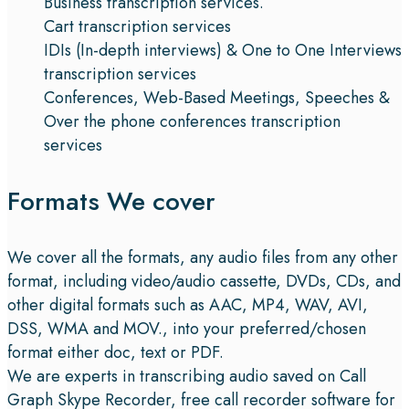
Business transcription services.
Cart transcription services
IDIs (In-depth interviews) & One to One Interviews
transcription services
Conferences, Web-Based Meetings, Speeches &
Over the phone conferences transcription
services
Formats We cover
We cover all the formats, any audio files from any other
format, including video/audio cassette, DVDs, CDs, and
other digital formats such as AAC, MP4, WAV, AVI,
DSS, WMA and MOV., into your preferred/chosen
format either doc, text or PDF.
We are experts in transcribing audio saved on Call
Graph Skype Recorder, free call recorder software for