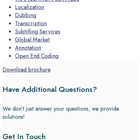
Localization
Dubbing
Transcription
Subtitling Services
Global Market
Annotation
Open End Coding
Download brochure
Have Additional Questions?
We don’t just answer your questions; we provide
solutions!
Get In Touch