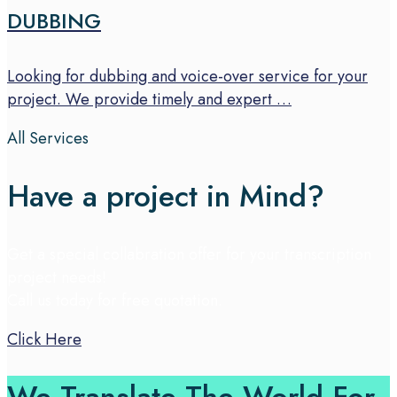
DUBBING
Looking for dubbing and voice-over service for your
project. We provide timely and expert …
All Services
Have a project in Mind?
Get a special collabration offer for your transcription
project needs!
Call us today for free quotation.
Click Here