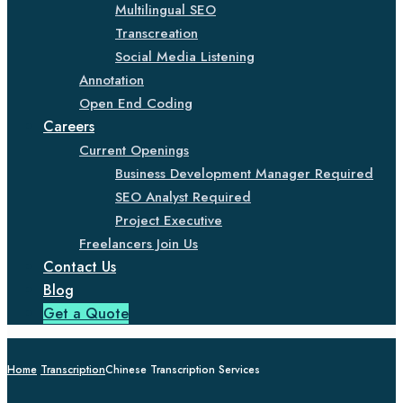
Multilingual SEO
Transcreation
Social Media Listening
Annotation
Open End Coding
Careers
Current Openings
Business Development Manager Required
SEO Analyst Required
Project Executive
Freelancers Join Us
Contact Us
Blog
Get a Quote
Home
Transcription
Chinese Transcription Services