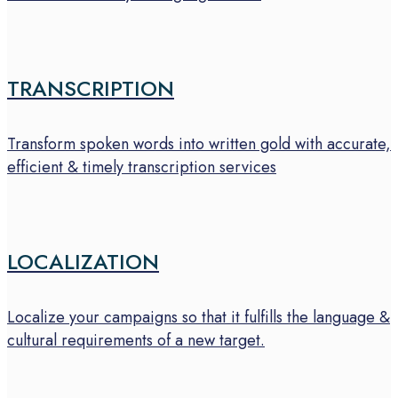
TRANSCRIPTION
Transform spoken words into written gold with accurate,
efficient & timely transcription services
LOCALIZATION
Localize your campaigns so that it fulfills the language &
cultural requirements of a new target.