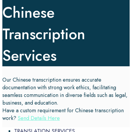
Chinese
Transcription
Services
Our Chinese transcription ensures accurate
documentation with strong work ethics, facilitating
seamless communication in diverse fields such as legal,
business, and education.
Have a custom requirement for Chinese transcription
work?
Send Details Here
TRANSLATION SERVICES