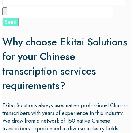
Why choose Ekitai Solutions
for your Chinese
transcription services
requirements?
Ekitai Solutions always uses native professional Chinese
transcribers with years of experience in this industry.
We draw from a network of 150 native Chinese
transcribers experienced in diverse industry fields