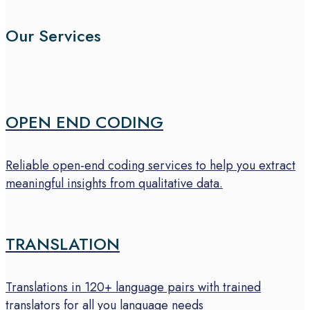
Our Services
OPEN END CODING
Reliable open-end coding services to help you extract
meaningful insights from qualitative data.
TRANSLATION
Translations in 120+ language pairs with trained
translators for all you language needs