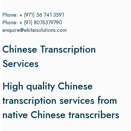
Phone: + (971) 56 741 3591
Phone: + (91) 8076379790
enquire@ekitaisolutions.com
Chinese Transcription
Services
High quality Chinese
transcription services from
native Chinese transcribers