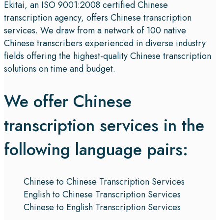
Ekitai, an ISO 9001:2008 certified Chinese
transcription agency, offers Chinese transcription
services. We draw from a network of 100 native
Chinese transcribers experienced in diverse industry
fields offering the highest-quality Chinese transcription
solutions on time and budget.
We offer Chinese
transcription services in the
following language pairs:
Chinese to Chinese Transcription Services
English to Chinese Transcription Services
Chinese to English Transcription Services