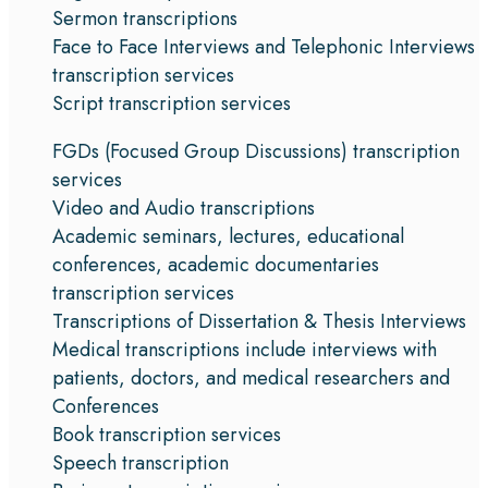
Sermon transcriptions
Face to Face Interviews and Telephonic Interviews
transcription services
Script transcription services
FGDs (Focused Group Discussions) transcription
services
Video and Audio transcriptions
Academic seminars, lectures, educational
conferences, academic documentaries
transcription services
Transcriptions of Dissertation & Thesis Interviews
Medical transcriptions include interviews with
patients, doctors, and medical researchers and
Conferences
Book transcription services
Speech transcription