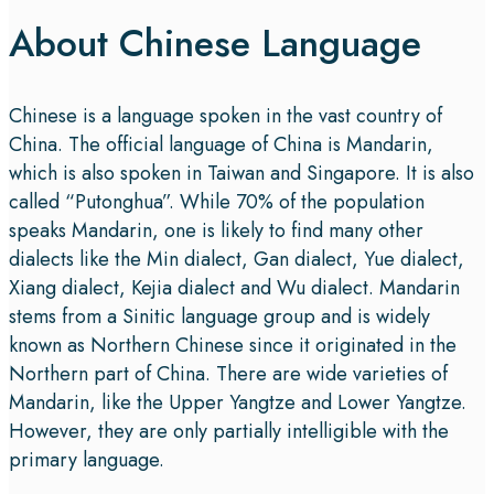
About Chinese Language
Chinese is a language spoken in the vast country of
China. The official language of China is Mandarin,
which is also spoken in Taiwan and Singapore. It is also
called “Putonghua”. While 70% of the population
speaks Mandarin, one is likely to find many other
dialects like the Min dialect, Gan dialect, Yue dialect,
Xiang dialect, Kejia dialect and Wu dialect. Mandarin
stems from a Sinitic language group and is widely
known as Northern Chinese since it originated in the
Northern part of China. There are wide varieties of
Mandarin, like the Upper Yangtze and Lower Yangtze.
However, they are only partially intelligible with the
primary language.