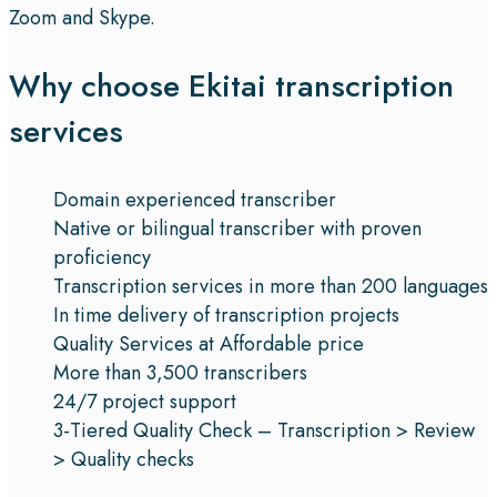
Zoom and Skype.
Why choose Ekitai transcription
services
Domain experienced transcriber
Native or bilingual transcriber with proven
proficiency
Transcription services in more than 200 languages
In time delivery of transcription projects
Quality Services at Affordable price
More than 3,500 transcribers
24/7 project support
3-Tiered Quality Check – Transcription > Review
> Quality checks