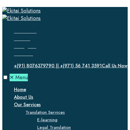
Facebook
Twitter
Instagram
LinkedIn
+(91) 8076379790 || +(971) 56 741 3591
Call Us Now
✕
Menu
Home
About Us
Our Services
Translation Services
E-learning
Legal Translation