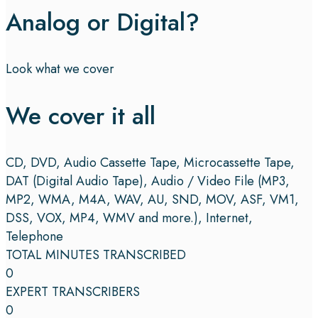
Analog or Digital?
Look what we cover
We cover it all
CD, DVD, Audio Cassette Tape, Microcassette Tape,
DAT (Digital Audio Tape), Audio / Video File (MP3,
MP2, WMA, M4A, WAV, AU, SND, MOV, ASF, VM1,
DSS, VOX, MP4, WMV and more.), Internet,
Telephone
TOTAL MINUTES TRANSCRIBED
0
EXPERT TRANSCRIBERS
0