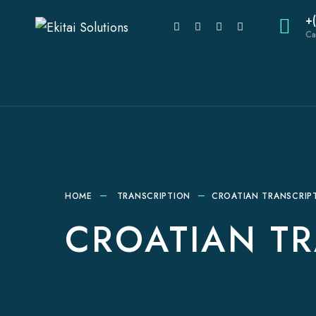
+
Ca
HOME
TRANSCRIPTION
CROATIAN TRANSCRIPT
CROATIAN TR