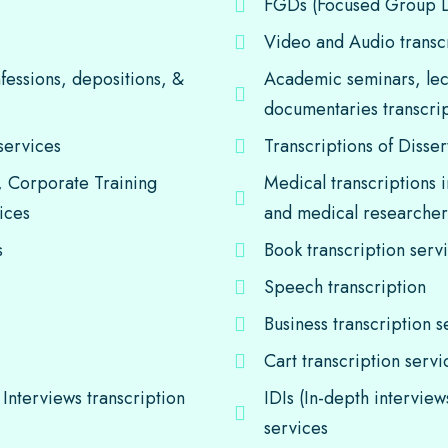
FGDs (Focused Group Di
Video and Audio transc
nfessions, depositions, &
Academic seminars, lec
documentaries transcrip
services
Transcriptions of Disser
, Corporate Training
Medical transcriptions i
ices
and medical researche
s
Book transcription serv
Speech transcription
Business transcription s
Cart transcription servi
Interviews transcription
IDIs (In-depth intervie
services