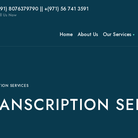
(91) 8076379790 || +(971) 56 741 3591
ll Us Now
Home
About Us
Our Services
ION SERVICES
ANSCRIPTION SE