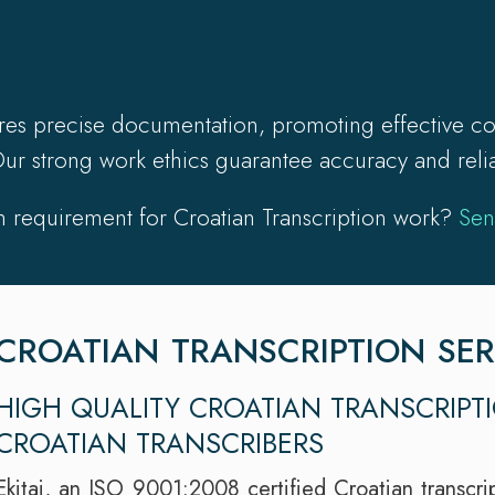
ures precise documentation, promoting effective co
ur strong work ethics guarantee accuracy and reliabi
 requirement for Croatian Transcription work?
Sen
CROATIAN TRANSCRIPTION SER
HIGH QUALITY CROATIAN TRANSCRIPT
CROATIAN TRANSCRIBERS
Ekitai, an ISO 9001:2008 certified Croatian transcrip