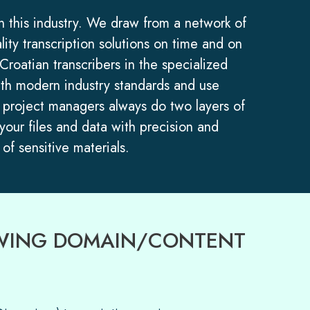
in this industry. We draw from a network of
lity transcription solutions on time and on
roatian transcribers in the specialized
 with modern industry standards and use
ur project managers always do two layers of
 your files and data with precision and
of sensitive materials.
LOWING DOMAIN/CONTENT