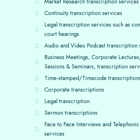
Market Research transcription services
Continuity transcription services
Legal transcription services such as co
court hearings
Audio and Video Podcast transcription 
Business Meetings, Corporate Lectures
Sessions & Seminars, transcription serv
Time-stamped/Timecode transcription
Corporate transcriptions
Legal transcription
Sermon transcriptions
Face to Face Interviews and Telephonic 
services