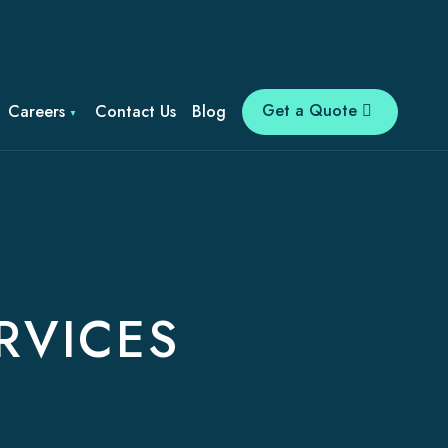
Get a Quote
Careers
Contact Us
Blog
RVICES