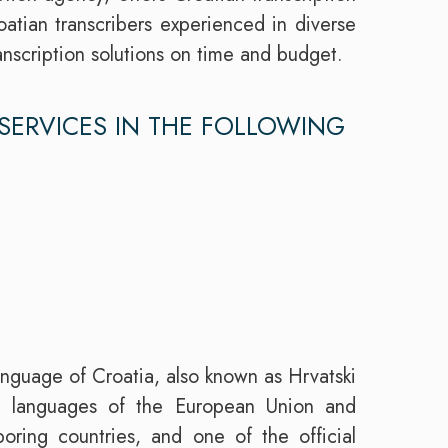
atian transcribers experienced in diverse
ranscription solutions on time and budget.
SERVICES IN THE FOLLOWING
language of Croatia, also known as Hrvatski
al languages of the European Union and
oring countries, and one of the official