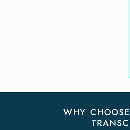
WHY CHOOSE 
TRANSC