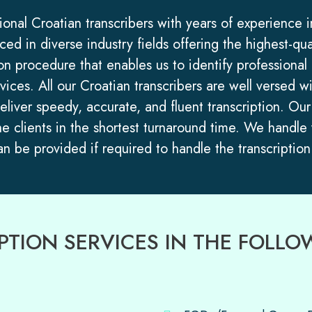
sional Croatian transcribers with years of experience 
ed in diverse industry fields offering the highest-qua
n procedure that enables us to identify professional C
rvices. All our Croatian transcribers are well versed
deliver speedy, accurate, and fluent transcription. O
he clients in the shortest turnaround time. We handle
 be provided if required to handle the transcription 
RIPTION SERVICES IN THE FOL