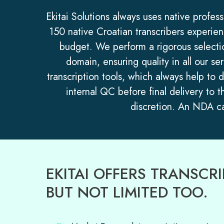
Ekitai Solutions always uses native profes
150 native Croatian transcribers experienc
budget. We perform a rigorous selectio
domain, ensuring quality in all our se
transcription tools, which always help to 
internal QC before final delivery to t
discretion. An NDA can
EKITAI OFFERS TRANSC
BUT NOT LIMITED TOO.