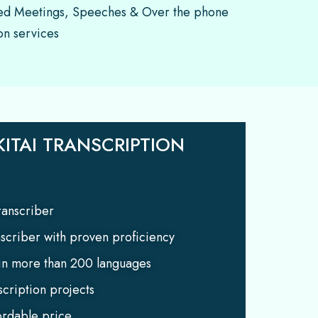
d Meetings, Speeches & Over the phone
on services
ITAI TRANSCRIPTION
anscriber
nscriber with proven proficiency
 in more than 200 languages
scription projects
ordable price