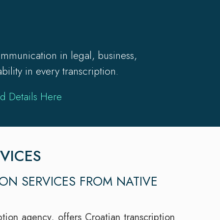
mmunication in legal, business,
lity in every transcription.
d Details Here
VICES
ION SERVICES FROM NATIVE
tion agency, offers Croatian transcription