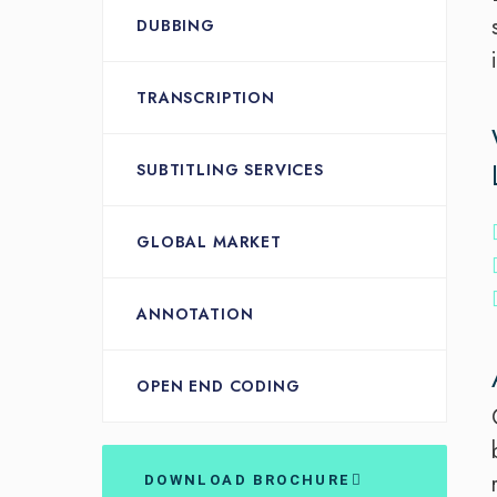
DUBBING
TRANSCRIPTION
SUBTITLING SERVICES
GLOBAL MARKET
ANNOTATION
OPEN END CODING
DOWNLOAD BROCHURE