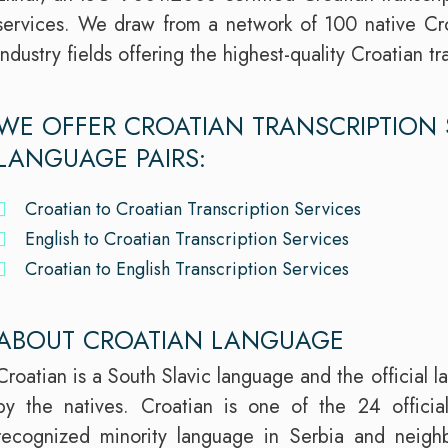
services. We draw from a network of 100 native Cro
industry fields offering the highest-quality Croatian t
WE OFFER CROATIAN TRANSCRIPTION 
LANGUAGE PAIRS:
Croatian to Croatian Transcription Services
English to Croatian Transcription Services
Croatian to English Transcription Services
ABOUT CROATIAN LANGUAGE
Croatian is a South Slavic language and the official 
by the natives. Croatian is one of the 24 offici
recognized minority language in Serbia and neighb