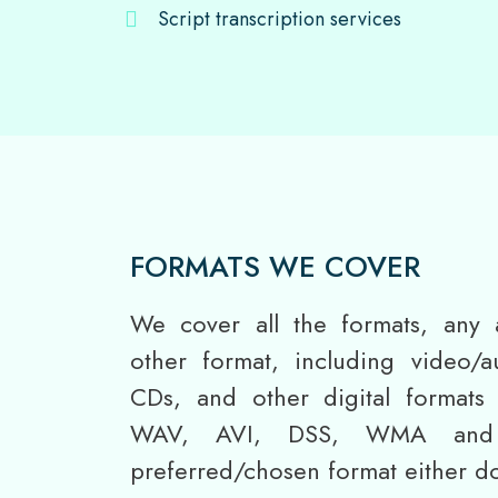
Script transcription services
FORMATS WE COVER
We cover all the formats, any 
other format, including video/a
CDs, and other digital format
WAV, AVI, DSS, WMA and 
preferred/chosen format either do