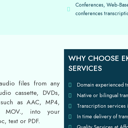
Conferences, Web-Base
conferences transcripti
WHY CHOOSE EK
SERVICES
audio files from any
Domain experienced tr
udio cassette, DVDs,
Native or bilingual tra
s such as AAC, MP4,
Transcription services
MOV., into your
In time delivery of tran
c, text or PDF.
Quality Services at Aff