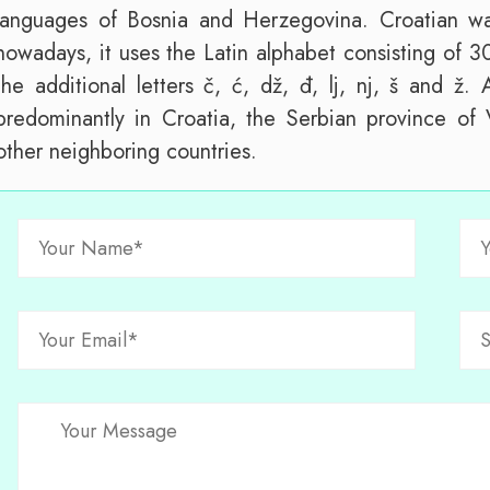
languages of Bosnia and Herzegovina. Croatian was 
nowadays, it uses the Latin alphabet consisting of 30
the additional letters č, ć, dž, đ, lj, nj, š and ž.
predominantly in Croatia, the Serbian province of
other neighboring countries.