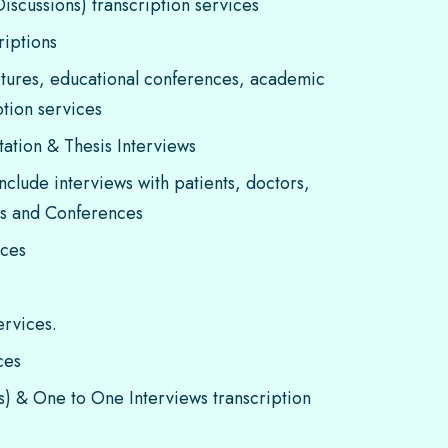
scussions) transcription services
riptions
tures, educational conferences, academic
tion services
tation & Thesis Interviews
nclude interviews with patients, doctors,
rs and Conferences
ices
ervices.
ces
ws) & One to One Interviews transcription