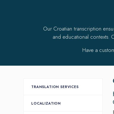
Our Croatian transcription ens
and educational contexts. O
Have a custom
TRANSLATION SERVICES
LOCALIZATION