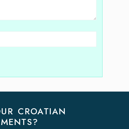
OUR CROATIAN
EMENTS?