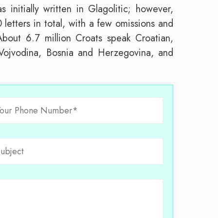
initially written in Glagolitic; however,
 letters in total, with a few omissions and
 About 6.7 million Croats speak Croatian,
 Vojvodina, Bosnia and Herzegovina, and