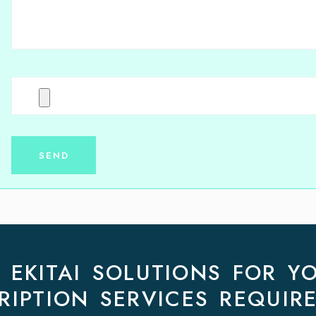
EKITAI SOLUTIONS FOR Y
RIPTION SERVICES REQUIR