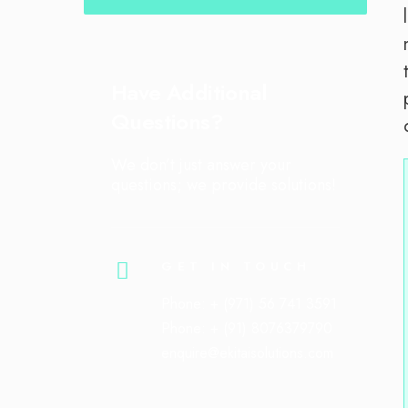
Have Additional
Questions?
We don’t just answer your
questions; we provide solutions!
GET IN TOUCH
Phone: + (971) 56 741 3591
Phone: + (91) 8076379790
enquire@ekitaisolutions.com